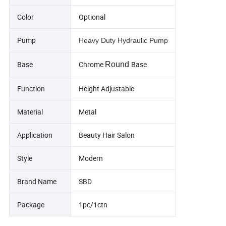
Color
Optional
Pump
Heavy Duty Hydraulic Pump
Base
Chrome
Base
Round
Function
Height Adjustable
Material
Metal
Application
Beauty Hair Salon
Style
Modern
Brand Name
SBD
Package
1pc/1ctn