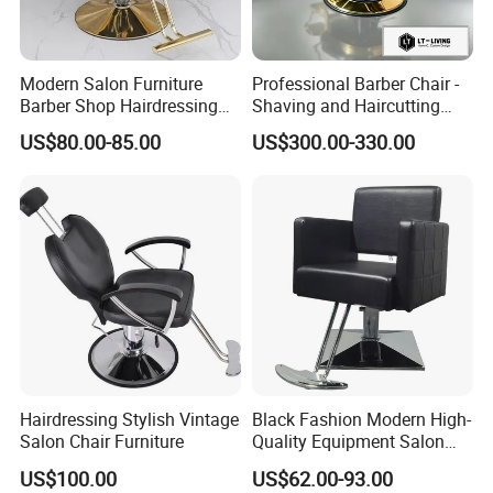
Modern Salon Furniture
Professional Barber Chair -
Barber Shop Hairdressing
Shaving and Haircutting
Chair Recliner Beauty Hair
Chairs - Hair Styling Chairs
US$80.00-85.00
US$300.00-330.00
Salon Chair
Hairdressing Stylish Vintage
Black Fashion Modern High-
Salon Chair Furniture
Quality Equipment Salon
Furniture Barber Chair with
US$100.00
US$62.00-93.00
Pedal