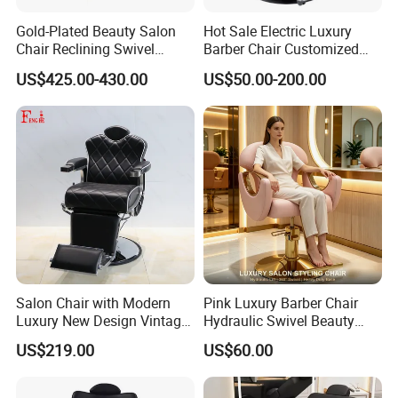
High-Quality Furniture
Gold-Plated Beauty Salon
Hot Sale Electric Luxury
Chair Reclining Swivel
Barber Chair Customized
Barber Shop Special Chair
Color 2 Motor for Barber
US$425.00-430.00
US$50.00-200.00
Shop
Discover our range of high-quality furniture
designed with excellence in mind, ensuring
durability and style for your space.
Payment Terms:
We accept 30% deposit and 70% balance payment
Salon Chair with Modern
Pink Luxury Barber Chair
Luxury New Design Vintage
Hydraulic Swivel Beauty
before shipment via TT/WesternUnion/Paypal or
Antique Barber Chair
Salon Chair PU Leather
US$219.00
US$60.00
LC. Trade assurance is also available.
Wide Armrest Hairdressing
Styling Chair