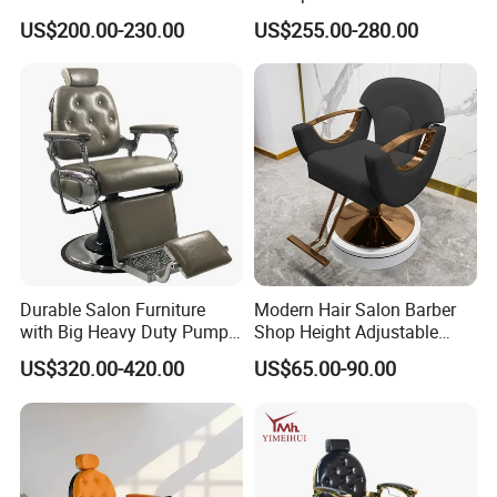
Shop
Hair Wash Chairs PU
US$200.00-230.00
US$255.00-280.00
Leather Shampoo Bed with
Ceramic Bowl
Durable Salon Furniture
Modern Hair Salon Barber
with Big Heavy Duty Pump
Shop Height Adjustable
Gray Vintage Barber Chairs
Hairdressing Barber Chair
US$320.00-420.00
US$65.00-90.00