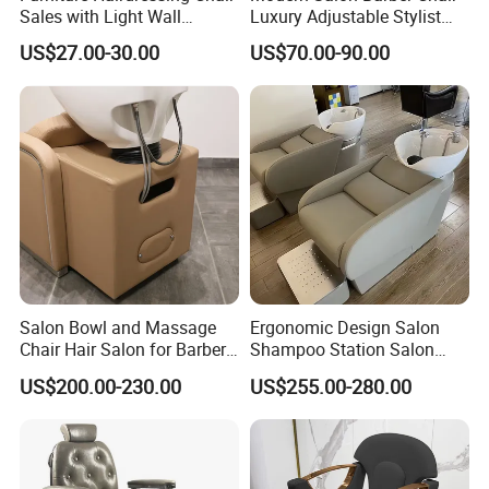
Sales with Light Wall
Luxury Adjustable Stylist
A:We are a factory, which have excellent
Mounted Simple European
Chair for Hair Salons and
US$27.00-30.00
US$70.00-90.00
Style Barber Hair Cutting
Barbershops
sales team, management team and
Salon Hotel Modern LED
Mirror
experienced staffs.
Q2:What is your usual payment term? A:Our
payment term is usually 30% deposit and
70% balance payment before shipment by
T/T.
Salon Bowl and Massage
Ergonomic Design Salon
Chair Hair Salon for Barber
Shampoo Station Salon
Shop
Hair Wash Chairs PU
US$200.00-230.00
US$255.00-280.00
Leather Shampoo Bed with
Q3:Can I order samples? Free of charge?
Ceramic Bowl
A:Yes, we can do sample orders, which need
sample fee. But we will use the sample fee as