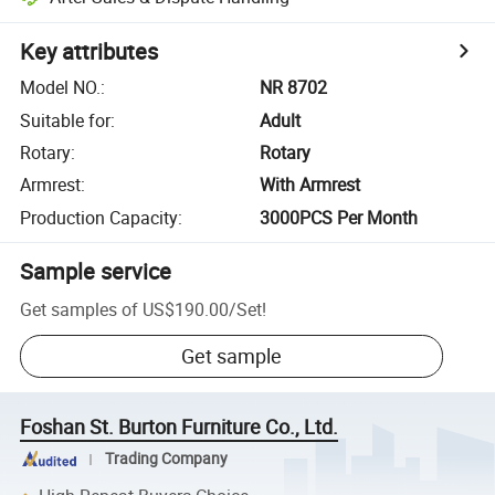
Key attributes
Model NO.
:
NR 8702
Suitable for
:
Adult
Rotary
:
Rotary
Armrest
:
With Armrest
Production Capacity
:
3000PCS Per Month
Sample service
Get samples of
US$190.00
/
Set
!
Get sample
Foshan St. Burton Furniture Co., Ltd.
Trading Company