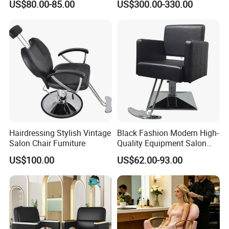
US$80.00-85.00
US$300.00-330.00
Salon Chair
Hairdressing Stylish Vintage
Black Fashion Modern High-
Salon Chair Furniture
Quality Equipment Salon
Furniture Barber Chair with
US$100.00
US$62.00-93.00
Pedal