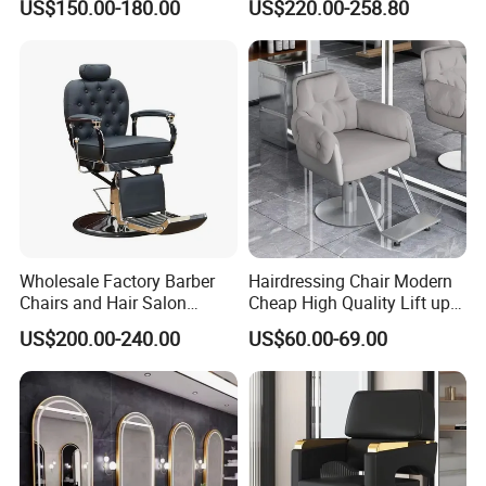
US$150.00-180.00
US$220.00-258.80
Salon equipment for Hair
Stylist
Wholesale Factory Barber
Hairdressing Chair Modern
Chairs and Hair Salon
Cheap High Quality Lift up
Equipment
and Down Adjustable Hair
US$200.00-240.00
US$60.00-69.00
Cutting Barber Chair High
Quality Salon Styling Chairs