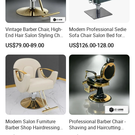
Vintage Barber Chair, High-
Modern Professional Sedie
End Hair Salon Styling Chair
Sofa Chair Salon Bed for
Hairdressing Furniture
Barber Shop Hair Beauty
US$79.00-89.00
US$126.00-128.00
Chair
Modern Salon Furniture
Professional Barber Chair -
Barber Shop Hairdressing
Shaving and Haircutting
Chair Recliner Beauty Hair
Chairs - Hair Styling Chairs