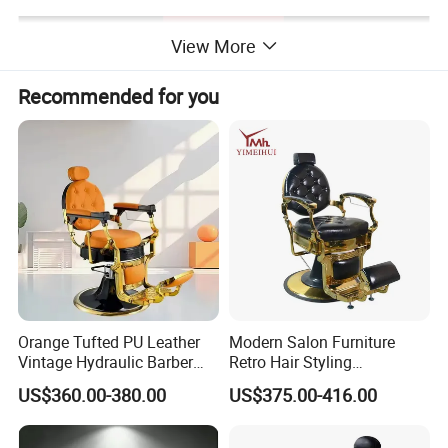
View More
Recommended for you
Orange Tufted PU Leather
Modern Salon Furniture
Vintage Hydraulic Barber
Retro Hair Styling
Chair, Gold Frame Reclining
Barbershop Equipment
US$360.00-380.00
US$375.00-416.00
Salon Shave Chair with
Furniture Styling Salon
Footrest for Barbershop Hair
Vintage Barber Chair
Cut
Detailed Photos