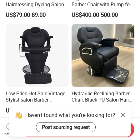
Hairdressing Dyeing Salon
Barber Chair with Pump for
Recliner with Lift and
Hair Salon Rand Barber
US$79.00-89.00
US$400.00-500.00
Rotation for Hot Hair Salon
Shop Furniture Equipment
Low Price Hot Sale Vintage
Hydraulic Reclining Barber
Stylishsalon Barber
Chair, Black PU Salon Hair
Massage Chair for SPA
Styling Chair for Barbershop
US$81.60-122.40
US$760.00-850.00
Shop
Haven't found what you're looking for?
Post sourcing request
Send Inquiry
Chat Now