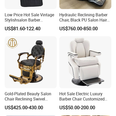
Low Price Hot Sale Vintage
Hydraulic Reclining Barber
Stylishsalon Barber
Chair, Black PU Salon Hair
Massage Chair for SPA
Styling Chair for Barbershop
US$81.60-122.40
US$760.00-850.00
Shop
Gold-Plated Beauty Salon
Hot Sale Electric Luxury
Chair Reclining Swivel
Barber Chair Customized
Barber Shop Special Chair
Color 2 Motor for Barber
US$425.00-430.00
US$50.00-200.00
Shop