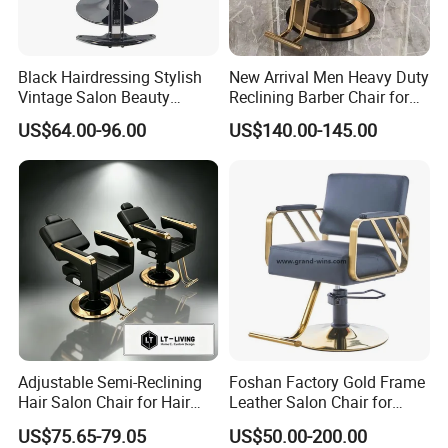
Black Hairdressing Stylish
New Arrival Men Heavy Duty
Vintage Salon Beauty
Reclining Barber Chair for
Barber Chair with Pedal
Sale Cheap Weight Modern
US$64.00-96.00
US$140.00-145.00
Hairdressing Chair for Salon
Adjustable Semi-Reclining
Foshan Factory Gold Frame
Hair Salon Chair for Hair
Leather Salon Chair for
Styling
Hairdressing Shop
US$75.65-79.05
US$50.00-200.00