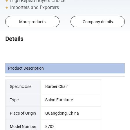
High Repeat Buyers Choice
Importers and Exporters
More products
Company details
Details
Product Description
Specific Use
Barber Chair
Type
Salon Furniture
Place of Origin
Guangdong, China
Model Number
8702