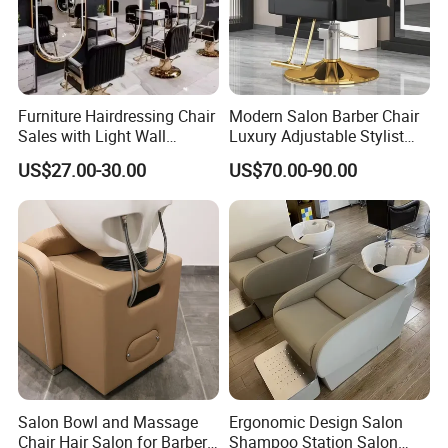
Furniture Hairdressing Chair
Modern Salon Barber Chair
Sales with Light Wall
Luxury Adjustable Stylist
Mounted Simple European
Chair for Hair Salons and
US$27.00-30.00
US$70.00-90.00
Style Barber Hair Cutting
Barbershops
Salon Hotel Modern LED
Mirror
Salon Bowl and Massage
Ergonomic Design Salon
Chair Hair Salon for Barber
Shampoo Station Salon