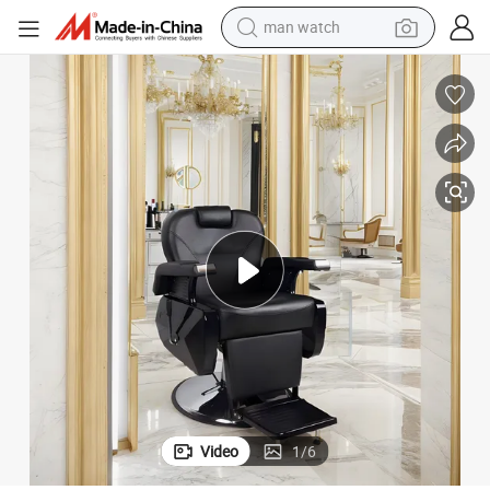
man watch
shoulder bag
racing motorcycle
crawler excavator
tote bag
electric motorcycle
electric car
container house
Video
1
/
6