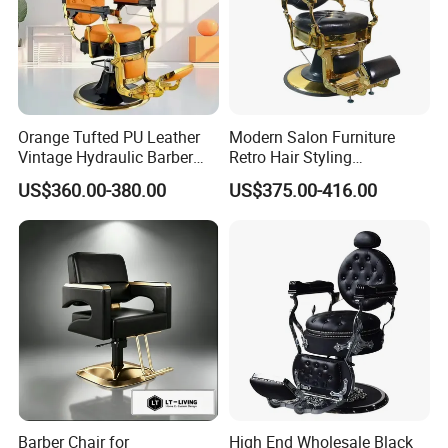
Orange Tufted PU Leather
Modern Salon Furniture
Vintage Hydraulic Barber
Retro Hair Styling
Chair, Gold Frame Reclining
Barbershop Equipment
US$360.00-380.00
US$375.00-416.00
Salon Shave Chair with
Furniture Styling Salon
Footrest for Barbershop Hair
Vintage Barber Chair
Cut
Barber Chair for
High End Wholesale Black