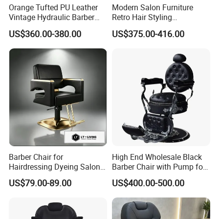
Orange Tufted PU Leather
Modern Salon Furniture
Vintage Hydraulic Barber
Retro Hair Styling
Q6:Why choose us ? A:1. high quality factory
Chair, Gold Frame Reclining
Barbershop Equipment
US$360.00-380.00
US$375.00-416.00
Salon Shave Chair with
Furniture Styling Salon
2. sincerity service 3. strong ability with
Footrest for Barbershop Hair
Vintage Barber Chair
Cut
customize 4. excellent design team 5.
excellent innovative ideas 6. good quality
after-sale service
Q7:How to control my goods quality? A:step1:
Incoming material quality checking step2:
Barber Chair for
High End Wholesale Black
Hairdressing Dyeing Salon
Barber Chair with Pump for
producing process checking step3: finished
Recliner with Lift and
Hair Salon Rand Barber
US$79.00-89.00
US$400.00-500.00
Rotation for Hot Hair Salon
Shop Furniture Equipment
product complete inspection