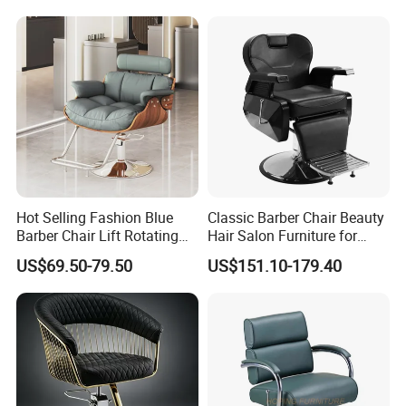
Hot Selling Fashion Blue
Classic Barber Chair Beauty
Barber Chair Lift Rotating
Hair Salon Furniture for
Salon Furniture
Barber Shop
US$69.50-79.50
US$151.10-179.40
Hairdressing Chair