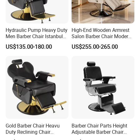
Hydraulic Pump Heavy Duty
High-End Wooden Armrest
Men Barber Chair Istanbul
Salon Barber Chair Modern
Reclining Hair Cutting Chair
Brown Leather Hydraulic
US$135.00-180.00
US$255.00-265.00
for Barber Shop
Pump Hairdressing Styling
Chair
Gold Barber Chair Heavu
Barber Chair Parts Height
Duty Reclining Chair
Adjustable Barber Chair
Hydraulic Professional
Headrest