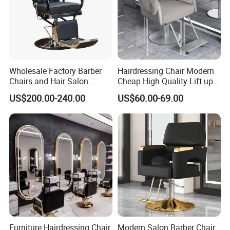
Wholesale Factory Barber
Hairdressing Chair Modern
Chairs and Hair Salon
Cheap High Quality Lift up
Equipment
and Down Adjustable Hair
US$200.00-240.00
US$60.00-69.00
Cutting Barber Chair High
Quality Salon Styling Chairs
FAQ
FAQ:
Q1:Are you a factory or trading company?
Furniture Hairdressing Chair
Modern Salon Barber Chair