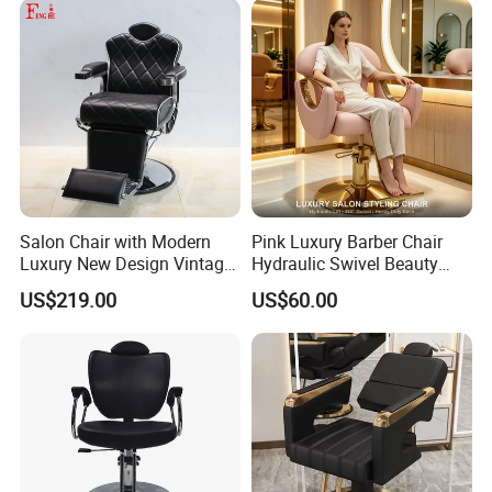
Salon Chair with Modern
Pink Luxury Barber Chair
Luxury New Design Vintage
Hydraulic Swivel Beauty
Antique Barber Chair
Salon Chair PU Leather
US$219.00
US$60.00
Wide Armrest Hairdressing
Styling Chair