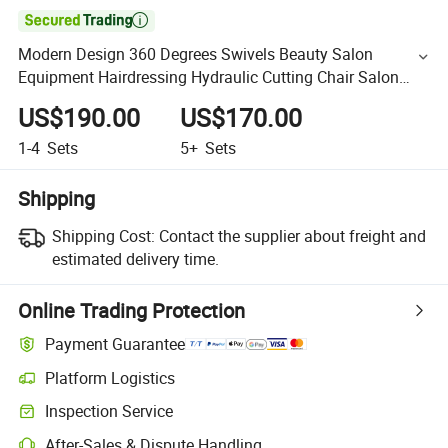

Modern Design 360 Degrees Swivels Beauty Salon
Equipment Hairdressing Hydraulic Cutting Chair Salon
Reclining Barber Chair
US$190.00
US$170.00
1-4
Sets
5+
Sets
Shipping
Shipping Cost:
Contact the supplier about freight and
estimated delivery time.
Online Trading Protection
Payment Guarantee
Platform Logistics
Inspection Service
After-Sales & Dispute Handling