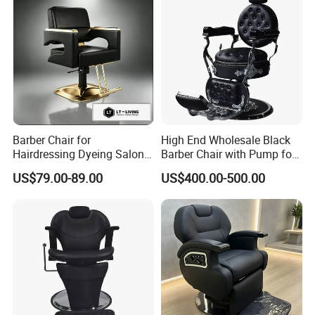
Barber Chair for
High End Wholesale Black
Hairdressing Dyeing Salon
Barber Chair with Pump for
Recliner with Lift and
Hair Salon Rand Barber
US$79.00-89.00
US$400.00-500.00
Rotation for Hot Hair Salon
Shop Furniture Equipment