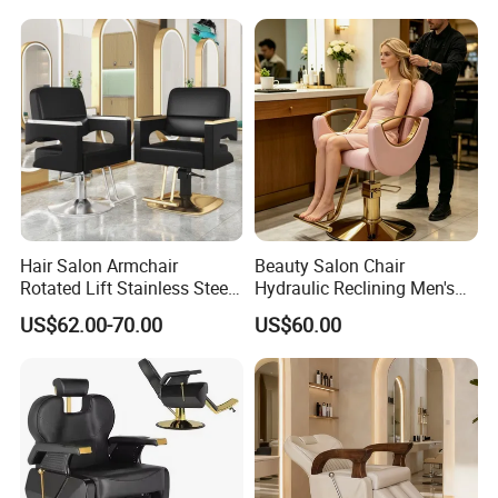
Hair Salon Armchair
Beauty Salon Chair
Rotated Lift Stainless Steel
Hydraulic Reclining Men's
Hairdressing Cosmetic
Barber Chair for
US$62.00-70.00
US$60.00
Barber Chair
Hairdressing Wide Armrest
High Density Sponge Heavy
Duty Barber Stool