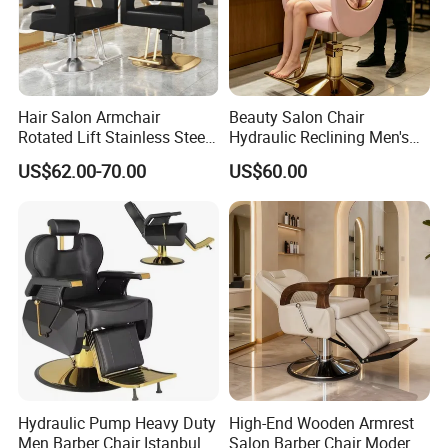
Hair Salon Armchair
Beauty Salon Chair
Rotated Lift Stainless Steel
Hydraulic Reclining Men's
Hairdressing Cosmetic
Barber Chair for
US$62.00-70.00
US$60.00
Barber Chair
Hairdressing Wide Armrest
High Density Sponge Heavy
Duty Barber Stool
Hydraulic Pump Heavy Duty
High-End Wooden Armrest
Men Barber Chair Istanbul
Salon Barber Chair Modern