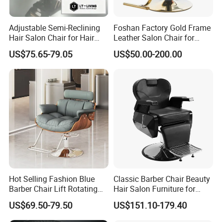
Adjustable Semi-Reclining
Foshan Factory Gold Frame
Enjoy a 2-year warranty with correct use, and a 3-
Hair Salon Chair for Hair
Leather Salon Chair for
Styling
Hairdressing Shop
year warranty for the chair frame.
US$75.65-79.05
US$50.00-200.00
Why Choose Us:
High-quality factory, sincere service, strong
customization ability, excellent design team,
innovative ideas, and quality after-sale service.
Hot Selling Fashion Blue
Classic Barber Chair Beauty
Barber Chair Lift Rotating
Hair Salon Furniture for
Quality Control:
Salon Furniture
Barber Shop
US$69.50-79.50
US$151.10-179.40
Hairdressing Chair