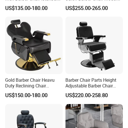
Reclining Hair Cutting Chair
Brown Leather Hydraulic
US$135.00-180.00
US$255.00-265.00
for Barber Shop
Pump Hairdressing Styling
Chair
Gold Barber Chair Heavu
Barber Chair Parts Height
Duty Reclining Chair
Adjustable Barber Chair
Hydraulic Professional
Headrest
US$150.00-180.00
US$220.00-258.80
Salon equipment for Hair
Stylist