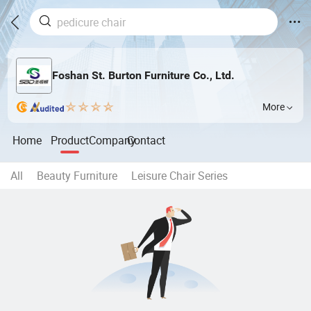
Foshan St. Burton Furniture Co., Ltd.
More
Home
Product
Company
Contact
All
Beauty Furniture
Leisure Chair Series