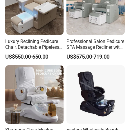
Luxury Reclining Pedicure
Professional Salon Pedicure
Chair, Detachable Pipeless
SPA Massage Recliner with
Foot Tub with LED Light &
Footrest and Furniture
US$550.00-650.00
US$575.00-719.00
Dual Side Manicure Tables
Design
for Nail Beauty SPA Salon
Shampoo Chair Electric
Factory Wholesale Beauty