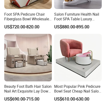
Foot SPA Pedicure Chair
Salon Furniture Health Nail
Fiberglass Bowl Wholesale
Foot SPA Table Luxury
Beauty Nail Salon Massage
Modern Massage Pedicure
US$720.00-820.00
US$880.00-895.00
Manicure Chair
Chair
Beauty Foot Bath Hair Salon
Most Popular Pink Pedicure
Nail Art Exquisite Lay Down
Bowl Seat Cheap Nail Salon
Sofa Electric Manicure
Equipment with Foot SPA
US$690.00-715.00
US$610.00-630.00
Pedicure Chair with Light
Pedicure Chair
Surfing Function