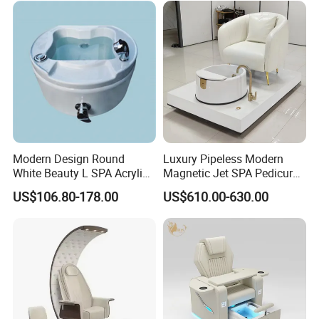
Modern Design Round
Luxury Pipeless Modern
White Beauty L SPA Acrylic
Magnetic Jet SPA Pedicure
Foot Basin Tub
Chair Foot SPA Station on
US$106.80-178.00
US$610.00-630.00
Sale