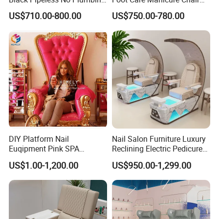
SPA Massage Washing
Electric Massage
US$710.00-800.00
US$750.00-780.00
Chair
Multifunction Pedicure SPA
Chair
DIY Platform Nail
Nail Salon Furniture Luxury
Euqipment Pink SPA
Reclining Electric Pedicure
Pedicure Chair/Pedicure Set
SPA Chair
US$1.00-1,200.00
US$950.00-1,299.00