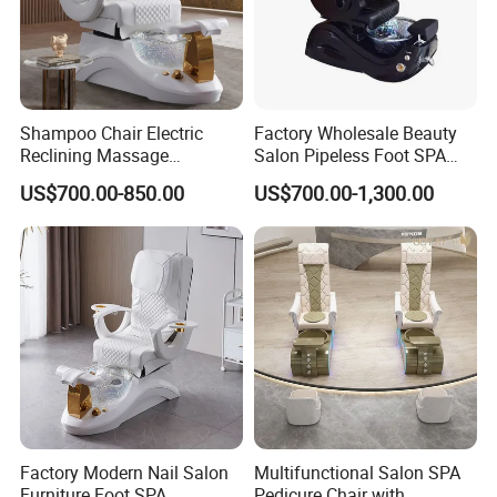
Shampoo Chair Electric
Factory Wholesale Beauty
Reclining Massage
Salon Pipeless Foot SPA
Manicure Foot SPA Pedicure
Pedicure Massage Chair
US$700.00-850.00
US$700.00-1,300.00
Chairs Silla De Para
Pedicura
Factory Modern Nail Salon
Multifunctional Salon SPA
Furniture Foot SPA
Pedicure Chair with