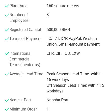
clients from all over the world, like America, Dominican
Plant Area
160 square meters
Republic, Australia, Canada, India, Panarma, Algeria,
South Africa and so on. And you would definitely be the
Number of
3
next one since we start cooperation.
Employees
We all believe that St Burton would be more and more
Registered Capital
500,000 RMB
powerful in the future with all our friends' supports.
Terms of Payment
LC, T/T, D/P, PayPal, Western
Looking forward to hear from you soon.
Union, Small-amount payment
High quaility with reasonable Price is our based task, good
International
CFR, CIF, FOB, EXW
after-sale Service is also important for all customers, we
Commercial
will try our most best for all of you!
Terms(Incoterms)
Average Lead Time
Peak Season Lead Time: within
15 workdays
Off Season Lead Time: within 15
workdays
Nearest Port
Nansha Port
Minimum Order
1