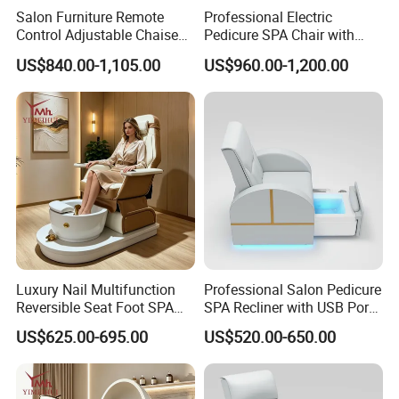
Salon Furniture Remote
Professional Electric
Control Adjustable Chaise
Pedicure SPA Chair with
Pedicure Massage Chair
USB Charging and
US$840.00-1,105.00
US$960.00-1,200.00
with Foot SPA Bowl
Physiotherapy Salon
Furniture
Luxury Nail Multifunction
Professional Salon Pedicure
Reversible Seat Foot SPA
SPA Recliner with USB Port
Manicure Station Massage
and Physiotherapy
US$625.00-695.00
US$520.00-650.00
Pedicure Chairs
Massage Furniture