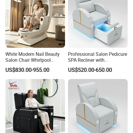
White Modern Nail Beauty
Professional Salon Pedicure
Salon Chair Whirlpool
SPA Recliner with
Pedicure SPA Chair with
Physiotherapy Massage
US$830.00-955.00
US$520.00-650.00
Built-in Foot Soaking Basin
and USB Charging Furniture