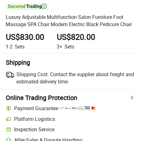

Luxury Adjustable Multifunction Salon Furniture Foot
Massage SPA Chair Modern Electric Black Pedicure Chair
US$830.00
US$820.00
1-2
Sets
3+
Sets
Shipping
Shipping Cost:
Contact the supplier about freight and
estimated delivery time.
Online Trading Protection
Payment Guarantee
Platform Logistics
Clearer shipment tracking with platform-supported logistics.
Inspection Service
Optional pre-shipment inspection for quality and quantity checks.
After-Sales & Dispute Handling