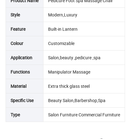
Product Name
Pedicure Foot Spa Massage Chair
Style
Modern,Luxury
Feature
Built-in Lantern
Colour
Customizable
Application
Salon,beauty ,pedicure ,spa
Functions
Manipulator Massage
Material
Extra thick glass steel
Specific Use
Beauty Salon,Barbershop,Spa
Type
Salon Furniture Commercial Furniture