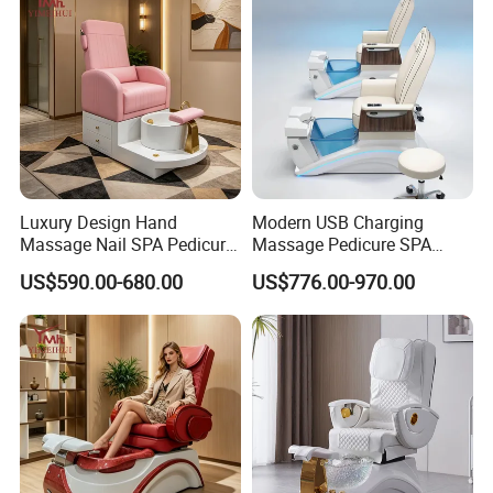
Luxury Design Hand
Modern USB Charging
Massage Nail SPA Pedicure
Massage Pedicure SPA
Sofa Electric Foot Massage
Salon Recliner Chair
US$590.00-680.00
US$776.00-970.00
Lounge SPA Pedicure Chairs
for Salon