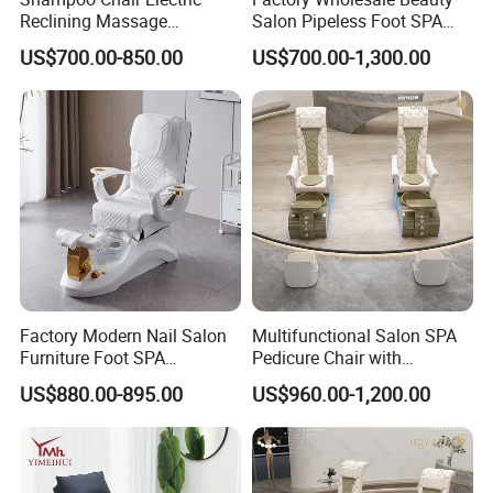
Reclining Massage
Salon Pipeless Foot SPA
Manicure Foot SPA Pedicure
Pedicure Massage Chair
US$700.00-850.00
US$700.00-1,300.00
Chairs Silla De Para
Pedicura
Factory Modern Nail Salon
Multifunctional Salon SPA
Furniture Foot SPA
Pedicure Chair with
Manicure Massage Pedicure
Massage Function Modern
US$880.00-895.00
US$960.00-1,200.00
Chair
Salon Furniture Design