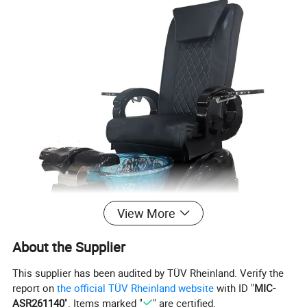
View More
About the Supplier
This supplier has been audited by TÜV Rheinland. Verify the
report on
the official TÜV Rheinland website
with ID "
MIC-
ASR261140
". Items marked "
" are certified.