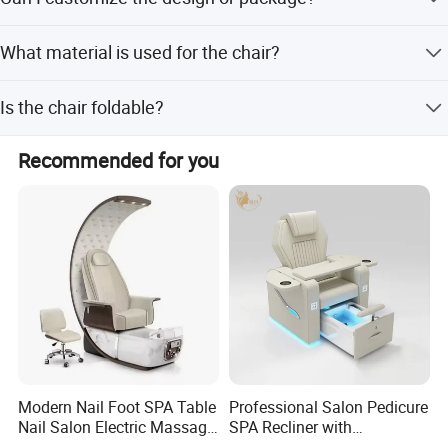
amount payments.
Yes, we offer full customization, minor customization,
What material is used for the chair?
and customization from samples or designs.
The chair is made of synthetic leather with an extra thick
Is the chair foldable?
glass steel frame.
Yes, the chair is designed to be folded for easier storage
Recommended for you
and transport.
Modern Nail Foot SPA Table
Professional Salon Pedicure
Nail Salon Electric Massage
SPA Recliner with
Pedicure Chair
Concealed Basin and PU