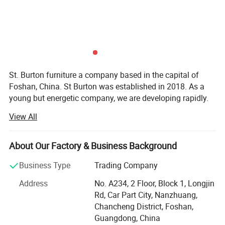
St. Burton furniture a company based in the capital of
Foshan, China. St Burton was established in 2018. As a
young but energetic company, we are developing rapidly.
Now, with rich exporting experience and good products.
View All
St Burton engaged in all kinds of furnitur and furniture
accessories. There are hundreds of patterns for you to
About Our Factory & Business Background
choose. So in St Burton there's always one for you.
Business Type
Trading Company
St. Burton insist in one tenet "Your satisfaction is what we
always pursue". So we would like to provide customers
Address
No. A234, 2 Floor, Block 1, Longjin
high quality products, competitive prices and excellent
Rd, Car Part City, Nanzhuang,
service to make sure all customers would be satisfied with
Chancheng District, Foshan,
us. And also because of it, we earn a lot of trust of our
Guangdong, China