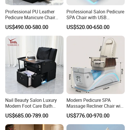
Professional PU Leather
Professional Salon Pedicure
Pedicure Manicure Chair
SPA Chair with USB
with Adjustable Footrest
Charging and Physiotherapy
US$490.00-580.00
US$520.00-650.00
Front Tray, Modern Nail
Massage Furniture
Salon Equipment Furniture
Nail Beauty Salon Luxury
Modern Pedicure SPA
Modern Foot Care Bath
Massage Recliner Chair with
Massage Manicure Station
Footrest Salon Furniture
US$685.00-789.00
US$776.00-970.00
Pedicure SPA Chair for Nail
Tech