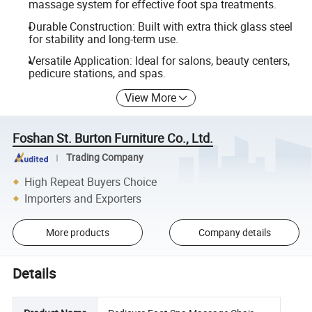
massage system for effective foot spa treatments.
Durable Construction: Built with extra thick glass steel
for stability and long-term use.
Versatile Application: Ideal for salons, beauty centers,
pedicure stations, and spas.
View More
Foshan St. Burton Furniture Co., Ltd.
Trading Company
High Repeat Buyers Choice
Importers and Exporters
More products
Company details
Details