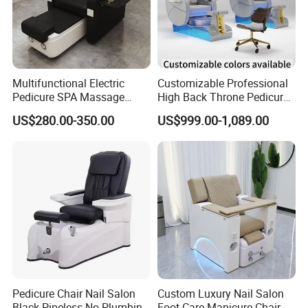
Multifunctional Electric
Customizable Professional
Pedicure SPA Massage
High Back Throne Pedicure
Chair with Foot Basin for
Chair Automatic Drainage
US$280.00-350.00
US$999.00-1,089.00
Salon Furniture
for Nail Salon SPA
Pedicure Chair Nail Salon
Custom Luxury Nail Salon
Black Pipeless No Plumbing
Foot Care Manicure Chair