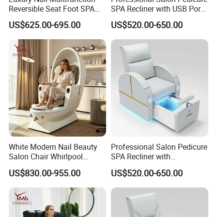
Reversible Seat Foot SPA
SPA Recliner with USB Port
Manicure Station Massage
and Physiotherapy
US$625.00-695.00
US$520.00-650.00
Pedicure Chairs
Massage Furniture
White Modern Nail Beauty
Professional Salon Pedicure
Salon Chair Whirlpool
SPA Recliner with
Pedicure SPA Chair with
Physiotherapy Massage
US$830.00-955.00
US$520.00-650.00
Built-in Foot Soaking Basin
and USB Charging Furniture