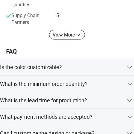
Quantity
Supply Chain
5
Partners
View More
FAQ
Is the color customizable?
Yes, the chair is available in Black or can be customized
What is the minimum order quantity?
to other colors.
The minimum order quantity is 1 piece.
What is the lead time for production?
The average lead time is within 15 workdays for both
What payment methods are accepted?
peak and off-season.
We accept LC, T/T, D/P, PayPal, Western Union, and small-
Can I customize the design or package?