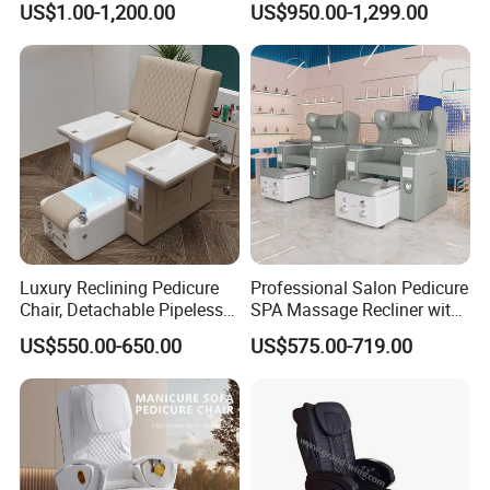
US$1.00-1,200.00
US$950.00-1,299.00
Luxury Reclining Pedicure
Professional Salon Pedicure
Chair, Detachable Pipeless
SPA Massage Recliner with
Foot Tub with LED Light &
Footrest and Furniture
US$550.00-650.00
US$575.00-719.00
Dual Side Manicure Tables
Design
for Nail Beauty SPA Salon