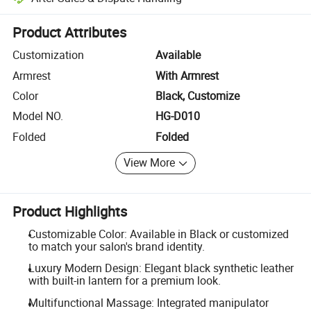
Platform-assisted dispute resolution, including refunds or returns whe
Product Attributes
Customization
Available
Armrest
With Armrest
Color
Black, Customize
Model NO.
HG-D010
Folded
Folded
View More
Product Highlights
Customizable Color: Available in Black or customized
to match your salon's brand identity.
Luxury Modern Design: Elegant black synthetic leather
with built-in lantern for a premium look.
Multifunctional Massage: Integrated manipulator