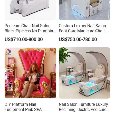
Pedicure Chair Nail Salon
Custom Luxury Nail Salon
Black Pipeless No Plumbing
Foot Care Manicure Chair
SPA Massage Washing
Electric Massage
US$710.00-800.00
US$750.00-780.00
Chair
Multifunction Pedicure SPA
Chair
DIY Platform Nail
Nail Salon Furniture Luxury
Euqipment Pink SPA
Reclining Electric Pedicure
Pedicure Chair/Pedicure Set
SPA Chair