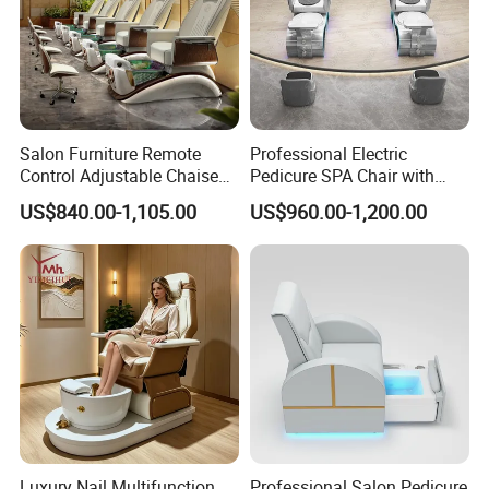
Salon Furniture Remote
Professional Electric
Control Adjustable Chaise
Pedicure SPA Chair with
Pedicure Massage Chair
USB Charging and
US$840.00-1,105.00
US$960.00-1,200.00
with Foot SPA Bowl
Physiotherapy Salon
Furniture
Luxury Nail Multifunction
Professional Salon Pedicure