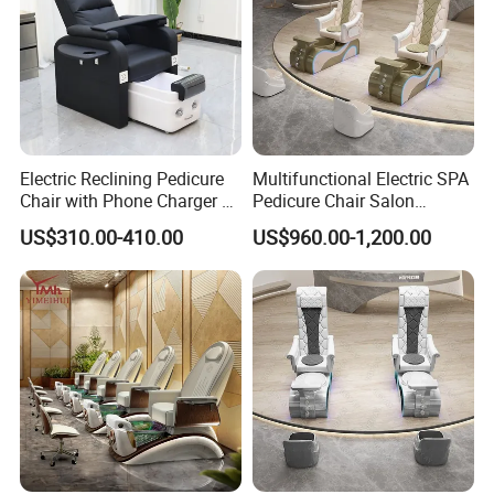
Electric Reclining Pedicure
Multifunctional Electric SPA
Chair with Phone Charger &
Pedicure Chair Salon
Drink Stand High-End Nail
Furniture Massage Recliner
US$310.00-410.00
US$960.00-1,200.00
Salons Foot SPA Pedicure
for Beauty Treatment
Station