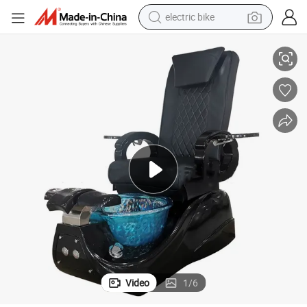
electric bike
running shoe
 Modern Electric Black Pedicure Chair
Luxury Adjustable Multifunction Salon Furniture Foot Massage SPA Chair
living room sofa
powder
human hair wig
farm tractor
electric tricycle
shoulder bag
Video
1
/
6