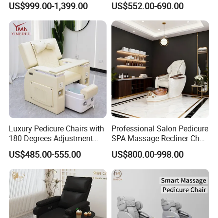
US$999.00-1,399.00
US$552.00-690.00
Leather Upholstery
Luxury Pedicure Chairs with
Professional Salon Pedicure
180 Degrees Adjustment
SPA Massage Recliner Chair
Massage Sofa for Foot SPA
with Electric Footrest for
US$485.00-555.00
US$800.00-998.00
Chairs
Furniture