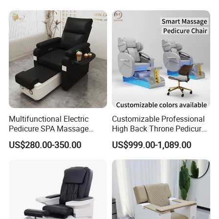
Multifunctional Electric
Customizable Professional
Pedicure SPA Massage
High Back Throne Pedicure
Chair with Foot Basin for
Chair Automatic Drainage
US$280.00-350.00
US$999.00-1,089.00
Salon Furniture
for Nail Salon SPA