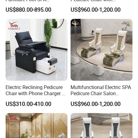
Manicure Massage Pedicure
Massage Function Modern
US$880.00-895.00
US$960.00-1,200.00
Chair
Salon Furniture Design
Electric Reclining Pedicure
Multifunctional Electric SPA
Chair with Phone Charger &
Pedicure Chair Salon
Drink Stand High-End Nail
Furniture Massage Recliner
US$310.00-410.00
US$960.00-1,200.00
Salons Foot SPA Pedicure
for Beauty Treatment
Station