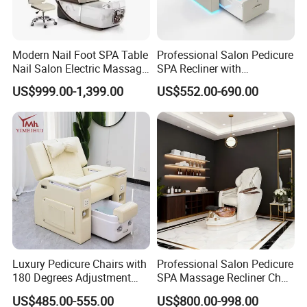
Modern Nail Foot SPA Table
Professional Salon Pedicure
Nail Salon Electric Massage
SPA Recliner with
Pedicure Chair
Concealed Basin and PU
US$999.00-1,399.00
US$552.00-690.00
Leather Upholstery
Luxury Pedicure Chairs with
Professional Salon Pedicure
180 Degrees Adjustment
SPA Massage Recliner Chair
Massage Sofa for Foot SPA
with Electric Footrest for
US$485.00-555.00
US$800.00-998.00
Chairs
Furniture