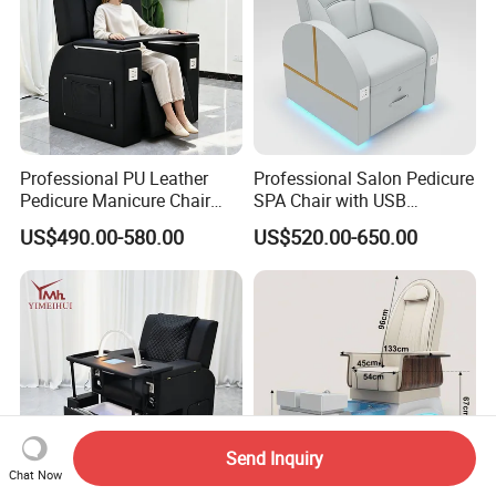
Professional PU Leather
Professional Salon Pedicure
Pedicure Manicure Chair
SPA Chair with USB
with Adjustable Footrest
Charging and Physiotherapy
US$490.00-580.00
US$520.00-650.00
Front Tray, Modern Nail
Massage Furniture
Salon Equipment Furniture
Send Inquiry
Chat Now