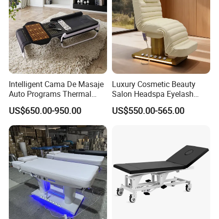
Intelligent Cama De Masaje
Luxury Cosmetic Beauty
Auto Programs Thermal
Salon Headspa Eyelash
Jade Mat Therapy Bed
Table De Massage
US$650.00-950.00
US$550.00-565.00
Professionnel Portable
Facial SPA Electric Massage
Tables Bed