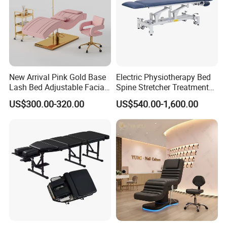
New Arrival Pink Gold Base
Electric Physiotherapy Bed
Lash Bed Adjustable Facial
Spine Stretcher Treatment
Massage Bed for Beauty
Bed SPA Massage Table
US$300.00-320.00
US$540.00-1,600.00
Salon SPA