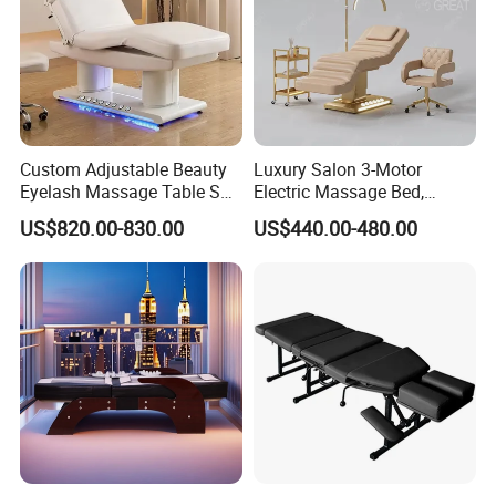
Custom Adjustable Beauty
Luxury Salon 3-Motor
Eyelash Massage Table SPA
Electric Massage Bed,
Salon Facial Chair Curve
Adjustable Facial/Eyelash
US$820.00-830.00
US$440.00-480.00
Lash Bed
Bed with LED Light