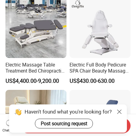
Electric Massage Table
Electric Full Body Pedicure
Treatment Bed Chiropractic
SPA Chair Beauty Massage
Drop Table Massage Bed
Bed Alon Furniture
US$4,400.00-9,200.00
US$430.00-630.00
Haven't found what you're looking for?
Post sourcing request
Send Inquiry
Chat Now