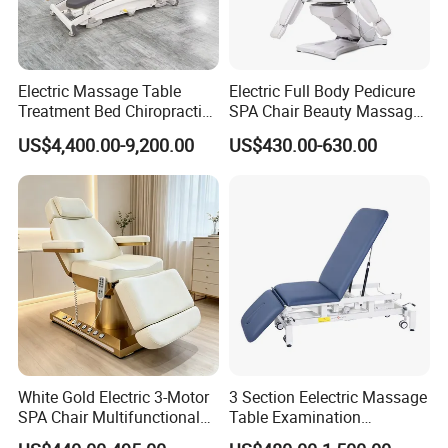
Electric Massage Table
Electric Full Body Pedicure
Treatment Bed Chiropractic
SPA Chair Beauty Massage
Drop Table Massage Bed
Bed Alon Furniture
US$4,400.00-9,200.00
US$430.00-630.00
FAQ
Q:What's the MOQ ?
White Gold Electric 3-Motor
3 Section Eelectric Massage
SPA Chair Multifunctional
Table Examination
A: The MOQ for most of our products
Reclining Esthetic Facial
Osteopathic Physiotherapy