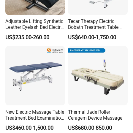
Adjustable Lifting Synthetic
Tecar Therapy Electric
Leather Eyelash Bed Electric
Bobath Treatment Table
Beauty Salon Bed Facial
Massage Bed
US$235.00-260.00
US$640.00-1,750.00
Chair Salon Equipment
Physiotherapy Bed
New Electric Massage Table
Thermal Jade Roller
Treatment Bed Examination
Ceragem Device Massage
Couch Physiotherapy Bed
US$460.00-1,500.00
US$680.00-850.00