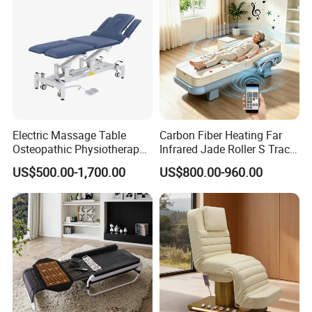
Electric Massage Table
Carbon Fiber Heating Far
Osteopathic Physiotherapy
Infrared Jade Roller S Track
Table Medical Examination
Beauty Bed Beauty Salon
US$500.00-1,700.00
US$800.00-960.00
Couch
SPA Wellness Home Hotel
Massage Table 14 Modes Ai
Voice SPA Bed