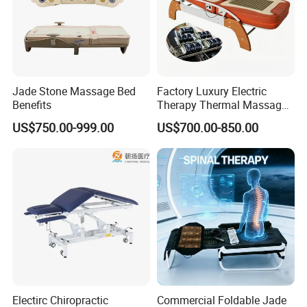
Jade Stone Massage Bed
Factory Luxury Electric
Benefits
Therapy Thermal Massage
Bed Full Body Spine Care
US$750.00-999.00
US$700.00-850.00
Tourmaline Heated Korea
Jade Massage Tables &
Beds
Electirc Chiropractic
Commercial Foldable Jade