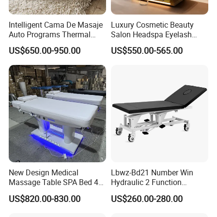
Intelligent Cama De Masaje
Luxury Cosmetic Beauty
Auto Programs Thermal
Salon Headspa Eyelash
Jade Mat Therapy Bed
Table De Massage
US$650.00-950.00
US$550.00-565.00
Professionnel Portable
Facial SPA Electric Massage
Tables Bed
New Design Medical
Lbwz-Bd21 Number Win
Massage Table SPA Bed 4
Hydraulic 2 Function
Motors Electric Osteopathic
Foldable Manual Hospital
US$820.00-830.00
US$260.00-280.00
Treatment Extension
Patient Examination Table
Cosmetic Therapy Beauty