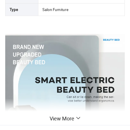
Type
Salon Furniture
View More