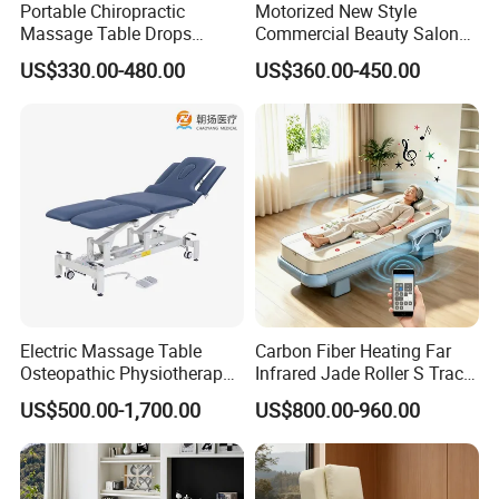
Portable Chiropractic
Motorized New Style
Massage Table Drops
Commercial Beauty Salon
Height Adjustment
SPA Massage Treatment
US$330.00-480.00
US$360.00-450.00
Treatment Club Facial Bed
Bed Furniture
Electric Massage Table
Carbon Fiber Heating Far
Osteopathic Physiotherapy
Infrared Jade Roller S Track
Table Medical Examination
Beauty Bed Beauty Salon
US$500.00-1,700.00
US$800.00-960.00
Couch
SPA Wellness Home Hotel
Massage Table 14 Modes Ai
Voice SPA Bed