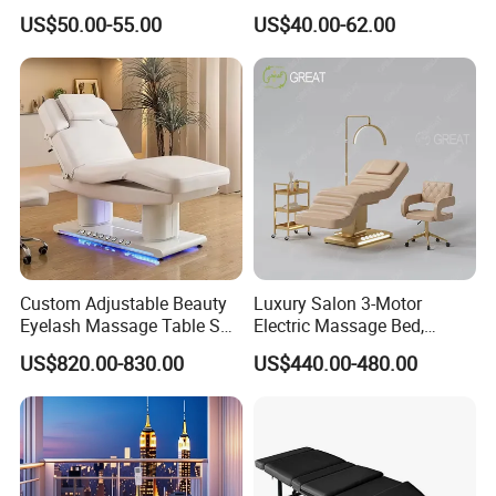
Hospital Clinic Adjustable
Waterproof Carrying Bag
US$50.00-55.00
US$40.00-62.00
manufacturer.We will quote based on
Manual Massage
Examination Table
your requirements such as quantity,
Function, size and material.
Q: What kind of package we will use?
A: we use the standard export carton
Custom Adjustable Beauty
Luxury Salon 3-Motor
packaging, plus playing wooden frame
Eyelash Massage Table SPA
Electric Massage Bed,
Salon Facial Chair Curve
Adjustable Facial/Eyelash
fixed; also according to customer
US$820.00-830.00
US$440.00-480.00
Lash Bed
Bed with LED Light
demand to play packaging delivery.