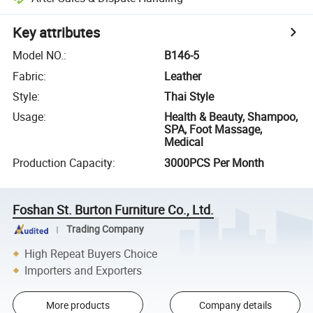
Key attributes
Model NO.
:
B146-5
Fabric
:
Leather
Style
:
Thai Style
Usage
:
Health & Beauty, Shampoo,
SPA, Foot Massage,
Medical
Production Capacity
:
3000PCS Per Month
Foshan St. Burton Furniture Co., Ltd.
Trading Company
High Repeat Buyers Choice
Importers and Exporters
More products
Company details