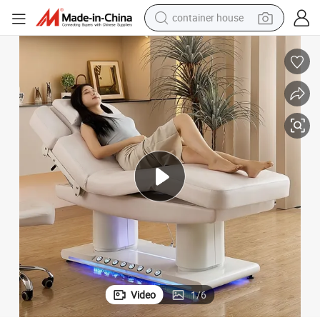
container house
basketball shoe
smart phone
human hair wig
running shoe
powder
alloy wheel
farm tractor
Video
1
/
6