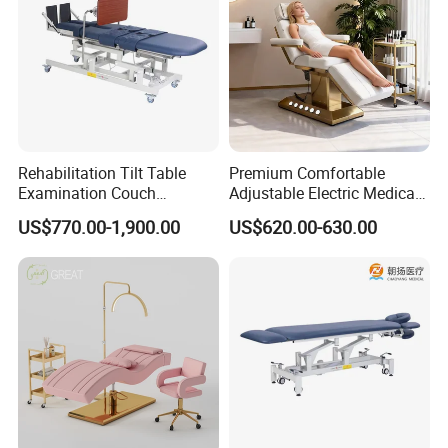
Rehabilitation Tilt Table
Premium Comfortable
Examination Couch
Adjustable Electric Medical
Treatment Massage Table
Beauty Eyelash Bed Modern
US$770.00-1,900.00
US$620.00-630.00
Physiotherapy Bed
Professional SPA Massage
Bed for Salon with Golden
Base