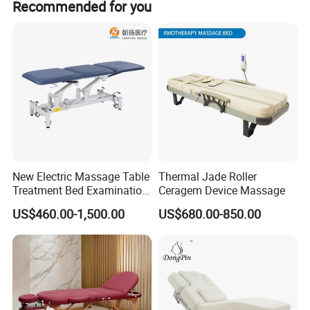
Recommended for you
New Electric Massage Table
Thermal Jade Roller
Treatment Bed Examination
Ceragem Device Massage
Couch Physiotherapy Bed
US$460.00-1,500.00
US$680.00-850.00