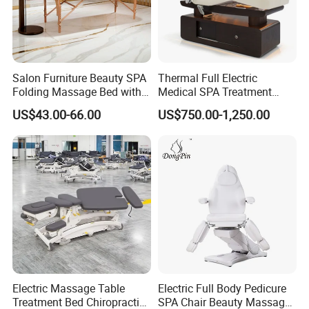
Salon Furniture Beauty SPA
Thermal Full Electric
Folding Massage Bed with
Medical SPA Treatment
Carrying Bag
Massage Table Facial
US$43.00-66.00
US$750.00-1,250.00
Beauty Bed 4 Motors
Electric Massage Table
Electric Full Body Pedicure
Treatment Bed Chiropractic
SPA Chair Beauty Massage