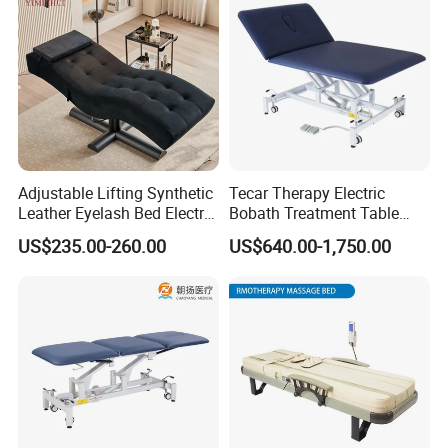
Adjustable Lifting Synthetic
Tecar Therapy Electric
Leather Eyelash Bed Electric
Bobath Treatment Table
Beauty Salon Bed Facial
Massage Bed
US$235.00-260.00
US$640.00-1,750.00
Chair Salon Equipment
Physiotherapy Bed