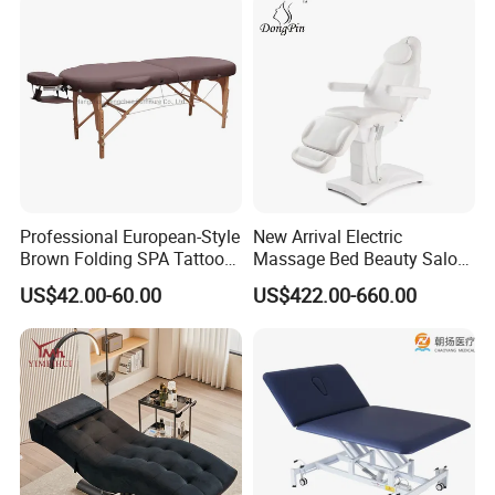
Bed with Heating and Light
Professional European-Style
New Arrival Electric
Brown Folding SPA Tattoo
Massage Bed Beauty Salon
Massage Table Bed
Cosmetic Bed Facial Chair
US$42.00-60.00
US$422.00-660.00
Furniture
with Upright Motor