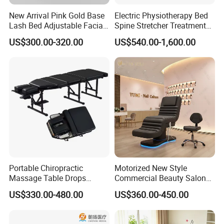
New Arrival Pink Gold Base
Electric Physiotherapy Bed
Lash Bed Adjustable Facial
Spine Stretcher Treatment
Massage Bed for Beauty
Bed SPA Massage Table
US$300.00-320.00
US$540.00-1,600.00
Salon SPA
Portable Chiropractic
Motorized New Style
Massage Table Drops
Commercial Beauty Salon
Height Adjustment
SPA Massage Treatment
US$330.00-480.00
US$360.00-450.00
Treatment Club Facial Bed
Bed Furniture