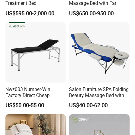
Treatment Bed
Massage Bed with Far
Physiotherapy Bed
Infrared Heating for Spine
US$595.00-2,000.00
US$650.00-950.00
Examination Couch
Care
Massage Table
Nwz003 Number-Win
Salon Furniture SPA Folding
Factory Direct Cheap
Beauty Massage Bed with
Hospital Clinic Adjustable
Waterproof Carrying Bag
US$50.00-55.00
US$40.00-62.00
Manual Massage
Examination Table