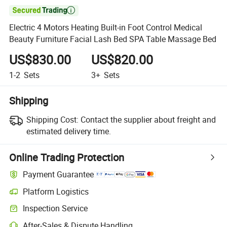

Electric 4 Motors Heating Built-in Foot Control Medical
Beauty Furniture Facial Lash Bed SPA Table Massage Bed
US$830.00
US$820.00
1-2
Sets
3+
Sets
Shipping
Shipping Cost:
Contact the supplier about freight and
estimated delivery time.
Online Trading Protection
Payment Guarantee
Platform Logistics
Inspection Service
After-Sales & Dispute Handling