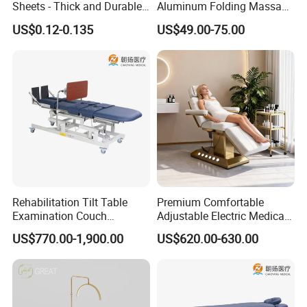
Sheets - Thick and Durable,
Aluminum Folding Massage
Soft, Latex-Free, Waterproof
Bed with Waterproof
US$0.12-0.135
US$49.00-75.00
Handbag Bag
Rehabilitation Tilt Table
Premium Comfortable
Examination Couch
Adjustable Electric Medical
Treatment Massage Table
Beauty Eyelash Bed Modern
US$770.00-1,900.00
US$620.00-630.00
Physiotherapy Bed
Professional SPA Massage
Bed for Salon with Golden
Base