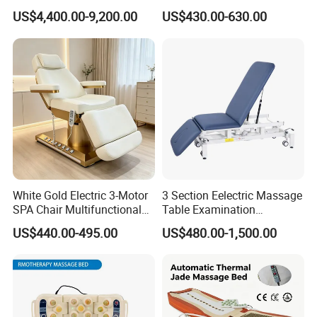
Drop Table Massage Bed
Bed Alon Furniture
US$4,400.00-9,200.00
US$430.00-630.00
White Gold Electric 3-Motor
3 Section Eelectric Massage
SPA Chair Multifunctional
Table Examination
Reclining Esthetic Facial
Osteopathic Physiotherapy
US$440.00-495.00
US$480.00-1,500.00
Treatment Chair
Treatment Bed