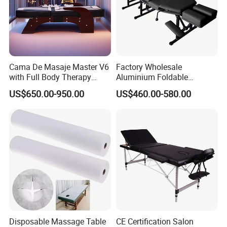
Q: When orders will be deliverd?
A: 7-25 working days after receipt of
payment and confirmation of details.
Cama De Masaje Master V6
Factory Wholesale
with Full Body Therapy
Aluminium Foldable
Acupressure Massage Bed
Massage Bed Chiropractic
Q:Warranty
US$650.00-950.00
US$460.00-580.00
Bed Portable Massage
Table
A: Normally 1 years warranty under
proper use.
Disposable Massage Table
CE Certification Salon