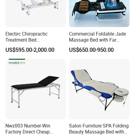
furiture factory, located in Foshan,
Guangdong,China
Electirc Chiropractic
Commercial Foldable Jade
Q: Do you accept customization ?
Treatment Bed
Massage Bed with Far
Physiotherapy Bed
Infrared Heating for Spine
US$595.00-2,000.00
US$650.00-950.00
Examination Couch
Care
A: Yes, we can provideOEM/ODM
Massage Table
services.
Q: Can we send your catalogue and
price list?
A: We can send E-catalogue but since
Nwz003 Number-Win
Salon Furniture SPA Folding
we are a customizable
Factory Direct Cheap
Beauty Massage Bed with