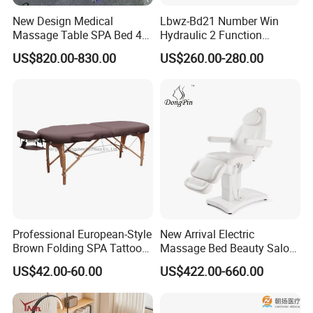
New Design Medical
Lbwz-Bd21 Number Win
Massage Table SPA Bed 4
Hydraulic 2 Function
Motors Electric Osteopathic
Foldable Manual Hospital
US$820.00-830.00
US$260.00-280.00
Treatment Extension
Patient Examination Table
Cosmetic Therapy Beauty
Bed with Heating and Light
Professional European-Style
New Arrival Electric
Brown Folding SPA Tattoo
Massage Bed Beauty Salon
Massage Table Bed
Cosmetic Bed Facial Chair
US$42.00-60.00
US$422.00-660.00
Furniture
with Upright Motor