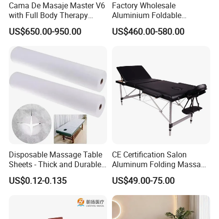
Cama De Masaje Master V6
Factory Wholesale
with Full Body Therapy
Aluminium Foldable
Acupressure Massage Bed
Massage Bed Chiropractic
US$650.00-950.00
US$460.00-580.00
Bed Portable Massage
Table
Disposable Massage Table
CE Certification Salon
Sheets - Thick and Durable,
Aluminum Folding Massage
Soft, Latex-Free, Waterproof
Bed with Waterproof
US$0.12-0.135
US$49.00-75.00
Handbag Bag