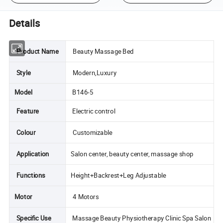
Details
Product Name
Beauty Massage Bed
Style
Modern,Luxury
Model
B146-5
Feature
Electric control
Colour
Customizable
Application
Salon center, beauty center, massage shop
Functions
Height+Backrest+Leg Adjustable
Motor
4 Motors
Specific Use
Massage Beauty Physiotherapy Clinic Spa Salon