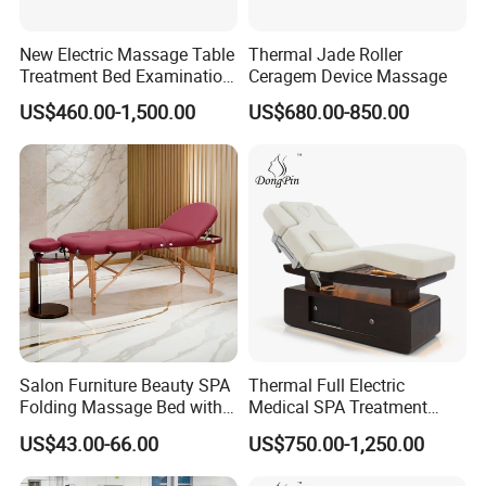
New Electric Massage Table
Thermal Jade Roller
Treatment Bed Examination
Ceragem Device Massage
Couch Physiotherapy Bed
US$460.00-1,500.00
US$680.00-850.00
Salon Furniture Beauty SPA
Thermal Full Electric
Folding Massage Bed with
Medical SPA Treatment
Carrying Bag
Massage Table Facial
US$43.00-66.00
US$750.00-1,250.00
Beauty Bed 4 Motors