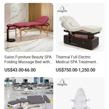
Salon Furniture Beauty SPA
Thermal Full Electric
Folding Massage Bed with
Medical SPA Treatment
Carrying Bag
Massage Table Facial
US$43.00-66.00
US$750.00-1,250.00
Beauty Bed 4 Motors