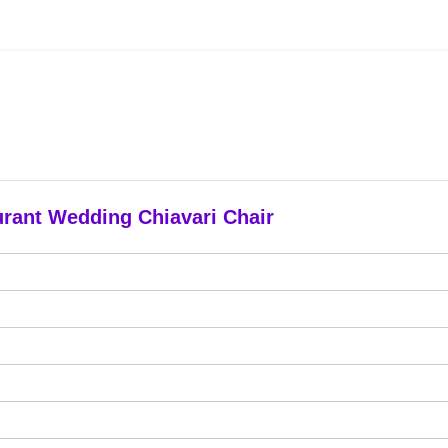
urant Wedding Chiavari Chair