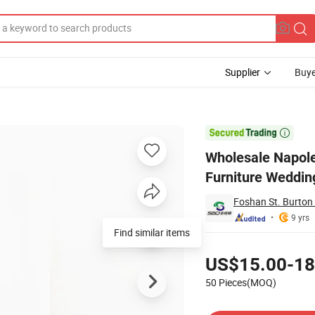
Supplier
Buye
ty Hotel Room Furniture Wedding Metal Aluminum Chair

Wholesale Napole
Furniture Weddin
Foshan St. Burton 
9 yrs
Find similar items
Pricing
US$15.00-18
50 Pieces(MOQ)
Contact Supplier