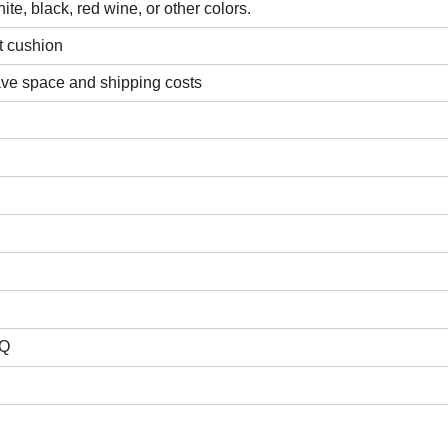
ite, black, red wine, or other colors.
t cushion
ave space and shipping costs
HQ