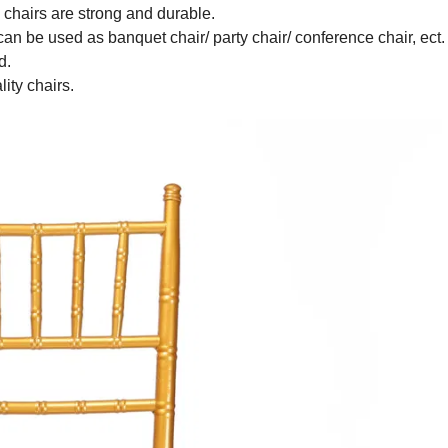
e chairs are strong and durable.
 can be used as banquet chair/ party chair/ conference chair, ect
ed.
lity chairs.