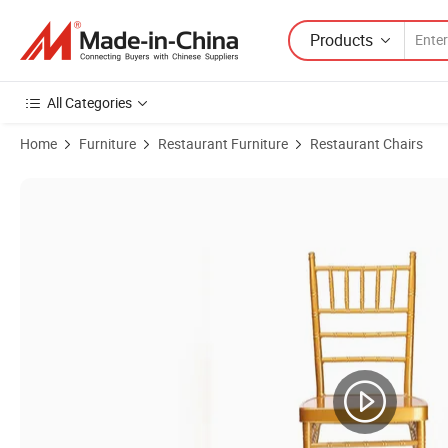
Products
All Categories
Home
Furniture
Restaurant Furniture
Restaurant Chairs
Product Images of Wholesale Napoleon Chiavari Tiffany Banquet Par