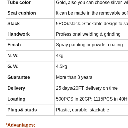
Tube color
Gold, also you can choose silver, wh
Seat cushion
It can be made in the removable sof
Stack
9PCS/stack. Stackable design to s
Handwork
Professional welding & grinding
Finish
Spray painting or powder coating
N. W.
4kg
G. W.
4.5kg
Guarantee
More than 3 years
Delivery
25 days/20FT, delivery on time
Loading
500PCS in 20GP; 1115PCS in 40
Plugs& studs
Plastic, durable, stackable
*Advantages: