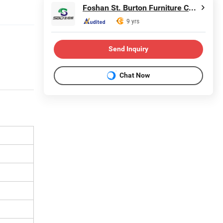
Foshan St. Burton Furniture Co., Ltd.
9 yrs
Send Inquiry
Chat Now