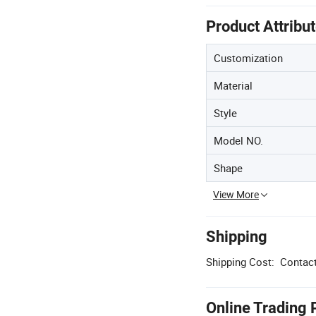
Product Attribu
Customization
Material
Style
Model NO.
Shape
View More
Shipping
Shipping Cost:
Contact
Online Trading 