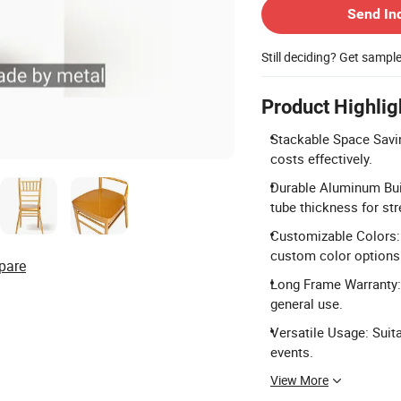
Send In
Still deciding? Get sampl
Product Highlig
Stackable Space Savin
costs effectively.
Durable Aluminum Bui
tube thickness for str
Customizable Colors: A
custom color options
pare
Long Frame Warranty: 
general use.
Versatile Usage: Suit
events.
View More