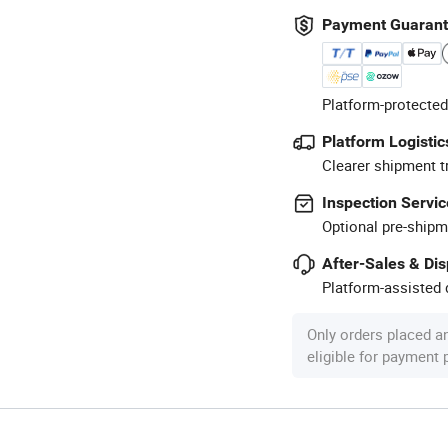
Payment Guaran
Platform-protected
Platform Logistic
Clearer shipment t
Inspection Servic
Optional pre-shipm
After-Sales & Di
Platform-assisted d
Only orders placed a
eligible for payment