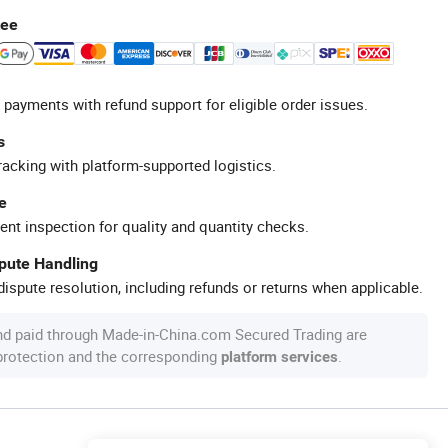
tee
 payments with refund support for eligible order issues.
s
racking with platform-supported logistics.
e
ent inspection for quality and quantity checks.
spute Handling
ispute resolution, including refunds or returns when applicable.
nd paid through Made-in-China.com Secured Trading are
 protection and the corresponding
.
platform services