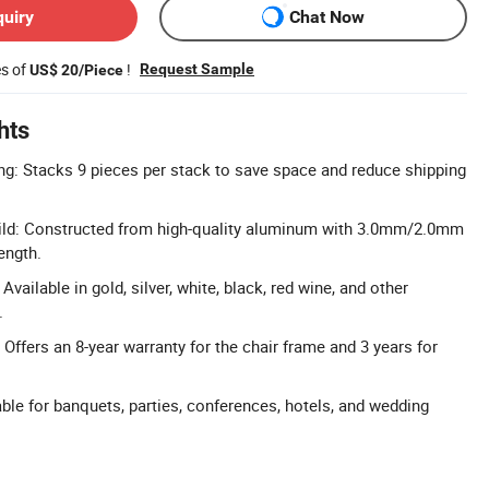
quiry
Chat Now
es of
!
Request Sample
US$ 20/Piece
hts
g: Stacks 9 pieces per stack to save space and reduce shipping
ld: Constructed from high-quality aluminum with 3.0mm/2.0mm
ength.
vailable in gold, silver, white, black, red wine, and other
.
Offers an 8-year warranty for the chair frame and 3 years for
able for banquets, parties, conferences, hotels, and wedding