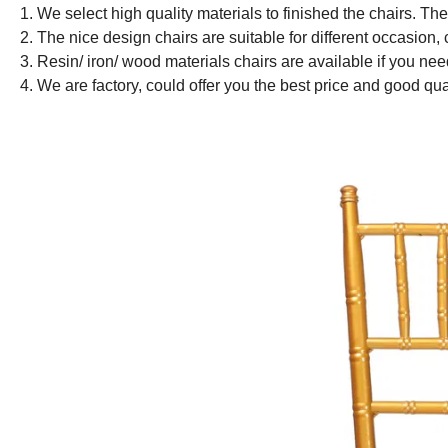
1. We select high quality materials to finished the chairs. Th
2. The nice design chairs are suitable for different occasion,
3. Resin/ iron/ wood materials chairs are available if you ne
4. We are factory, could offer you the best price and good qua