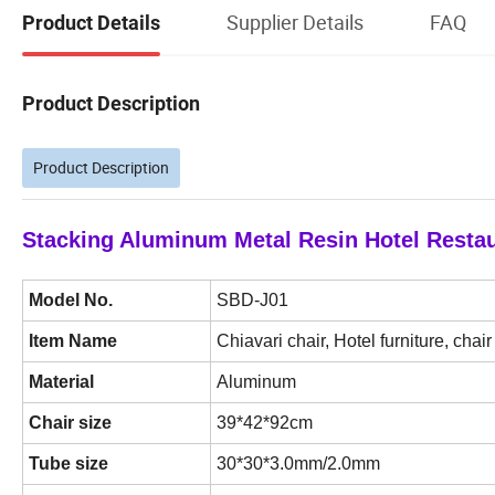
Supplier Details
FAQ
Product Details
Product Description
Product Description
Stacking Aluminum Metal Resin Hotel Resta
Model No.
SBD-J01
Item Name
Chiavari chair, Hotel furniture, chair
Material
Aluminum
Chair size
39*42*92cm
Tube size
30*30*3.0mm/2.0mm