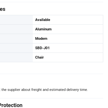
tes
Available
Aluminum
Modern
SBD-J01
Chair
 the supplier about freight and estimated delivery time.
Protection