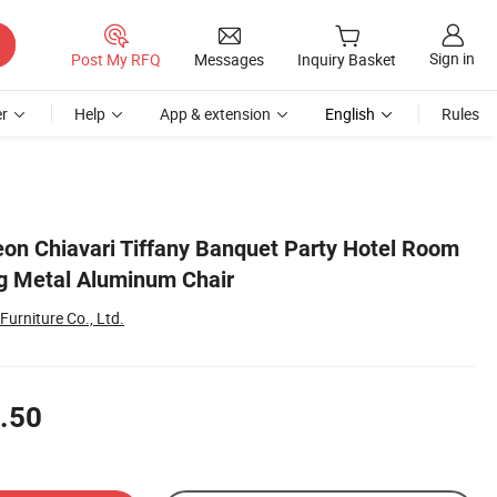
Sign in
Post My RFQ
Messages
Inquiry Basket
r
Help
App & extension
English
Rules
on Chiavari Tiffany Banquet Party Hotel Room
g Metal Aluminum Chair
Furniture Co., Ltd.
.50