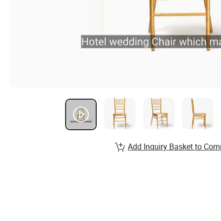
Add Inquiry Basket to Com