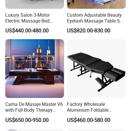
Luxury Salon 3-Motor
Custom Adjustable Beauty
Electric Massage Bed,
Eyelash Massage Table SPA
Adjustable Facial/Eyelash
Salon Facial Chair Curve
US$440.00-480.00
US$820.00-830.00
Bed with LED Light
Lash Bed
Cama De Masaje Master V6
Factory Wholesale
with Full Body Therapy
Aluminium Foldable
Acupressure Massage Bed
Massage Bed Chiropractic
US$650.00-950.00
US$460.00-580.00
Bed Portable Massage
Table