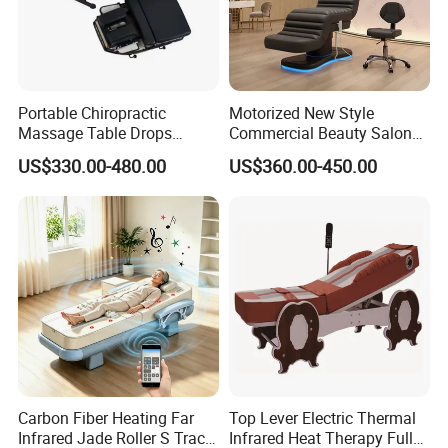
Portable Chiropractic
Motorized New Style
Massage Table Drops
Commercial Beauty Salon
Height Adjustment
SPA Massage Treatment
US$330.00-480.00
US$360.00-450.00
Treatment Club Facial Bed
Bed Furniture
Carbon Fiber Heating Far
Top Lever Electric Thermal
Infrared Jade Roller S Track
Infrared Heat Therapy Full