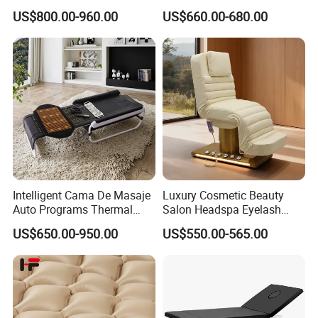
Beauty Bed Beauty Salon
Body Jade Shiatsu Whole
US$800.00-960.00
US$660.00-680.00
SPA Wellness Home Hotel
Connection Massage Bed
Massage Table 14 Modes Ai
with Wood Frame and
Voice SPA Bed
Music Function
Intelligent Cama De Masaje
Luxury Cosmetic Beauty
Auto Programs Thermal
Salon Headspa Eyelash
Jade Mat Therapy Bed
Table De Massage
US$650.00-950.00
US$550.00-565.00
Professionnel Portable
Facial SPA Electric Massage
Tables Bed