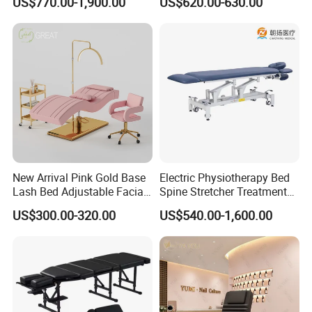
US$770.00-1,900.00
US$620.00-630.00
Physiotherapy Bed
Professional SPA Massage
Bed for Salon with Golden
Base
New Arrival Pink Gold Base
Electric Physiotherapy Bed
Lash Bed Adjustable Facial
Spine Stretcher Treatment
Massage Bed for Beauty
Bed SPA Massage Table
US$300.00-320.00
US$540.00-1,600.00
Salon SPA