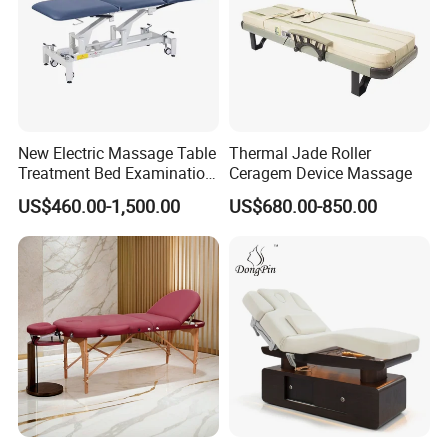
Q:What's the MOQ ?
A: The MOQ for most of our products
are 2pcs. Special products please
contact us for detail
New Electric Massage Table
Thermal Jade Roller
Treatment Bed Examination
Ceragem Device Massage
information.
Couch Physiotherapy Bed
US$460.00-1,500.00
US$680.00-850.00
Q: Can I get a sample ?
A: Yes, sample order is available upon
request.