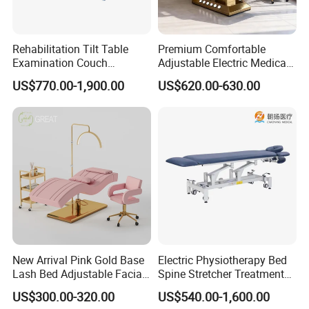
Rehabilitation Tilt Table
Premium Comfortable
Examination Couch
Adjustable Electric Medical
Treatment Massage Table
Beauty Eyelash Bed Modern
US$770.00-1,900.00
US$620.00-630.00
Physiotherapy Bed
Professional SPA Massage
Bed for Salon with Golden
Base
New Arrival Pink Gold Base
Electric Physiotherapy Bed
Lash Bed Adjustable Facial
Spine Stretcher Treatment
Massage Bed for Beauty
Bed SPA Massage Table
US$300.00-320.00
US$540.00-1,600.00
Salon SPA