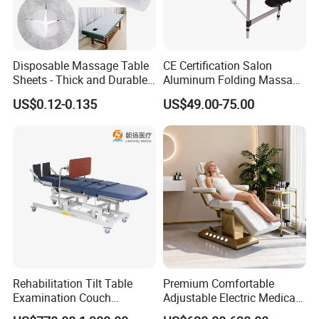
Disposable Massage Table
CE Certification Salon
Sheets - Thick and Durable,
Aluminum Folding Massage
Soft, Latex-Free, Waterproof
Bed with Waterproof
US$0.12-0.135
US$49.00-75.00
Handbag Bag
Rehabilitation Tilt Table
Premium Comfortable
Examination Couch
Adjustable Electric Medical
Treatment Massage Table
Beauty Eyelash Bed Modern