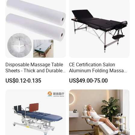
Disposable Massage Table
CE Certification Salon
Sheets - Thick and Durable,
Aluminum Folding Massage
Soft, Latex-Free, Waterproof
Bed with Waterproof
US$0.12-0.135
US$49.00-75.00
Handbag Bag