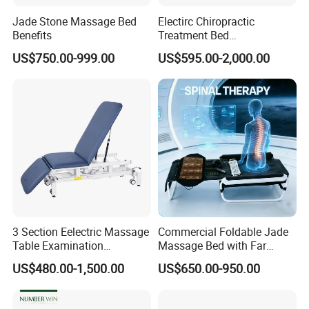
demand to play packaging delivery.
Jade Stone Massage Bed
Electirc Chiropractic
Benefits
Treatment Bed
Physiotherapy Bed
US$750.00-999.00
US$595.00-2,000.00
Examination Couch
Q: When orders will be deliverd?
Massage Table
A: 7-25 working days after receipt of
payment and confirmation of details.
Q:Warranty
A: Normally 1 years warranty under
3 Section Eelectric Massage
Commercial Foldable Jade
proper use.
Table Examination
Massage Bed with Far
Osteopathic Physiotherapy
Infrared Heating for Spine
US$480.00-1,500.00
US$650.00-950.00
Treatment Bed
Care