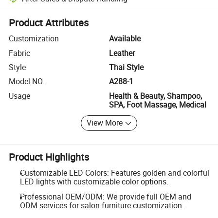
Platform-assisted dispute resolution, including refunds or returns whe
Product Attributes
Customization
Available
Fabric
Leather
Style
Thai Style
Model NO.
A288-1
Usage
Health & Beauty, Shampoo,
SPA, Foot Massage, Medical
View More
Product Highlights
Customizable LED Colors: Features golden and colorful
LED lights with customizable color options.
Professional OEM/ODM: We provide full OEM and
ODM services for salon furniture customization.