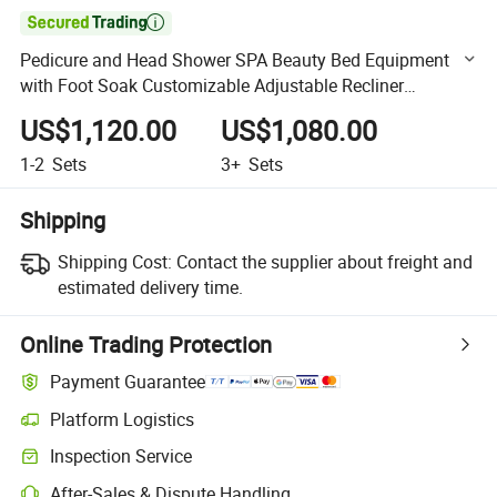

Pedicure and Head Shower SPA Beauty Bed Equipment
with Foot Soak Customizable Adjustable Recliner
Shampoo Massage Bed
US$1,120.00
US$1,080.00
1-2
Sets
3+
Sets
Shipping
Shipping Cost:
Contact the supplier about freight and
estimated delivery time.
Online Trading Protection
Payment Guarantee
Platform Logistics
Clearer shipment tracking with platform-supported logistics.
Inspection Service
Optional pre-shipment inspection for quality and quantity checks.
After-Sales & Dispute Handling