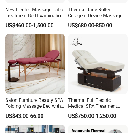
New Electric Massage Table
Thermal Jade Roller
Treatment Bed Examination
Ceragem Device Massage
Couch Physiotherapy Bed
US$460.00-1,500.00
US$680.00-850.00
Salon Furniture Beauty SPA
Thermal Full Electric
Folding Massage Bed with
Medical SPA Treatment
Carrying Bag
Massage Table Facial
US$43.00-66.00
US$750.00-1,250.00
Beauty Bed 4 Motors