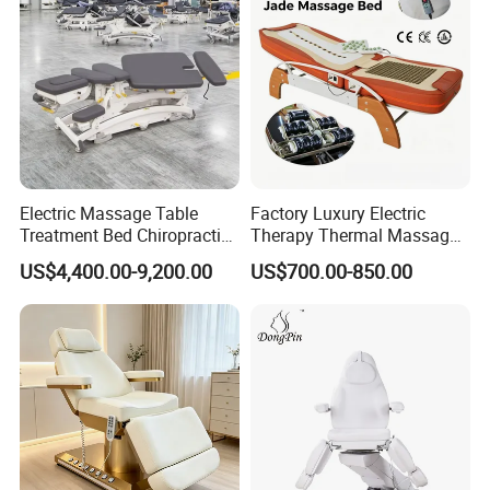
Electric Massage Table
Factory Luxury Electric
Treatment Bed Chiropractic
Therapy Thermal Massage
Drop Table Massage Bed
Bed Full Body Spine Care
US$4,400.00-9,200.00
US$700.00-850.00
Tourmaline Heated Korea
Jade Massage Tables &
Beds