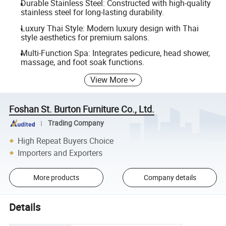
Durable Stainless Steel: Constructed with high-quality
stainless steel for long-lasting durability.
Luxury Thai Style: Modern luxury design with Thai
style aesthetics for premium salons.
Multi-Function Spa: Integrates pedicure, head shower,
massage, and foot soak functions.
View More
Foshan St. Burton Furniture Co., Ltd.
Trading Company
High Repeat Buyers Choice
Importers and Exporters
More products
Company details
Details