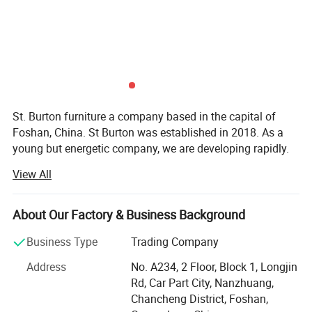
St. Burton furniture a company based in the capital of
Foshan, China. St Burton was established in 2018. As a
young but energetic company, we are developing rapidly.
Now, with rich exporting experience and good products.
View All
St Burton engaged in all kinds of furnitur and furniture
accessories. There are hundreds of patterns for you to
About Our Factory & Business Background
choose. So in St Burton there's always one for you.
Business Type
Trading Company
St. Burton insist in one tenet "Your satisfaction is what we
always pursue". So we would like to provide customers
Address
No. A234, 2 Floor, Block 1, Longjin
high quality products, competitive prices and excellent
Rd, Car Part City, Nanzhuang,
service to make sure all customers would be satisfied with
Chancheng District, Foshan,