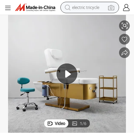
electric tricycle
ustomizable Adjustable Recliner Shampoo Massage Bed
Pedicure and Head Shower SPA Beauty Bed Equipment with Foot Soak C
racing motorcycle
crawler excavator
weight loss capsule
pullover hoody
powder
farm tractor
man watch
Video
1
/
6