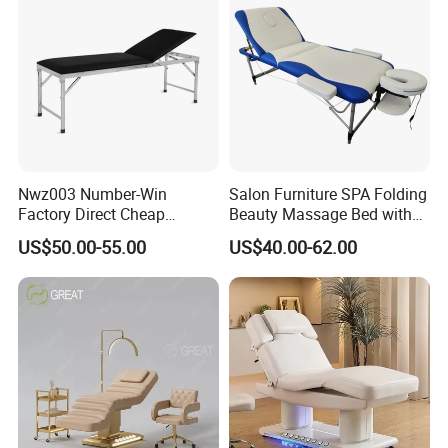
Nwz003 Number-Win
Salon Furniture SPA Folding
Factory Direct Cheap
Beauty Massage Bed with
Hospital Clinic Adjustable
Waterproof Carrying Bag
US$50.00-55.00
US$40.00-62.00
Manual Massage
Examination Table