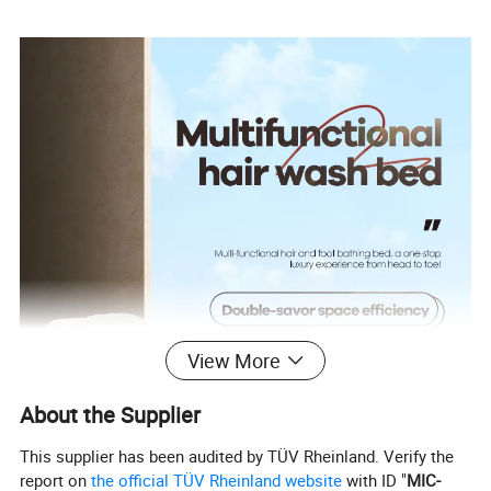
View More
About the Supplier
This supplier has been audited by TÜV Rheinland. Verify the
report on
the official TÜV Rheinland website
with ID "
MIC-