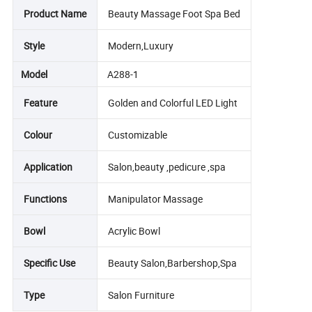
Product Name
Beauty Massage Foot Spa Bed
Style
Modern,Luxury
Model
A288-1
Feature
Golden and Colorful LED Light
Colour
Customizable
Application
Salon,beauty ,pedicure ,spa
Functions
Manipulator Massage
Bowl
Acrylic Bowl
Specific Use
Beauty Salon,Barbershop,Spa
Type
Salon Furniture