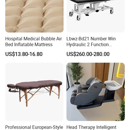
Hospital Medical Bubble Air
Lbwz-Bd21 Number Win
Bed Inflatable Mattress
Hydraulic 2 Function
Foldable Manual Hospital
US$13.80-16.80
US$260.00-280.00
Patient Examination Table
Professional European-Style
Head Therapy Intelligent