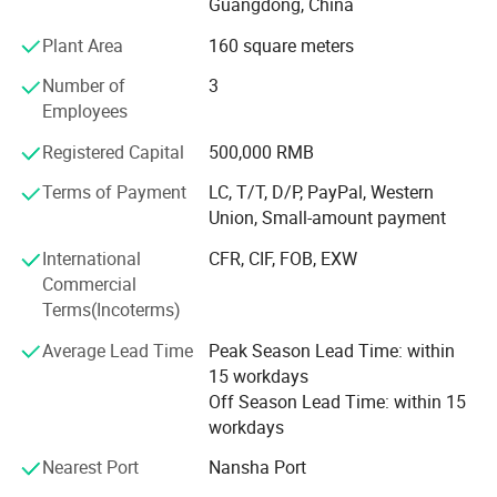
us. And also because of it, we earn a lot of trust of our
Guangdong, China
clients from all over the world, like America, Dominican
Plant Area
160 square meters
Republic, Australia, Canada, India, Panarma, Algeria,
South Africa and so on. And you would definitely be the
Number of
3
next one since we start cooperation.
Employees
We all believe that St Burton would be more and more
Registered Capital
500,000 RMB
powerful in the future with all our friends' supports.
Terms of Payment
LC, T/T, D/P, PayPal, Western
Looking forward to hear from you soon.
Union, Small-amount payment
High quaility with reasonable Price is our based task, good
International
CFR, CIF, FOB, EXW
after-sale Service is also important for all customers, we
Commercial
will try our most best for all of you!
Terms(Incoterms)
Average Lead Time
Peak Season Lead Time: within
15 workdays
Off Season Lead Time: within 15
workdays
Nearest Port
Nansha Port