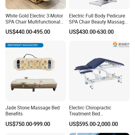
White Gold Electric 3-Motor
Electric Full Body Pedicure
SPA Chair Multifunctional
SPA Chair Beauty Massage
Reclining Esthetic Facial
Bed Alon Furniture
US$440.00-495.00
US$430.00-630.00
Treatment Chair
Jade Stone Massage Bed
Electirc Chiropractic
Benefits
Treatment Bed
Physiotherapy Bed
US$750.00-999.00
US$595.00-2,000.00
Examination Couch
Massage Table