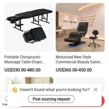
Portable Chiropractic
Motorized New Style
Massage Table Drops
Commercial Beauty Salon
Height Adjustment
SPA Massage Treatment
US$330.00-480.00
US$360.00-450.00
Treatment Club Facial Bed
Bed Furniture
Haven't found what you're looking for?
Post sourcing request
Send Inquiry
Chat Now