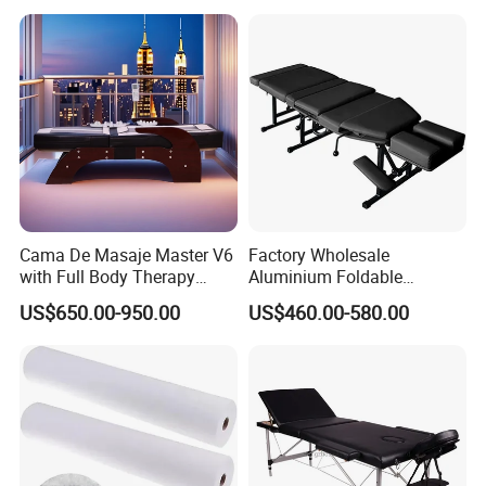
Cama De Masaje Master V6
Factory Wholesale
with Full Body Therapy
Aluminium Foldable
Acupressure Massage Bed
Massage Bed Chiropractic
US$650.00-950.00
US$460.00-580.00
Bed Portable Massage
Table