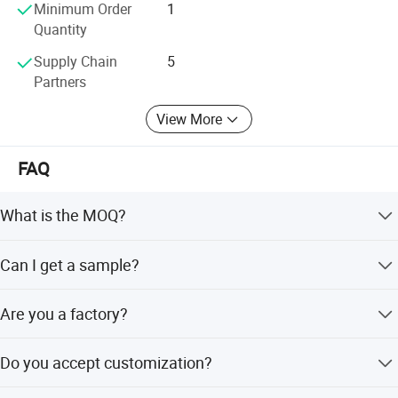
Minimum Order
1
Quantity
Supply Chain
5
Partners
View More
FAQ
What is the MOQ?
The MOQ for most of our products are 2pcs. Special
Can I get a sample?
products please contact us for detail information.
Yes, sample order is available upon request.
Are you a factory?
Yes, we are the profestional salon furiture factory, located
Do you accept customization?
in Foshan, Guangdong,China
Yes, we can provideOEM/ODM services.