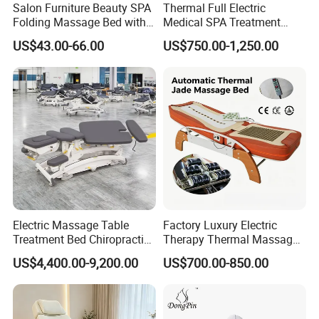
Q: Are you a factory?
Salon Furniture Beauty SPA
Thermal Full Electric
Folding Massage Bed with
Medical SPA Treatment
A: Yes, we are the profestional salon
Carrying Bag
Massage Table Facial
US$43.00-66.00
US$750.00-1,250.00
Beauty Bed 4 Motors
furiture factory, located in Foshan,
Guangdong,China
Q: Do you accept customization ?
A: Yes, we can provideOEM/ODM
services.
Electric Massage Table
Factory Luxury Electric
Treatment Bed Chiropractic
Therapy Thermal Massage
Drop Table Massage Bed
Bed Full Body Spine Care
US$4,400.00-9,200.00
US$700.00-850.00
Tourmaline Heated Korea
Q: Can we send your catalogue and
Jade Massage Tables &
Beds
price list?