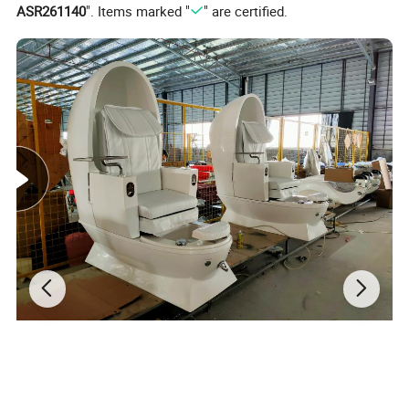
ASR261140
". Items marked "
" are certified.