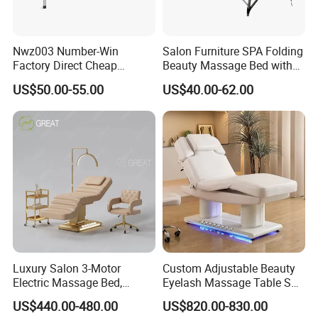
Nwz003 Number-Win
Salon Furniture SPA Folding
Factory Direct Cheap
Beauty Massage Bed with
Hospital Clinic Adjustable
Waterproof Carrying Bag
US$50.00-55.00
US$40.00-62.00
Manual Massage
Examination Table
Luxury Salon 3-Motor
Custom Adjustable Beauty
Electric Massage Bed,
Eyelash Massage Table SPA
Adjustable Facial/Eyelash
Salon Facial Chair Curve
US$440.00-480.00
US$820.00-830.00
Bed with LED Light
Lash Bed