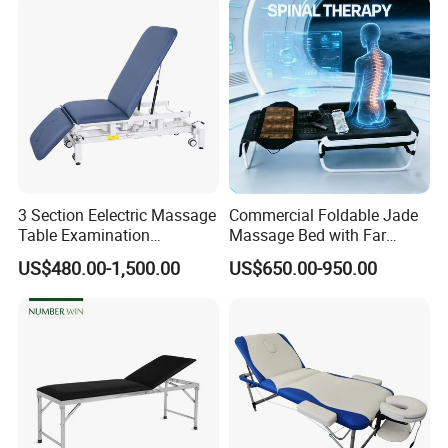
3 Section Eelectric Massage
Commercial Foldable Jade
Table Examination
Massage Bed with Far
Osteopathic Physiotherapy
Infrared Heating for Spine
US$480.00-1,500.00
US$650.00-950.00
Treatment Bed
Care