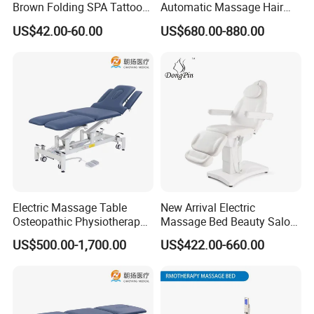
Brown Folding SPA Tattoo
Automatic Massage Hair
Massage Table Bed
Wash Bed Electric
US$42.00-60.00
US$680.00-880.00
Furniture
Multifunctional Wash
Hairchair for Hairdressing
Barber Shop
Electric Massage Table
New Arrival Electric
Osteopathic Physiotherapy
Massage Bed Beauty Salon
Table Medical Examination
Cosmetic Bed Facial Chair
US$500.00-1,700.00
US$422.00-660.00
Couch
with Upright Motor
FAQ