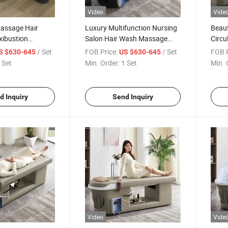
Video
Vide
Massage Hair
Luxury Multifunction Nursing
Beaut
ibustion
Salon Hair Wash Massage
Circu
 with Water
Head SPA Moxibustion
Mass
/ Set
FOB Price:
/ Set
FOB P
S $630-645
US $630-645
and Steamer
Shampoo Bed
Moxi
 Set
Min. Order:
1 Set
Min. 
d Inquiry
Send Inquiry
Video
Vide