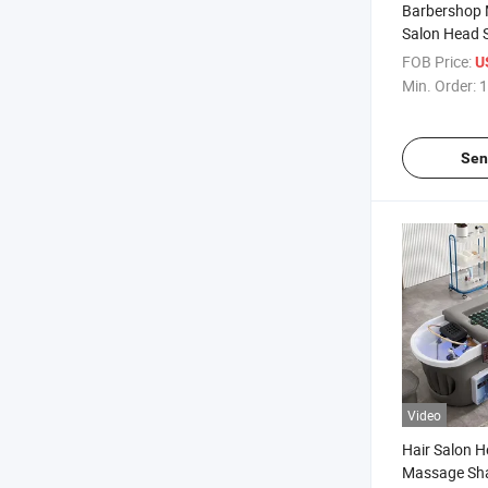
Barbershop 
Salon Head 
Massage Tab
FOB Price:
U
Treatment M
Min. Order:
1
Shampoo B
Sen
Video
Hair Salon 
Massage Sh