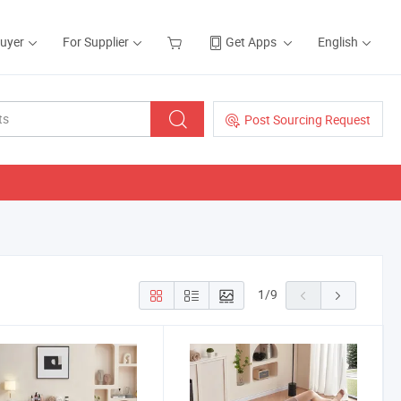
Buyer
For Supplier
Get Apps
English
Post Sourcing Request
1
/
9