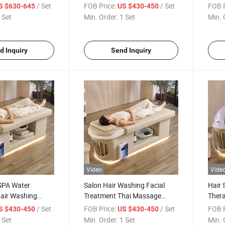
ustion Head SPA
Table Electric Japanese Head
Sham
/ Set
FOB Price:
/ Set
FOB P
S $630-645
US $430-450
ed
SPA Bed
Plum
 Set
Min. Order:
1 Set
Min. 
d Inquiry
Send Inquiry
Video
Vide
SPA Water
Salon Hair Washing Facial
Hair 
Hair Washing
Treatment Thai Massage
Thera
ble Shampoo Bed
Head SPA LED Shampoo Bed
Thai
/ Set
FOB Price:
/ Set
FOB P
S $430-450
US $430-450
Head
 Set
Min. Order:
1 Set
Min. 