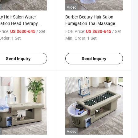
o
Video
y Hair Salon Water
Barber Beauty Hair Salon
lation Head Therapy
Fumigation Thai Massage
age Chair Head SPA
Chair Moxibustion Massage
rice:
/ Set
FOB Price:
/ Set
US $630-645
US $630-645
bustion Shampoo Bed
Shampoo Bed
Order:
1 Set
Min. Order:
1 Set
Send Inquiry
Send Inquiry
o
Video