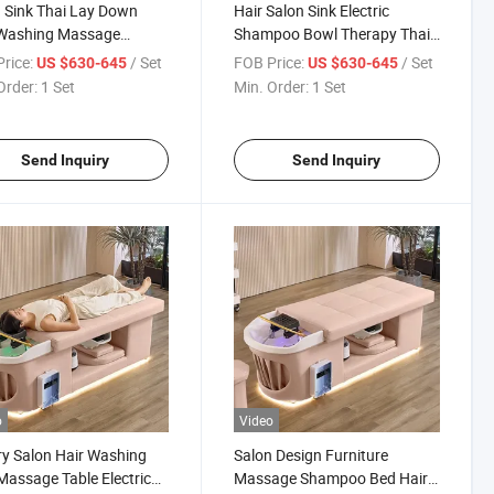
 Sink Thai Lay Down
Hair Salon Sink Electric
 Washing Massage
Shampoo Bowl Therapy Thai
poo Moxibustion Head
Massage Moxibustion Head
rice:
/ Set
FOB Price:
/ Set
US $630-645
US $630-645
Bed
SPA Bed
Order:
1 Set
Min. Order:
1 Set
Send Inquiry
Send Inquiry
o
Video
y Salon Hair Washing
Salon Design Furniture
Massage Table Electric
Massage Shampoo Bed Hair