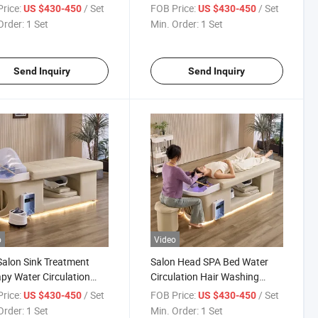
poo Head SPA Bed with
Washing Bowl and Chair
rice:
/ Set
FOB Price:
/ Set
US $430-450
US $430-450
bing
Japanese Head SPA Bed
Order:
1 Set
Min. Order:
1 Set
Send Inquiry
Send Inquiry
o
Video
Salon Sink Treatment
Salon Head SPA Bed Water
py Water Circulation
Circulation Hair Washing
 Massage Table Shampoo
Massage Table Shampoo Bed
rice:
/ Set
FOB Price:
/ Set
US $430-450
US $430-450
 SPA Bed
with LED
Order:
1 Set
Min. Order:
1 Set