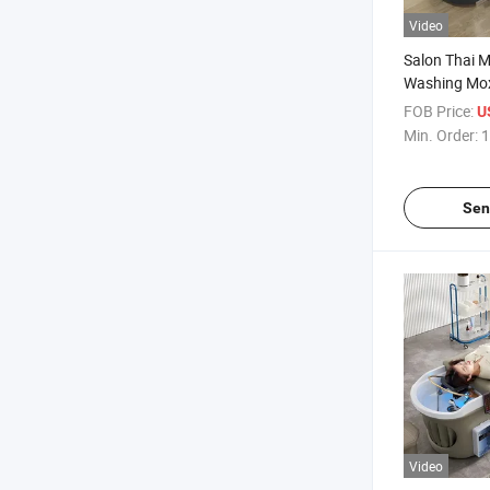
Video
Salon Thai 
Washing Mox
Shampoo Bed
FOB Price:
U
Circulation 
Min. Order:
1
Sen
Video