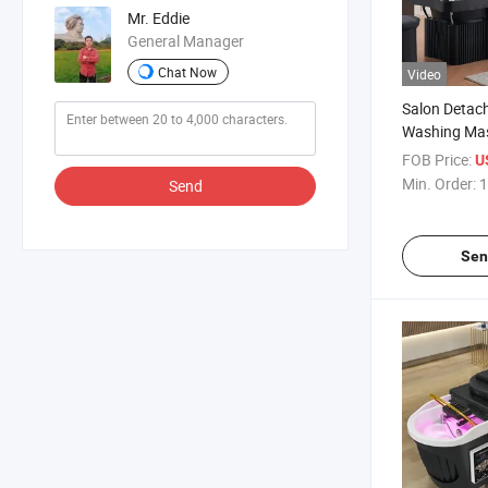
Mr. Eddie
General Manager
Chat Now
Video
Salon Detach
Washing Mas
Head SPA S
FOB Price:
U
Min. Order:
1
Send
Sen