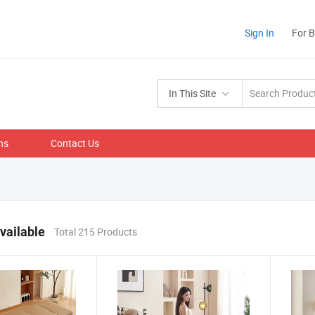
Sign In
For 
In This Site
ns
Contact Us
vailable
Total 215 Products