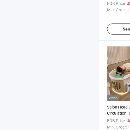
Chair Moxib
FOB Price:
U
Shampoo B
Min. Order:
1
Sen
Video
Salon Head 
Circulation 
Massage Ta
FOB Price:
U
Min. Order:
1