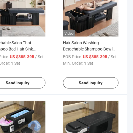
o
Video
hable Salon Thai
Hair Salon Washing
poo Bed Hair Sink
Detachable Shampoo Bowl
ing Massage Table
and Chair Massage Table Thai
rice:
/ Set
FOB Price:
/ Set
US $385-395
US $385-395
nese Head SPA Bed
Head SPA Bed
Order:
1 Set
Min. Order:
1 Set
Send Inquiry
Send Inquiry