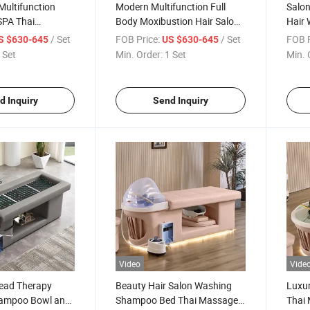
Multifunction
Modern Multifunction Full
Salon
SPA Thai
Body Moxibustion Hair Salon
Hair
le Facial
Thai Massage Head SPA
Sham
/ Set
FOB Price:
/ Set
FOB P
S $630-645
US $630-645
oxibustion
Shampoo Bed
SPA 
 Set
Min. Order:
1 Set
Min. 
ed
d Inquiry
Send Inquiry
Video
Vide
Head Therapy
Beauty Hair Salon Washing
Luxur
ampoo Bowl and
Shampoo Bed Thai Massage
Thai 