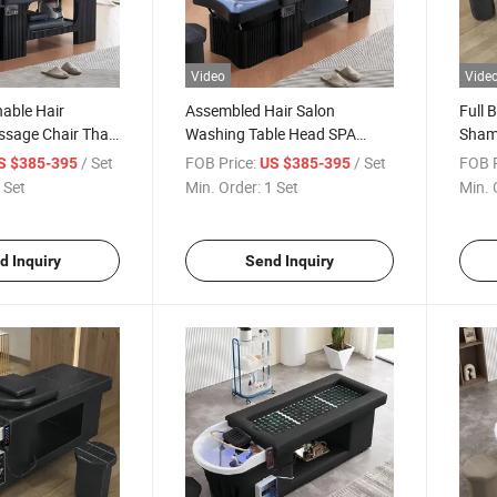
Video
Vide
able Hair
Assembled Hair Salon
Full 
sage Chair Thai
Washing Table Head SPA
Sham
hampoo Bed
Massage Thai Shampoo Bed
Wash
/ Set
FOB Price:
/ Set
FOB P
S $385-395
US $385-395
Moxi
 Set
Min. Order:
1 Set
Min. 
d Inquiry
Send Inquiry