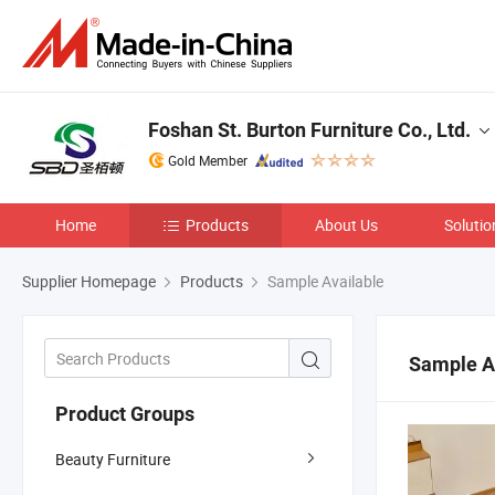
Foshan St. Burton Furniture Co., Ltd.
Gold Member
Home
Products
About Us
Solutio
Supplier Homepage
Products
Sample Available
Sample A
Product Groups
Beauty Furniture