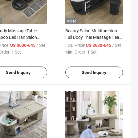
o
Video
Body Massage Table
Beauty Salon Multifunction
poo Bed Hair Salon
Full Body Thai Massage Head
ing Chair Modern
SPA Reclining Moxibustion
rice:
/ Set
FOB Price:
/ Set
US $630-645
US $630-645
bustion Head SPA Bed
Shampoo Bed
Order:
1 Set
Min. Order:
1 Set
Send Inquiry
Send Inquiry