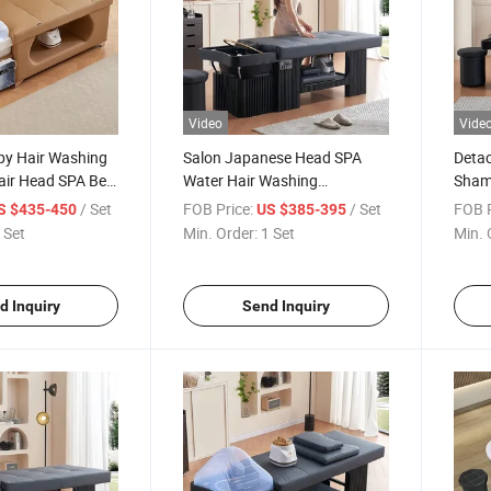
Video
Vide
py Hair Washing
Salon Japanese Head SPA
Detac
ir Head SPA Bed
Water Hair Washing
Sham
pment Shampoo
Detachable Bed Thai Massage
Wash
/ Set
FOB Price:
/ Set
FOB P
S $435-450
US $385-395
Shampoo Bed
Japa
 Set
Min. Order:
1 Set
Min. 
d Inquiry
Send Inquiry