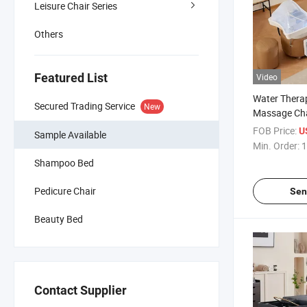
Leisure Chair Series
Others
Featured List
Video
Water Thera
Secured Trading Service
New
Massage Cha
Salon Equi
FOB Price:
U
Sample Available
Bed
Min. Order:
1
Shampoo Bed
Pedicure Chair
Sen
Beauty Bed
Contact Supplier