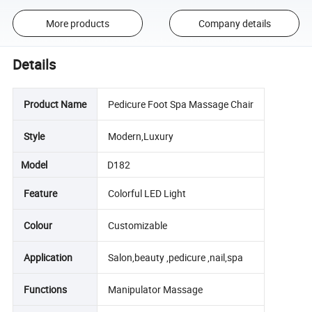
More products
Company details
Details
Product Name
Pedicure Foot Spa Massage Chair
Style
Modern,Luxury
Model
D182
Feature
Colorful LED Light
Colour
Customizable
Application
Salon,beauty ,pedicure ,nail,spa
Functions
Manipulator Massage