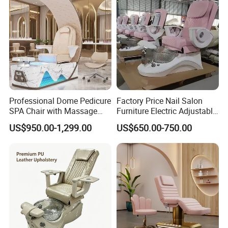
Professional Dome Pedicure
Factory Price Nail Salon
SPA Chair with Massage
Furniture Electric Adjustable
Function and LED Foot Bath
Pink No Plumbing Foot SPA
US$950.00-1,299.00
US$650.00-750.00
Massage Pedicure Chair