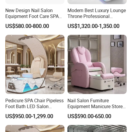
New Design Nail Salon
Modern Best Luxury Lounge
Equipment Foot Care SPA
Throne Professional
Kneading Massage
Manicure Massage Foot
US$580.00-800.00
US$1,320.00-1,350.00
Pedicure Chair
SPA Pedicure Chair for Nail
Salon
Pedicure SPA Chair Pipeless
Nail Salon Furniture
Foot Bath LED Salon
Equipment Manicure Store
Furniture
Foot SPA Chair Reclining
US$950.00-1,299.00
US$590.00-650.00
Massage Sofa Pedicure
Chair