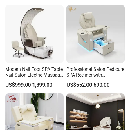
Modern Nail Foot SPA Table
Professional Salon Pedicure
Nail Salon Electric Massage
SPA Recliner with
Pedicure Chair
Concealed Basin and PU
US$999.00-1,399.00
US$552.00-690.00
Leather Upholstery
FAQ
Q1:Are you a factory or trading company?