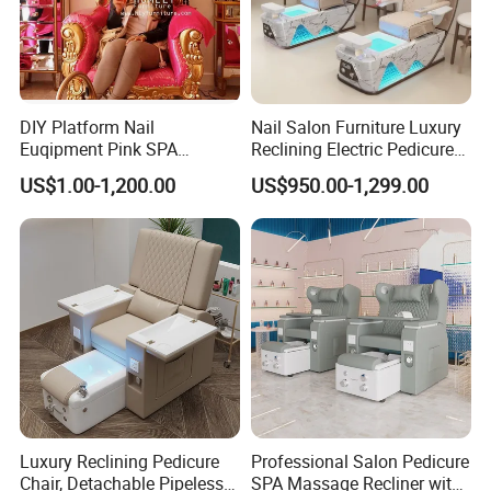
Q6:Why choose us ? A:1. high quality factory
2. sincerity service 3. strong ability with
customize 4. excellent design team 5.
DIY Platform Nail
Nail Salon Furniture Luxury
Euqipment Pink SPA
Reclining Electric Pedicure
excellent innovative ideas 6. good quality
Pedicure Chair/Pedicure Set
SPA Chair
US$1.00-1,200.00
US$950.00-1,299.00
after-sale service
Q7:How to control my goods quality? A:step1:
Incoming material quality checking step2:
producing process checking step3: finished
product complete inspection
Luxury Reclining Pedicure
Professional Salon Pedicure
Q8:How to get my goods easily? A:Pls advise
Chair, Detachable Pipeless
SPA Massage Recliner with