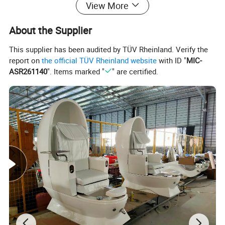
View More
About the Supplier
This supplier has been audited by TÜV Rheinland. Verify the
report on
the official TÜV Rheinland website
with ID "
MIC-
ASR261140
". Items marked "
" are certified.