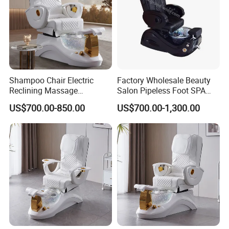
Shampoo Chair Electric
Factory Wholesale Beauty
Reclining Massage
Salon Pipeless Foot SPA
Manicure Foot SPA Pedicure
Pedicure Massage Chair
US$700.00-850.00
US$700.00-1,300.00
Chairs Silla De Para
Pedicura