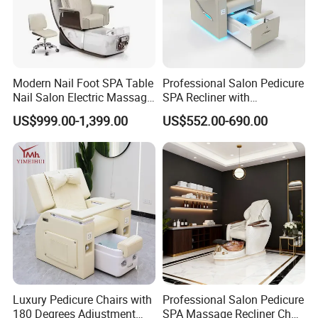
Modern Nail Foot SPA Table
Professional Salon Pedicure
Nail Salon Electric Massage
SPA Recliner with
Pedicure Chair
Concealed Basin and PU
US$999.00-1,399.00
US$552.00-690.00
Leather Upholstery
Luxury Pedicure Chairs with
Professional Salon Pedicure
180 Degrees Adjustment
SPA Massage Recliner Chair