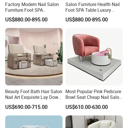
Factory Modern Nail Salon
Salon Furniture Health Nail
Furniture Foot SPA
Foot SPA Table Luxury
Manicure Massage Pedicure
Modern Massage Pedicure
US$880.00-895.00
US$880.00-895.00
Chair
Chair
Beauty Foot Bath Hair Salon
Most Popular Pink Pedicure
Nail Art Exquisite Lay Down
Bowl Seat Cheap Nail Salon
Sofa Electric Manicure
Equipment with Foot SPA
US$690.00-715.00
US$610.00-630.00
Pedicure Chair with Light
Pedicure Chair
Surfing Function