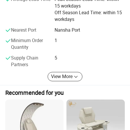
15 workdays
Off Season Lead Time: within 15
workdays
Nearest Port
Nansha Port
Minimum Order
1
Quantity
Supply Chain
5
Partners
View More
Recommended for you