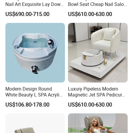
Nail Art Exquisite Lay Down
Bowl Seat Cheap Nail Salon
Sofa Electric Manicure
Equipment with Foot SPA
US$690.00-715.00
US$610.00-630.00
Pedicure Chair with Light
Pedicure Chair
Sample orders are possible with a sample fee,
Surfing Function
which can be used as a deposit or refunded with a
bulk order.
MOQ and Delivery:
MOQ for the first order is 1pc, subsequent orders
Modern Design Round
Luxury Pipeless Modern
require 10pcs. Delivery time is 15-20 days after
White Beauty L SPA Acrylic
Magnetic Jet SPA Pedicure
Foot Basin Tub
Chair Foot SPA Station on
deposit, with some items in stock.
US$106.80-178.00
US$610.00-630.00
Sale
Warranty: