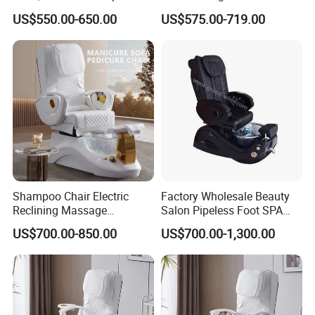
Foot Tub with LED Light &
Footrest and Furniture
us your destination port, professional sales
US$550.00-650.00
US$575.00-719.00
Dual Side Manicure Tables
Design
will help you check the shipping cost for your
for Nail Beauty SPA Salon
reference.
Any question you have,pls feel free to let
us know online ,contact Ms Jessica
Shampoo Chair Electric
Factory Wholesale Beauty
Reclining Massage
Salon Pipeless Foot SPA
High-Quality Furniture by Foshan St. Burton
Manicure Foot SPA Pedicure
Pedicure Massage Chair
US$700.00-850.00
US$700.00-1,300.00
Industrial Co., Ltd.
Chairs Silla De Para
Pedicura