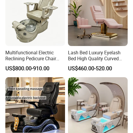
Multifunctional Electric
Lash Bed Luxury Eyelash
Reclining Pedicure Chair
Bed High Quality Curved
with Crystal Foot Basin
Eyelash Extension Bed
US$800.00-910.00
US$460.00-520.00