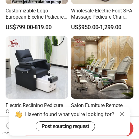
Customizable Logo
Wholesale Electric Foot SPA
European Electric Pedicure
Massage Pedicure Chair
Chair Pipeless Jet System
Pipeless Jet System
US$799.00-819.00
US$950.00-1,299.00
Automatic Drainage 7-Color
LED Lamp for Nail Salon
SPA
Electric Reclining Pedicure
Salon Furniture Remote
Chair with Phone Charger &
Control Adjustable Chaise
Haven't found what you're looking for?
Drink Stand High-End Nail
Pedicure Massage Chair
US$310.00-410.00
US$840.00-1,105.00
Salons Foot SPA Pedicure
with Foot SPA Bowl
Post sourcing request
Send Inquiry
Station
Chat Now