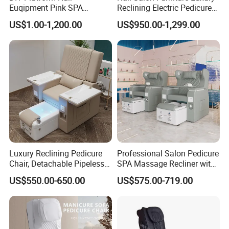
Euqipment Pink SPA
Reclining Electric Pedicure
Pedicure Chair/Pedicure Set
SPA Chair
US$1.00-1,200.00
US$950.00-1,299.00
Luxury Reclining Pedicure
Professional Salon Pedicure
Chair, Detachable Pipeless
SPA Massage Recliner with
Foot Tub with LED Light &
Footrest and Furniture
US$550.00-650.00
US$575.00-719.00
Dual Side Manicure Tables
Design
for Nail Beauty SPA Salon