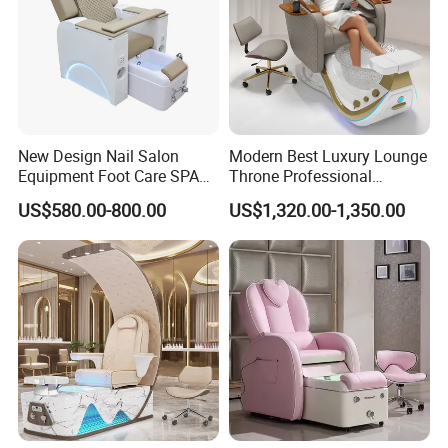
Enjoy a 2-year warranty with correct use, and a 3-
year warranty for the chair frame.
Why Choose Us:
New Design Nail Salon
Modern Best Luxury Lounge
Equipment Foot Care SPA
Throne Professional
Kneading Massage
Manicure Massage Foot
US$580.00-800.00
US$1,320.00-1,350.00
Pedicure Chair
SPA Pedicure Chair for Nail
High-quality factory, sincere service, strong
Salon
customization ability, excellent design team,
innovative ideas, and quality after-sale service.
Quality Control:
Rigorous checks from incoming materials to