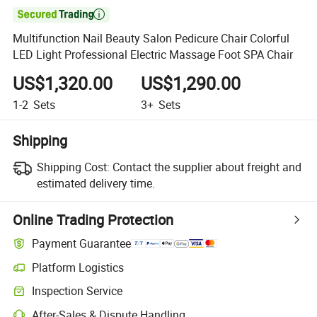

Multifunction Nail Beauty Salon Pedicure Chair Colorful
LED Light Professional Electric Massage Foot SPA Chair
US$1,320.00
US$1,290.00
1-2
Sets
3+
Sets
Shipping
Shipping Cost:
Contact the supplier about freight and
estimated delivery time.
Online Trading Protection
Payment Guarantee
Platform Logistics
Clearer shipment tracking with platform-supported logistics.
Inspection Service
Optional pre-shipment inspection for quality and quantity checks.
After-Sales & Dispute Handling