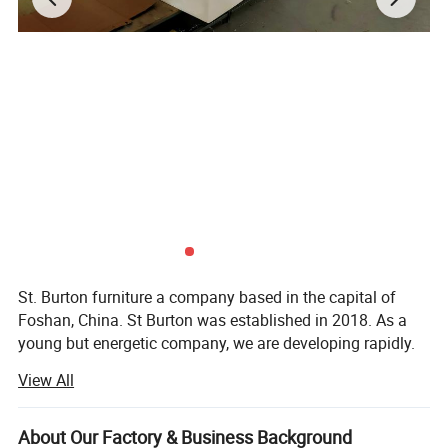
St. Burton furniture a company based in the capital of
Foshan, China. St Burton was established in 2018. As a
young but energetic company, we are developing rapidly.
Now, with rich exporting experience and good products.
View All
St Burton engaged in all kinds of furnitur and furniture
accessories. There are hundreds of patterns for you to
About Our Factory & Business Background