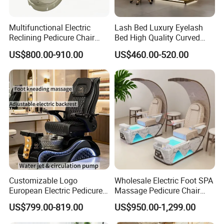
Multifunctional Electric
Lash Bed Luxury Eyelash
Reclining Pedicure Chair
Bed High Quality Curved
with Crystal Foot Basin
Eyelash Extension Bed
US$800.00-910.00
US$460.00-520.00
Customizable Logo
Wholesale Electric Foot SPA
European Electric Pedicure
Massage Pedicure Chair
Chair Pipeless Jet System
Pipeless Jet System
US$799.00-819.00
US$950.00-1,299.00
Automatic Drainage 7-Color
Production site
LED Lamp for Nail Salon