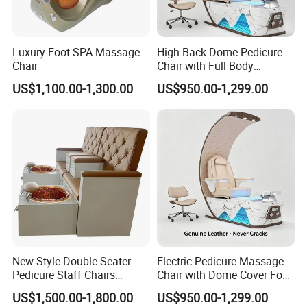
Luxury Foot SPA Massage
High Back Dome Pedicure
Chair
Chair with Full Body
Massage and Foot SPA
US$1,100.00-1,300.00
US$950.00-1,299.00
New Style Double Seater
Electric Pedicure Massage
Pedicure Staff Chairs
Chair with Dome Cover Foot
Pedicure SPA Chair Luxury
Tub for Beauty Salon
US$1,500.00-1,800.00
US$950.00-1,299.00
Pedicure Throne Chair