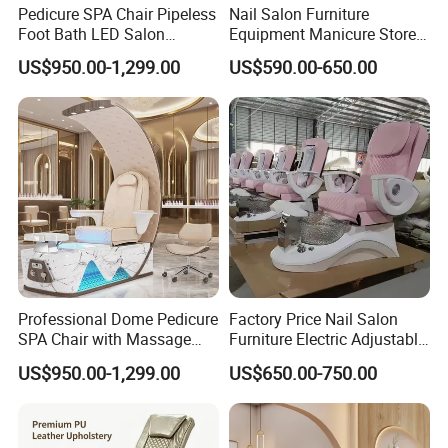
Pedicure SPA Chair Pipeless
Nail Salon Furniture
finished product inspection ensure top-notch
Foot Bath LED Salon
Equipment Manicure Store
quality.
Furniture
Foot SPA Chair Reclining
US$950.00-1,299.00
US$590.00-650.00
Massage Sofa Pedicure
Chair
Shipping:
Looking for exceptional furniture solutions?
Look no further than Foshan St. Burton
Industrial Co., Ltd. Our professional sales
Professional Dome Pedicure
Factory Price Nail Salon
team is ready to assist you in determining
SPA Chair with Massage
Furniture Electric Adjustable
Function and LED Foot Bath
Pink No Plumbing Foot SPA
shipping costs to your destination port.
US$950.00-1,299.00
US$650.00-750.00
Massage Pedicure Chair
Contact us online for any further inquiries.