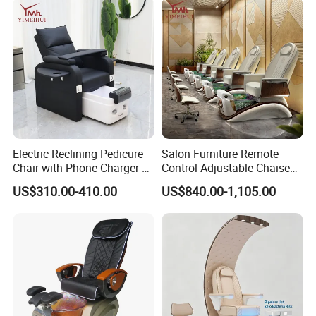
SPA
Electric Reclining Pedicure
Salon Furniture Remote
Chair with Phone Charger &
Control Adjustable Chaise
Drink Stand High-End Nail
Pedicure Massage Chair
US$310.00-410.00
US$840.00-1,105.00
Salons Foot SPA Pedicure
with Foot SPA Bowl
Station