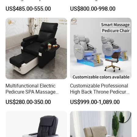
Massage Sofa for Foot SPA
with Electric Footrest for
US$485.00-555.00
US$800.00-998.00
Chairs
Furniture
Multifunctional Electric
Customizable Professional
Pedicure SPA Massage
High Back Throne Pedicure
Chair with Foot Basin for
Chair Automatic Drainage
US$280.00-350.00
US$999.00-1,089.00
Salon Furniture
for Nail Salon SPA