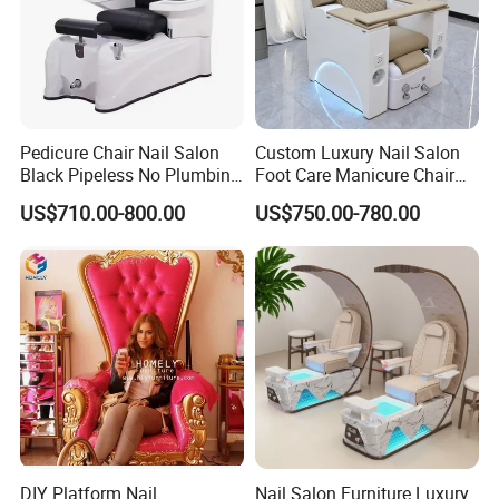
Pedicure Chair Nail Salon
Custom Luxury Nail Salon
Black Pipeless No Plumbing
Foot Care Manicure Chair
SPA Massage Washing
Electric Massage
US$710.00-800.00
US$750.00-780.00
Chair
Multifunction Pedicure SPA
Chair
DIY Platform Nail
Nail Salon Furniture Luxury