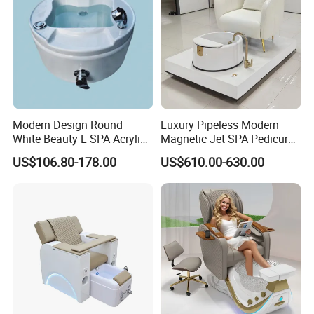
Modern Design Round
Luxury Pipeless Modern
White Beauty L SPA Acrylic
Magnetic Jet SPA Pedicure
Foot Basin Tub
Chair Foot SPA Station on
US$106.80-178.00
US$610.00-630.00
Sale