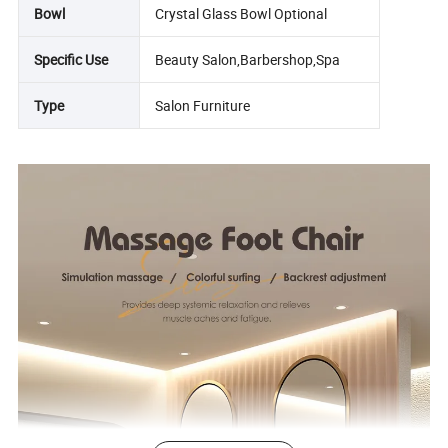
Bowl
Crystal Glass Bowl Optional
Specific Use
Beauty Salon,Barbershop,Spa
Type
Salon Furniture