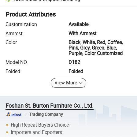
Platform-assisted dispute resolution, including refunds or returns whe
Product Attributes
Customization
Available
Armrest
With Armrest
Color
Black, White, Red, Coffee,
Pink, Grey, Green, Blue,
Purple, Color Customized
Model NO.
D182
Folded
Folded
View More
Foshan St. Burton Furniture Co., Ltd.
Trading Company
High Repeat Buyers Choice
Importers and Exporters