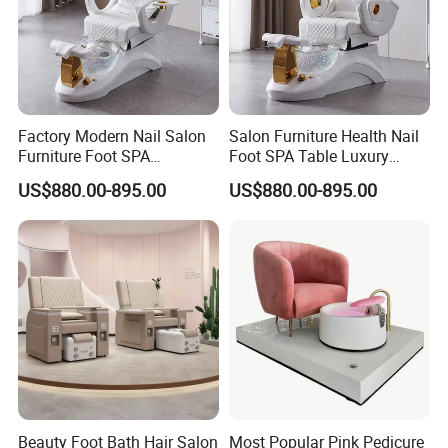
High-Quality Furniture
Discover our range of high-quality furniture
designed with excellence in mind, ensuring
Factory Modern Nail Salon
Salon Furniture Health Nail
durability and style for your space.
Furniture Foot SPA
Foot SPA Table Luxury
Manicure Massage Pedicure
Modern Massage Pedicure
US$880.00-895.00
US$880.00-895.00
Chair
Chair
Payment Terms:
We accept 30% deposit and 70% balance payment
before shipment via TT/WesternUnion/Paypal or
LC. Trade assurance is also available.
Samples:
Beauty Foot Bath Hair Salon
Most Popular Pink Pedicure