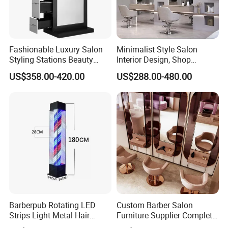
Fashionable Luxury Salon
Minimalist Style Salon
Styling Stations Beauty
Interior Design, Shop
Makeup Beauty Barber
Renovation, Custom Salon
US$358.00-420.00
US$288.00-480.00
Mirror Station
Furniture
Barberpub Rotating LED
Custom Barber Salon
Strips Light Metal Hair
Furniture Supplier Complete
Salon Beauty Furniture
Shop Fitting