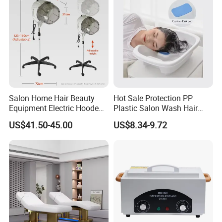
Salon Home Hair Beauty
Hot Sale Protection PP
Equipment Electric Hooded
Plastic Salon Wash Hair
Dryer Plastic Floor Standing
Sink Shampoo Bowl
US$41.50-45.00
US$8.34-9.72
Bonnet Hair Dryer
FAQ:
Q1:Are you a factory or trading
company?
A:We are a factory, which have excellent