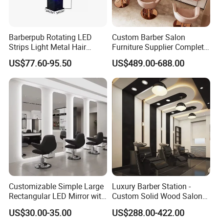
2. sincerity service 3. strong ability with
customize 4. excellent design team 5.
Barberpub Rotating LED
Custom Barber Salon
excellent innovative ideas 6. good quality
Strips Light Metal Hair
Furniture Supplier Complete
Salon Beauty Furniture
Shop Fitting
US$77.60-95.50
US$489.00-688.00
after-sale service
Barber Pole
Q7:How to control my goods quality? A:step1:
Incoming material quality checking step2:
producing process checking step3: finished
product complete inspection
Q8:How to get my goods easily? A:Pls advise
Customizable Simple Large
Luxury Barber Station -
Rectangular LED Mirror with
Custom Solid Wood Salon
us your destination port, professional sales
Optional Touch Switch for
Shop Fitting
US$30.00-35.00
US$288.00-422.00
Barber Shop Salon Use