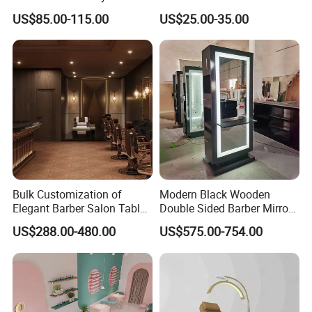
quality.
Home Office Furniture Sets
Automatic Salon Use for
US$85.00-115.00
US$25.00-35.00
with a Storage Cabinet
Nail Tools
Shipping:
Looking for exceptional furniture solutions?
Look no further than Foshan St. Burton
Industrial Co., Ltd. Our professional sales
Bulk Customization of
Modern Black Wooden
team is ready to assist you in determining
Elegant Barber Salon Tables
Double Sided Barber Mirror
shipping costs to your destination port.
and Chairs Furniture
Vintage Salon Equipment
US$288.00-480.00
US$575.00-754.00
Mirror Station
Contact us online for any further inquiries.