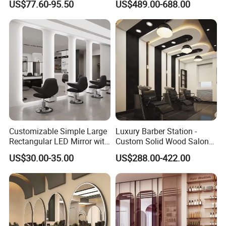
US$77.60-95.50
US$489.00-688.00
Barber Pole
Customizable Simple Large
Luxury Barber Station -
Rectangular LED Mirror with
Custom Solid Wood Salon
Optional Touch Switch for
Shop Fitting
US$30.00-35.00
US$288.00-422.00
Barber Shop Salon Use