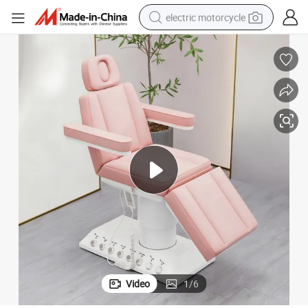
electric motorcycle
farm tractor
sport shoe
earbud
electric car
man watch
dirt bike
racing motorcycle
Video
1
/
6