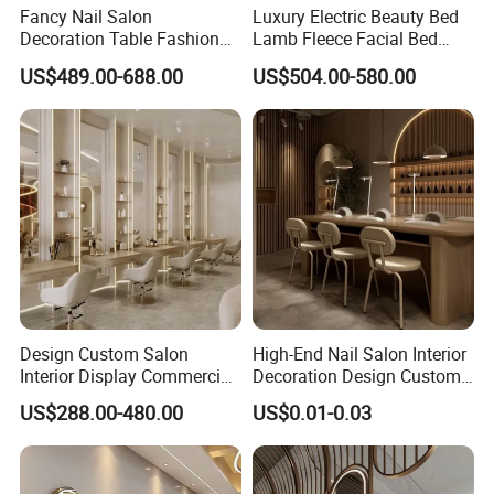
Fancy Nail Salon
Luxury Electric Beauty Bed
Decoration Table Fashion
Lamb Fleece Facial Bed
Interior Design Beauty
Beauty SPA Chair 3 Motor
US$489.00-688.00
US$504.00-580.00
Furniture Make-up Shop
Massage Table Foot Control
with light
Design Custom Salon
High-End Nail Salon Interior
Interior Display Commercial
Decoration Design Custom
Beauty Shop Decoration
Vintage Manicure Counter
US$288.00-480.00
US$0.01-0.03
Furniture
Operating Table