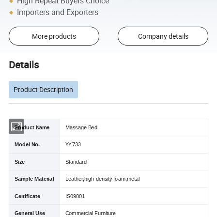
High Repeat Buyers Choice
Importers and Exporters
More products
Company details
Details
Product Description
Product Name
Massage Bed
YY 733
Model No.
Size
Standard
Sample Material
Leather,high density foam,metal
Certificate
IS09001
General Use
Commercial Furniture