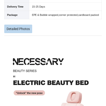
Delivery Time
15-25 Days
Package
EPE & Bubble wrapped,corner protected,cardboard packed
Detailed Photos