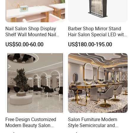
Discover our range of high-quality furniture
designed with excellence in mind, ensuring
Nail Salon Shop Display
Barber Shop Mirror Stand
durability and style for your space.
Shelf Wall Mounted Nail
Hair Salon Special LED with
Polish Storage Display Rack
Light Simple European Style
US$50.00-60.00
US$180.00-195.00
Shiny Gold Stainless Steel
Salon Hair Cutting Mirror
Nail Polish Display Stand
Payment Terms:
We accept 30% deposit and 70% balance payment
before shipment via TT/WesternUnion/Paypal or
LC. Trade assurance is also available.
Samples:
Free Design Customized
Salon Furniture Modern
Modern Beauty Salon
Style Semicircular and
Furniture Set Equipment
Round Mirror Table