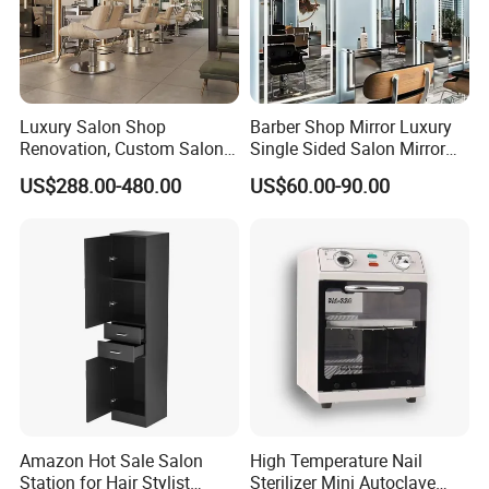
year warranty for the chair frame.
Why Choose Us:
Luxury Salon Shop
Barber Shop Mirror Luxury
Renovation, Custom Salon
Single Sided Salon Mirror
Furniture, Interior Design
with LED Lights
US$288.00-480.00
US$60.00-90.00
High-quality factory, sincere service, strong
customization ability, excellent design team,
innovative ideas, and quality after-sale service.
Quality Control:
Rigorous checks from incoming materials to
finished product inspection ensure top-notch
Amazon Hot Sale Salon
High Temperature Nail
Station for Hair Stylist
Sterilizer Mini Autoclave