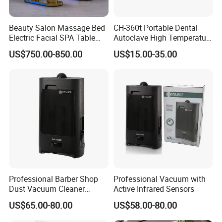
sales team, management team and
experienced staffs.
Beauty Salon Massage Bed
CH-360t Portable Dental
Electric Facial SPA Table
Autoclave High Temperature
Cosmetic Eyelash Extension
Sterilizer for Nail Salon
Q2:What is your usual payment term? A:Our
US$750.00-850.00
US$15.00-35.00
Chair
payment term is usually 30% deposit and
70% balance payment before shipment by
T/T.
Q3:Can I order samples? Free of charge?
A:Yes, we can do sample orders, which need
Professional Barber Shop
Professional Vacuum with
sample fee. But we will use the sample fee as
Dust Vacuum Cleaner
Active Infrared Sensors
Electrical Cleaning Device
deposit, or return to you when have bulk
US$65.00-80.00
US$58.00-80.00
for Hair Salon
order.