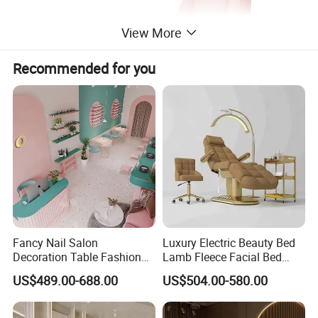
View More
Recommended for you
Fancy Nail Salon
Luxury Electric Beauty Bed
Decoration Table Fashion
Lamb Fleece Facial Bed
Interior Design Beauty
Beauty SPA Chair 3 Motor
US$489.00-688.00
US$504.00-580.00
Furniture Make-up Shop
Massage Table Foot Control
with light