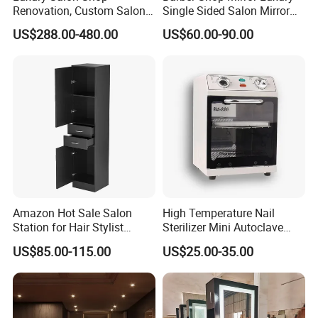
Renovation, Custom Salon
Single Sided Salon Mirror
Furniture, Interior Design
with LED Lights
US$288.00-480.00
US$60.00-90.00
Amazon Hot Sale Salon
High Temperature Nail
Station for Hair Stylist
Sterilizer Mini Autoclave
Home Office Furniture Sets
Automatic Salon Use for
US$85.00-115.00
US$25.00-35.00
with a Storage Cabinet
Nail Tools