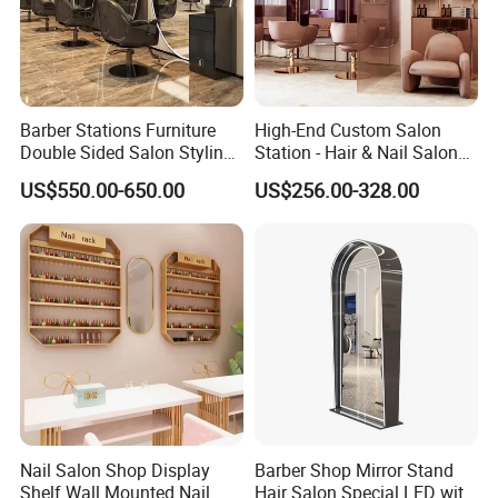
Barber Stations Furniture
High-End Custom Salon
Double Sided Salon Styling
Station - Hair & Nail Salon
Stations Electroplating
Shop Furniture Shelving
US$550.00-650.00
US$256.00-328.00
Salon Mirror
Nail Salon Shop Display
Barber Shop Mirror Stand
Shelf Wall Mounted Nail
Hair Salon Special LED with