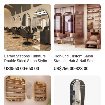
will help you check the shipping cost for your
reference.
Any question you have,pls feel free to let
us know online ,contact Ms Jessica
Barber Stations Furniture
High-End Custom Salon
High-Quality Furniture by Foshan St. Burton
Double Sided Salon Styling
Station - Hair & Nail Salon
Stations Electroplating
Shop Furniture Shelving
Industrial Co., Ltd.
US$550.00-650.00
US$256.00-328.00
Salon Mirror
High-Quality Furniture