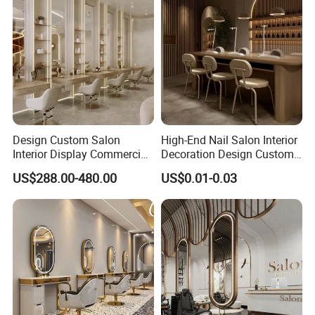
Design Custom Salon
High-End Nail Salon Interior
Interior Display Commercial
Decoration Design Custom
Beauty Shop Decoration
Vintage Manicure Counter
US$288.00-480.00
US$0.01-0.03
Furniture
Operating Table