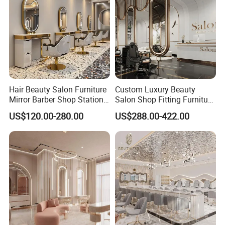
Hair Beauty Salon Furniture
Custom Luxury Beauty
Mirror Barber Shop Station
Salon Shop Fitting Furniture
for Hairdressing
Interior
US$120.00-280.00
US$288.00-422.00