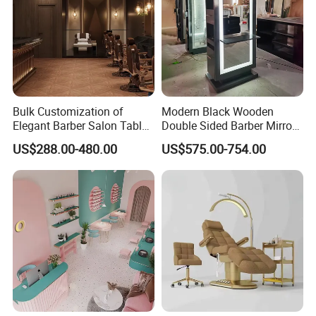
Bulk Customization of
Modern Black Wooden
Elegant Barber Salon Tables
Double Sided Barber Mirror
and Chairs Furniture
Vintage Salon Equipment
US$288.00-480.00
US$575.00-754.00
Mirror Station