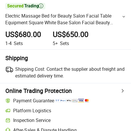

Electric Massage Bed for Beauty Salon Facial Table
Equipment Square White Base Salon Facial Beauty
Massage Bed
US$680.00
US$650.00
1-4
Sets
5+
Sets
Shipping
Shipping Cost:
Contact the supplier about freight and
estimated delivery time.
Online Trading Protection
Payment Guarantee
Platform Logistics
Inspection Service
After-Sales & Dispute Handling