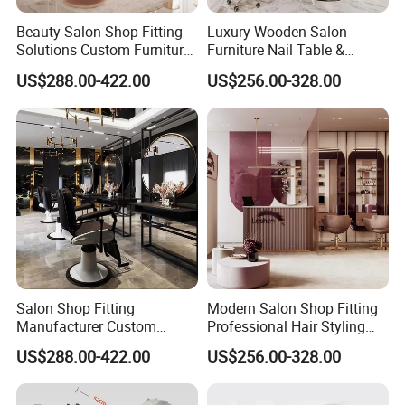
Beauty Salon Shop Fitting
Luxury Wooden Salon
Solutions Custom Furniture
Furniture Nail Table &
& Interior Design
Barber/Hair Station +
US$288.00-422.00
US$256.00-328.00
Beauty Salon Interior Design
Salon Shop Fitting
Modern Salon Shop Fitting
Manufacturer Custom
Professional Hair Styling
Beauty Salon Furniture
Station with Mirror &
US$288.00-422.00
US$256.00-328.00
Counters Styling Stations
Cabinet