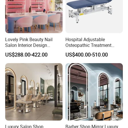
Lovely Pink Beauty Nail
Hospital Adjustable
Salon Interior Design
Osteopathic Treatment
Custom Manicure Pedicure
Couch Physical Therapy
US$288.00-422.00
US$400.00-510.00
Station Furniture Display
Massage Table
Luxury Salon Shop
Barber Shop Mirror Luxury