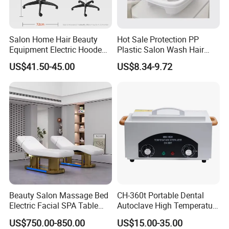
Salon Home Hair Beauty
Hot Sale Protection PP
Equipment Electric Hooded
Plastic Salon Wash Hair
Dryer Plastic Floor Standing
Sink Shampoo Bowl
US$41.50-45.00
US$8.34-9.72
Bonnet Hair Dryer
Beauty Salon Massage Bed
CH-360t Portable Dental
Electric Facial SPA Table
Autoclave High Temperature
Cosmetic Eyelash Extension
Sterilizer for Nail Salon
US$750.00-850.00
US$15.00-35.00
Chair