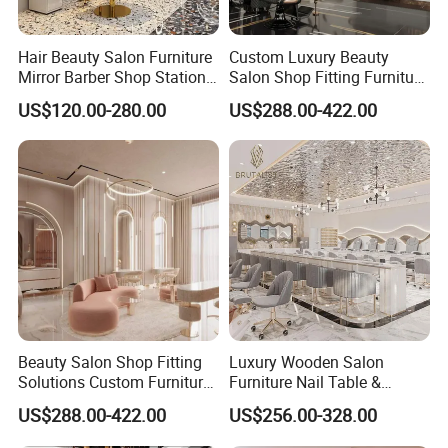
Hair Beauty Salon Furniture
Custom Luxury Beauty
Mirror Barber Shop Station
Salon Shop Fitting Furniture
for Hairdressing
Interior
US$120.00-280.00
US$288.00-422.00
Beauty Salon Shop Fitting
Luxury Wooden Salon
Solutions Custom Furniture
Furniture Nail Table &
& Interior Design
Barber/Hair Station +
US$288.00-422.00
US$256.00-328.00
Beauty Salon Interior Design