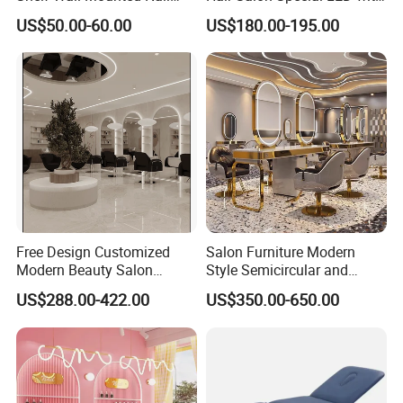
Polish Storage Display Rack
Light Simple European Style
US$50.00-60.00
US$180.00-195.00
Shiny Gold Stainless Steel
Salon Hair Cutting Mirror
Nail Polish Display Stand
Free Design Customized
Salon Furniture Modern
Modern Beauty Salon
Style Semicircular and
Furniture Set Equipment
Round Mirror Table
US$288.00-422.00
US$350.00-650.00
Mirror Stations