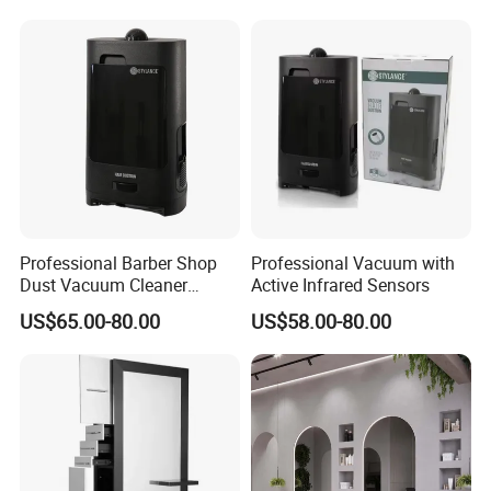
Professional Barber Shop
Professional Vacuum with
Dust Vacuum Cleaner
Active Infrared Sensors
Electrical Cleaning Device
US$65.00-80.00
US$58.00-80.00
for Hair Salon