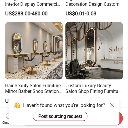
Interior Display Commercial
Decoration Design Custom
Beauty Shop Decoration
Vintage Manicure Counter
US$288.00-480.00
US$0.01-0.03
Furniture
Operating Table
Hair Beauty Salon Furniture
Custom Luxury Beauty
Mirror Barber Shop Station
Salon Shop Fitting Furniture
for Hairdressing
Interior
US$120.00-280.00
US$288.00-422.00
Haven't found what you're looking for?
Post sourcing request
Send Inquiry
Chat Now