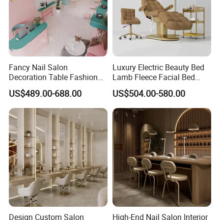
Fancy Nail Salon
Luxury Electric Beauty Bed
Decoration Table Fashion
Lamb Fleece Facial Bed
Interior Design Beauty
Beauty SPA Chair 3 Motor
US$489.00-688.00
US$504.00-580.00
Furniture Make-up Shop
Massage Table Foot Control
with light
Design Custom Salon
High-End Nail Salon Interior