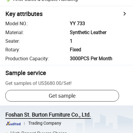
Key attributes
Model NO.
:
YY 733
Material
:
Synthetic Leather
Seater
:
1
Rotary
:
Fixed
Production Capacity
:
3000PCS Per Month
Sample service
Get samples of
US$680.00
/
Set
!
Get sample
Foshan St. Burton Furniture Co., Ltd.
Trading Company