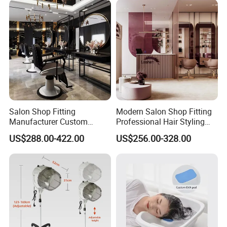
Salon Shop Fitting
Modern Salon Shop Fitting
Manufacturer Custom
Professional Hair Styling
Beauty Salon Furniture
Station with Mirror &
US$288.00-422.00
US$256.00-328.00
Counters Styling Stations
Cabinet