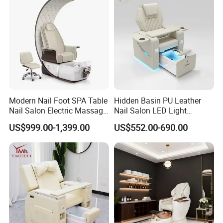
Modern Nail Foot SPA Table
Hidden Basin PU Leather
Nail Salon Electric Massage
Nail Salon LED Light
Pedicure Chair
Pedicure Chair
US$999.00-1,399.00
US$552.00-690.00