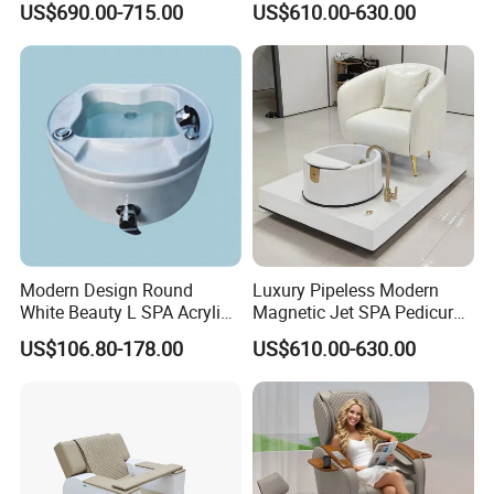
US$690.00-715.00
US$610.00-630.00
Pedicure Chair with Light
Pedicure Chair
Surfing Function
Modern Design Round
Luxury Pipeless Modern
White Beauty L SPA Acrylic
Magnetic Jet SPA Pedicure
Foot Basin Tub
Chair Foot SPA Station on
US$106.80-178.00
US$610.00-630.00
Sale