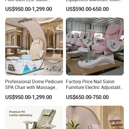
Furniture
Foot SPA Chair Reclining
US$950.00-1,299.00
US$590.00-650.00
Massage Sofa Pedicure
Chair
Professional Dome Pedicure
Factory Price Nail Salon
SPA Chair with Massage
Furniture Electric Adjustable
Function and LED Foot Bath
Pink No Plumbing Foot SPA
US$950.00-1,299.00
US$650.00-750.00
Massage Pedicure Chair