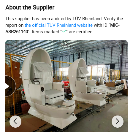
About the Supplier
This supplier has been audited by TÜV Rheinland. Verify the
report on
the official TÜV Rheinland website
with ID "
MIC-
ASR261140
". Items marked "
" are certified.