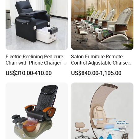
Electric Reclining Pedicure
Salon Furniture Remote
Chair with Phone Charger &
Control Adjustable Chaise
Drink Stand High-End Nail
Pedicure Massage Chair
US$310.00-410.00
US$840.00-1,105.00
Salons Foot SPA Pedicure
with Foot SPA Bowl
Station