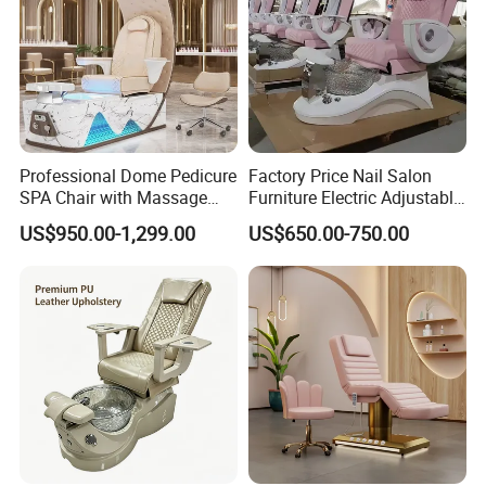
Professional Dome Pedicure
Factory Price Nail Salon
SPA Chair with Massage
Furniture Electric Adjustable
Function and LED Foot Bath
Pink No Plumbing Foot SPA
US$950.00-1,299.00
US$650.00-750.00
Massage Pedicure Chair