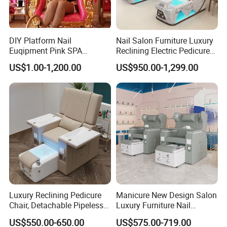
DIY Platform Nail
Nail Salon Furniture Luxury
Euqipment Pink SPA
Reclining Electric Pedicure
Pedicure Chair/Pedicure Set
SPA Chair
US$1.00-1,200.00
US$950.00-1,299.00
Luxury Reclining Pedicure
Manicure New Design Salon
Chair, Detachable Pipeless
Luxury Furniture Nail
Foot Tub with LED Light &
Pedicure Chair Foot SPA
US$550.00-650.00
US$575.00-719.00
Dual Side Manicure Tables
Beauty Massage Chair