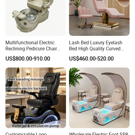
Multifunctional Electric
Lash Bed Luxury Eyelash
Reclining Pedicure Chair
Bed High Quality Curved
with Crystal Foot Basin
Eyelash Extension Bed
US$800.00-910.00
US$460.00-520.00
Customizable Logo
Wholesale Electric Foot SPA