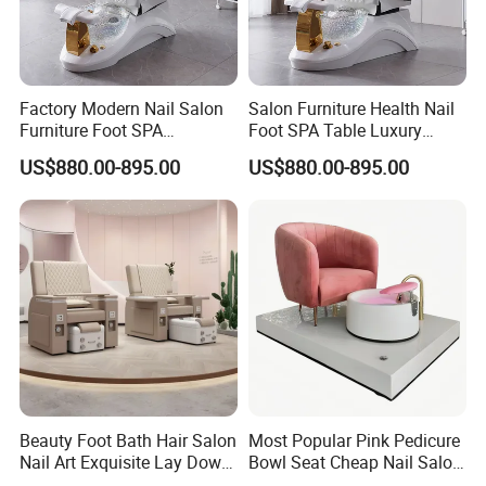
Factory Modern Nail Salon
Salon Furniture Health Nail
Furniture Foot SPA
Foot SPA Table Luxury
Manicure Massage Pedicure
Modern Massage Pedicure
US$880.00-895.00
US$880.00-895.00
Chair
Chair
Beauty Foot Bath Hair Salon
Most Popular Pink Pedicure
Nail Art Exquisite Lay Down
Bowl Seat Cheap Nail Salon
Sofa Electric Manicure
Equipment with Foot SPA