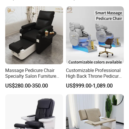
Massage Pedicure Chair
Customizable Professional
Specialty Salon Furniture
High Back Throne Pedicure
Nail Foot Massage SPA
Chair Automatic Drainage
US$280.00-350.00
US$999.00-1,089.00
Multi-Function Electric
for Nail Salon SPA