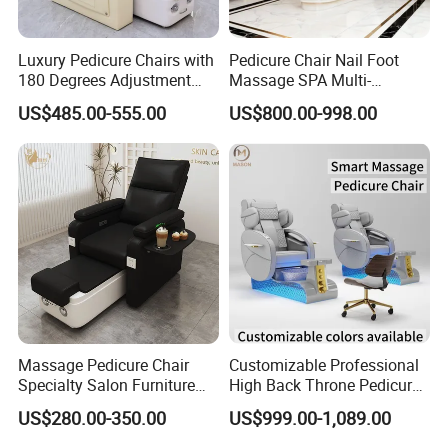
Luxury Pedicure Chairs with
Pedicure Chair Nail Foot
180 Degrees Adjustment
Massage SPA Multi-
Massage Sofa for Foot SPA
Function Electric Massage
US$485.00-555.00
US$800.00-998.00
Chairs
Chair
Massage Pedicure Chair
Customizable Professional
Specialty Salon Furniture
High Back Throne Pedicure
Nail Foot Massage SPA
Chair Automatic Drainage
US$280.00-350.00
US$999.00-1,089.00
Multi-Function Electric
for Nail Salon SPA