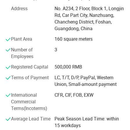
St. Burton insist in one tenet "Your satisfaction is what we
always pursue". So we would like to provide customers
Address
No. A234, 2 Floor, Block 1, Longjin
high quality products, competitive prices and excellent
Rd, Car Part City, Nanzhuang,
service to make sure all customers would be satisfied with
Chancheng District, Foshan,
us. And also because of it, we earn a lot of trust of our
Guangdong, China
clients from all over the world, like America, Dominican
Plant Area
160 square meters
Republic, Australia, Canada, India, Panarma, Algeria,
South Africa and so on. And you would definitely be the
Number of
3
next one since we start cooperation.
Employees
We all believe that St Burton would be more and more
Registered Capital
500,000 RMB
powerful in the future with all our friends' supports.
Terms of Payment
LC, T/T, D/P, PayPal, Western
Looking forward to hear from you soon.
Union, Small-amount payment
High quaility with reasonable Price is our based task, good
International
CFR, CIF, FOB, EXW
after-sale Service is also important for all customers, we
Commercial
will try our most best for all of you!
Terms(Incoterms)
Average Lead Time
Peak Season Lead Time: within
15 workdays