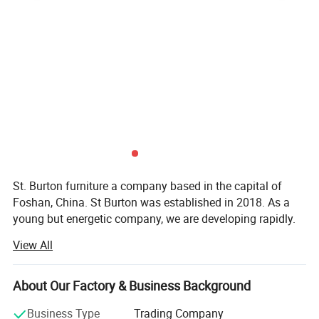
St. Burton furniture a company based in the capital of
Foshan, China. St Burton was established in 2018. As a
young but energetic company, we are developing rapidly.
Now, with rich exporting experience and good products.
View All
St Burton engaged in all kinds of furnitur and furniture
accessories. There are hundreds of patterns for you to
About Our Factory & Business Background
choose. So in St Burton there's always one for you.
Business Type
Trading Company