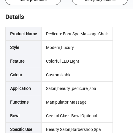
Details
Product Name
Pedicure Foot Spa Massage Chair
Style
Modern,Luxury
Feature
Colorful LED Light
Colour
Customizable
Application
Salon,beauty ,pedicure ,spa
Functions
Manipulator Massage
Bowl
Crystal Glass Bowl Optional
Specific Use
Beauty Salon,Barbershop,Spa