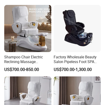
for Nail Beauty SPA Salon
Shampoo Chair Electric
Factory Wholesale Beauty
Reclining Massage
Salon Pipeless Foot SPA
Manicure Foot SPA Pedicure
Pedicure Massage Chair
US$700.00-850.00
US$700.00-1,300.00
Chairs Silla De Para
Pedicura