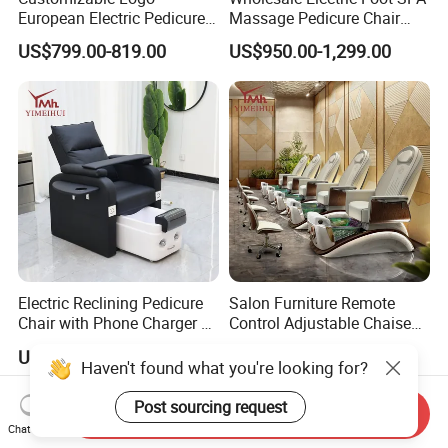
European Electric Pedicure
Massage Pedicure Chair
Chair Pipeless Jet System
Pipeless Jet System
US$799.00-819.00
US$950.00-1,299.00
Automatic Drainage 7-Color
LED Lamp for Nail Salon
SPA
Electric Reclining Pedicure
Salon Furniture Remote
Chair with Phone Charger &
Control Adjustable Chaise
Drink Stand High-End Nail
Pedicure Massage Chair
US$310.00-410.00
US$840.00-1,105.00
Salons Foot SPA Pedicure
with Foot SPA Bowl
Haven't found what you're looking for?
Station
Post sourcing request
Send Inquiry
Chat Now