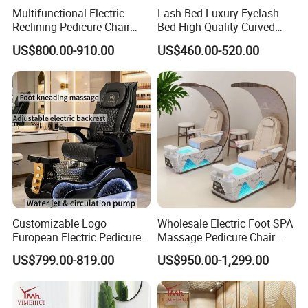
Multifunctional Electric
Lash Bed Luxury Eyelash
Reclining Pedicure Chair
Bed High Quality Curved
with Crystal Foot Basin
Eyelash Extension Bed
US$800.00-910.00
US$460.00-520.00
Customizable Logo
Wholesale Electric Foot SPA
European Electric Pedicure
Massage Pedicure Chair
Chair Pipeless Jet System
Pipeless Jet System
US$799.00-819.00
US$950.00-1,299.00
Automatic Drainage 7-Color
LED Lamp for Nail Salon
SPA