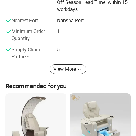
Off Season Lead Time: within 15
workdays
Nearest Port
Nansha Port
Minimum Order
1
Quantity
Supply Chain
5
Partners
View More
Recommended for you