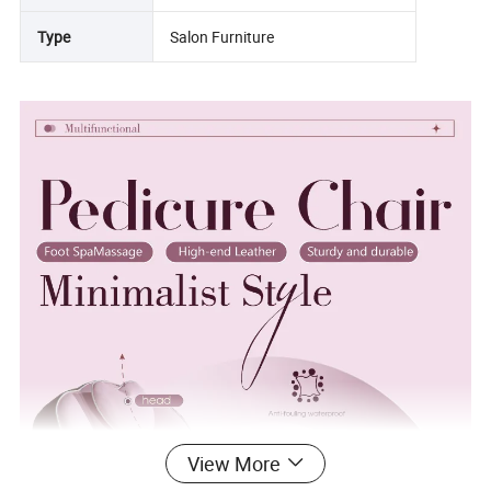
Type
Salon Furniture
View More