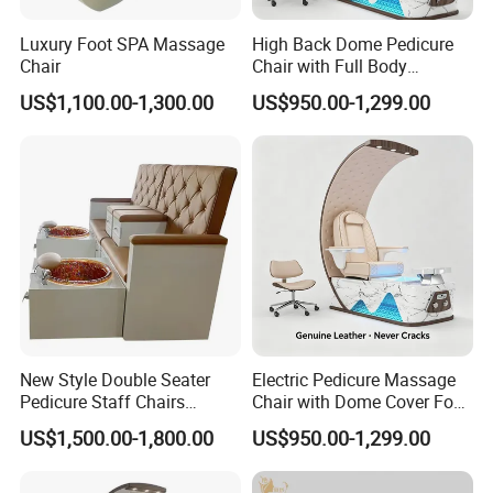
Luxury Foot SPA Massage
High Back Dome Pedicure
Chair
Chair with Full Body
Massage and Foot SPA
US$1,100.00-1,300.00
US$950.00-1,299.00
New Style Double Seater
Electric Pedicure Massage
Pedicure Staff Chairs
Chair with Dome Cover Foot
Pedicure SPA Chair Luxury
Tub for Beauty Salon
US$1,500.00-1,800.00
US$950.00-1,299.00
Pedicure Throne Chair