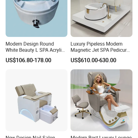
Modern Design Round
Luxury Pipeless Modern
White Beauty L SPA Acrylic
Magnetic Jet SPA Pedicure
Foot Basin Tub
Chair Foot SPA Station on
US$106.80-178.00
US$610.00-630.00
Sale
New Design Nail Salon
Modern Best Luxury Lounge