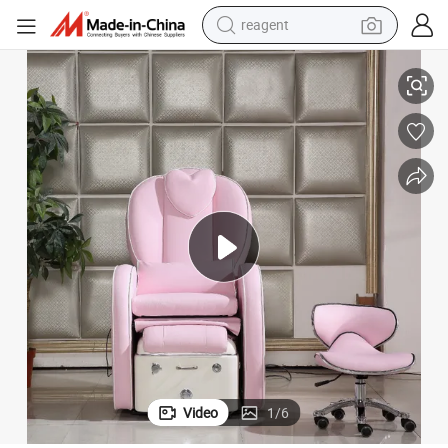
reagent
shoulder bag
 Pedicure Chair
Beauty Nail Salon Furniture Foot SPA Chair Reclining Massage Sofa Foot
basketball shoe
weight loss capsule
alloy wheel
tshirt
racing motorcycle
electric car
Video
1
/
6