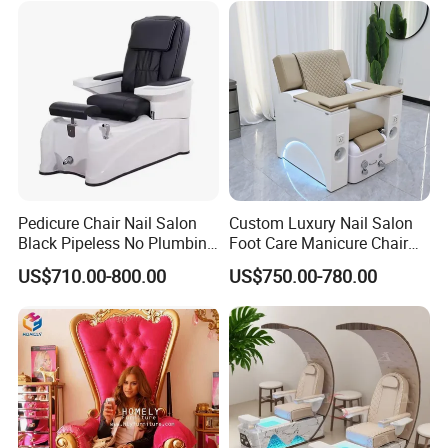
Pedicure Chair Nail Salon
Custom Luxury Nail Salon
Black Pipeless No Plumbing
Foot Care Manicure Chair
SPA Massage Washing
Electric Massage
US$710.00-800.00
US$750.00-780.00
Chair
Multifunction Pedicure SPA
Chair