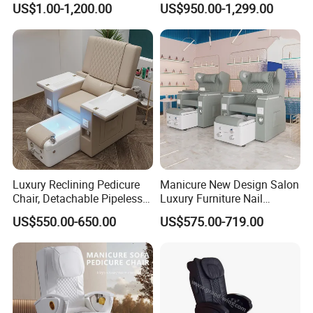
US$1.00-1,200.00
US$950.00-1,299.00
Luxury Reclining Pedicure
Manicure New Design Salon
Chair, Detachable Pipeless
Luxury Furniture Nail
Foot Tub with LED Light &
Pedicure Chair Foot SPA
US$550.00-650.00
US$575.00-719.00
Dual Side Manicure Tables
Beauty Massage Chair
for Nail Beauty SPA Salon