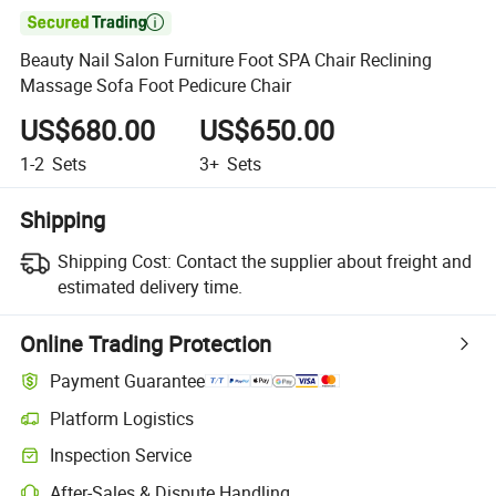

Beauty Nail Salon Furniture Foot SPA Chair Reclining
Massage Sofa Foot Pedicure Chair
US$680.00
US$650.00
1-2
Sets
3+
Sets
Shipping
Shipping Cost:
Contact the supplier about freight and
estimated delivery time.
Online Trading Protection
Payment Guarantee
Platform Logistics
Clearer shipment tracking with platform-supported logistics.
Inspection Service
Optional pre-shipment inspection for quality and quantity checks.
After-Sales & Dispute Handling