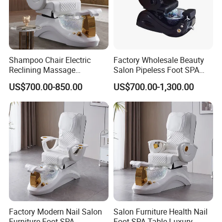
Shampoo Chair Electric
Factory Wholesale Beauty
Reclining Massage
Salon Pipeless Foot SPA
Manicure Foot SPA Pedicure
Pedicure Massage Chair
US$700.00-850.00
US$700.00-1,300.00
Chairs Silla De Para
Pedicura
Factory Modern Nail Salon
Salon Furniture Health Nail
Furniture Foot SPA
Foot SPA Table Luxury