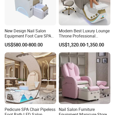
New Design Nail Salon
Modern Best Luxury Lounge
Equipment Foot Care SPA
Throne Professional
Kneading Massage
Manicure Massage Foot
US$580.00-800.00
US$1,320.00-1,350.00
Pedicure Chair
SPA Pedicure Chair for Nail
Salon
Pedicure SPA Chair Pipeless
Nail Salon Furniture
Foot Bath LED Salon
Equipment Manicure Store