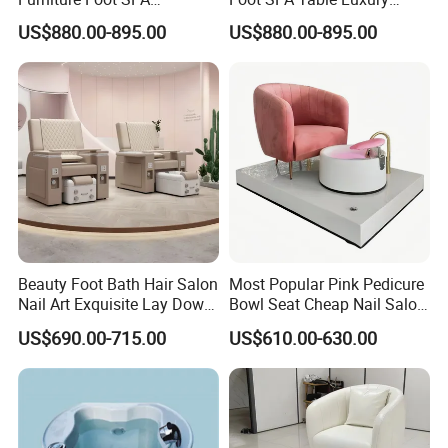
Manicure Massage Pedicure
Modern Massage Pedicure
US$880.00-895.00
US$880.00-895.00
Chair
Chair
Beauty Foot Bath Hair Salon
Most Popular Pink Pedicure
Nail Art Exquisite Lay Down
Bowl Seat Cheap Nail Salon
Sofa Electric Manicure
Equipment with Foot SPA
US$690.00-715.00
US$610.00-630.00
Pedicure Chair with Light
Pedicure Chair
Surfing Function