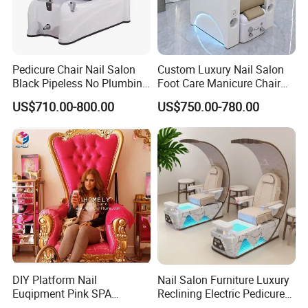
Pedicure Chair Nail Salon
Custom Luxury Nail Salon
Black Pipeless No Plumbing
Foot Care Manicure Chair
SPA Massage Washing
Electric Massage
US$710.00-800.00
US$750.00-780.00
Chair
Multifunction Pedicure SPA
Chair
DIY Platform Nail
Nail Salon Furniture Luxury
Euqipment Pink SPA
Reclining Electric Pedicure
Pedicure Chair/Pedicure Set
SPA Chair