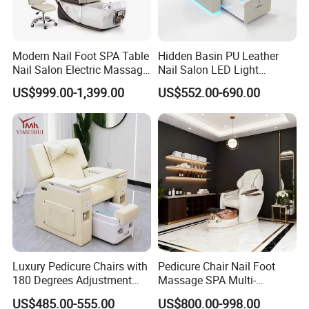
Modern Nail Foot SPA Table
Hidden Basin PU Leather
Nail Salon Electric Massage
Nail Salon LED Light
Pedicure Chair
Pedicure Chair
US$999.00-1,399.00
US$552.00-690.00
Luxury Pedicure Chairs with
Pedicure Chair Nail Foot
180 Degrees Adjustment
Massage SPA Multi-
Massage Sofa for Foot SPA
Function Electric Massage
US$485.00-555.00
US$800.00-998.00
Chairs
Chair