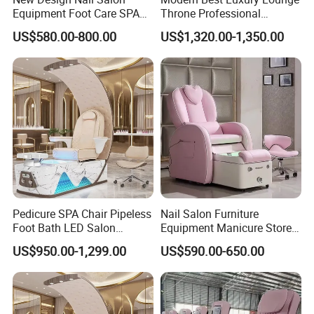
Equipment Foot Care SPA
Throne Professional
Kneading Massage
Manicure Massage Foot
US$580.00-800.00
US$1,320.00-1,350.00
Pedicure Chair
SPA Pedicure Chair for Nail
Salon
Pedicure SPA Chair Pipeless
Nail Salon Furniture
Foot Bath LED Salon
Equipment Manicure Store
Furniture
Foot SPA Chair Reclining
US$950.00-1,299.00
US$590.00-650.00
Massage Sofa Pedicure
Chair