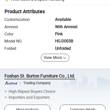
Platform-assisted dispute resolution, including refunds or returns whe
Product Attributes
Customization
Available
Armrest
With Armrest
Color
Pink
Model NO.
HG-D003B
Folded
Unfolded
View More
Foshan St. Burton Furniture Co., Ltd.
Trading Company
High Repeat Buyers Choice
Importers and Exporters
More products
Company details