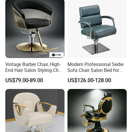
Vintage Barber Chair, High-
Modern Professional Sedie
End Hair Salon Styling Chair
Sofa Chair Salon Bed for
Hairdressing Furniture
Barber Shop Hair Beauty
US$79.00-89.00
US$126.00-128.00
Chair