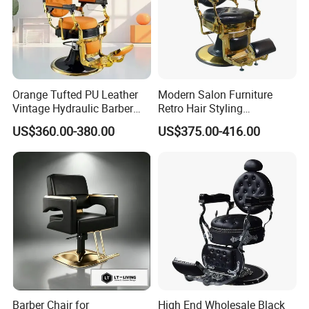
Orange Tufted PU Leather
Modern Salon Furniture
Vintage Hydraulic Barber
Retro Hair Styling
Chair, Gold Frame Reclining
Barbershop Equipment
US$360.00-380.00
US$375.00-416.00
Salon Shave Chair with
Furniture Styling Salon
Footrest for Barbershop Hair
Vintage Barber Chair
Cut
Barber Chair for
High End Wholesale Black