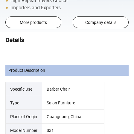
High Repeat Buyers Choice
Importers and Exporters
More products
Company details
Details
Product Description
Specific Use
Barber Chair
Type
Salon Furniture
Place of Origin
Guangdong, China
Model Number
S31