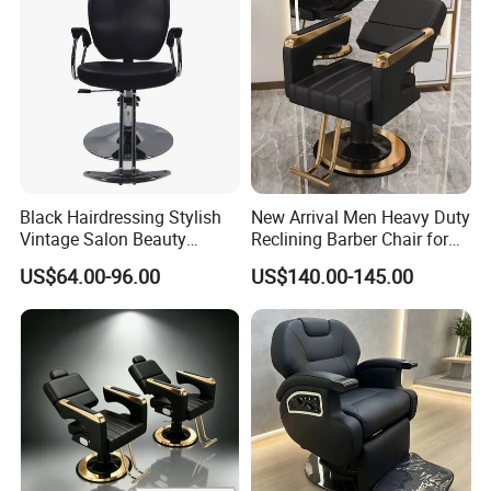
Black Hairdressing Stylish
New Arrival Men Heavy Duty
Vintage Salon Beauty
Reclining Barber Chair for
Barber Chair with Pedal
Sale Cheap Weight Modern
US$64.00-96.00
US$140.00-145.00
Hairdressing Chair for Salon