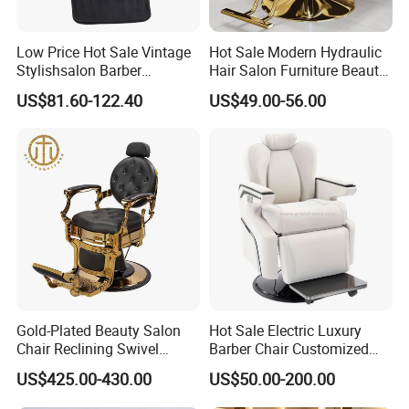
Low Price Hot Sale Vintage
Hot Sale Modern Hydraulic
Stylishsalon Barber
Hair Salon Furniture Beauty
Massage Chair for SPA
Hairdressing Barber Shop
US$81.60-122.40
US$49.00-56.00
Shop
Styling Chair
Gold-Plated Beauty Salon
Hot Sale Electric Luxury
Chair Reclining Swivel
Barber Chair Customized
Barber Shop Special Chair
Color 2 Motor for Barber
US$425.00-430.00
US$50.00-200.00
Shop