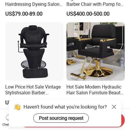
Hairdressing Dyeing Salon
Barber Chair with Pump for
Recliner with Lift and
Hair Salon Rand Barber
US$79.00-89.00
US$400.00-500.00
Rotation for Hot Hair Salon
Shop Furniture Equipment
Low Price Hot Sale Vintage
Hot Sale Modern Hydraulic
Stylishsalon Barber
Hair Salon Furniture Beauty
Massage Chair for SPA
Hairdressing Barber Shop
US$81.60-122.40
US$49.00-56.00
Shop
Styling Chair
Haven't found what you're looking for?
Send Inquiry
Post sourcing request
Chat Now