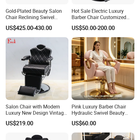
Gold-Plated Beauty Salon
Hot Sale Electric Luxury
Chair Reclining Swivel
Barber Chair Customized
Barber Shop Special Chair
Color 2 Motor for Barber
US$425.00-430.00
US$50.00-200.00
Shop
Salon Chair with Modern
Pink Luxury Barber Chair
Luxury New Design Vintage
Hydraulic Swivel Beauty
Antique Barber Chair
Salon Chair PU Leather
US$219.00
US$60.00
Wide Armrest Hairdressing
Styling Chair