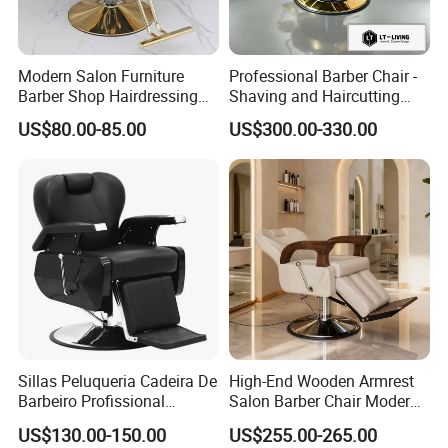
Modern Salon Furniture
Professional Barber Chair -
Barber Shop Hairdressing
Shaving and Haircutting
Chair Recliner Beauty Hair
Chairs - Hair Styling Chairs
US$80.00-85.00
US$300.00-330.00
Salon Chair
Sillas Peluqueria Cadeira De
High-End Wooden Armrest
Barbeiro Profissional
Salon Barber Chair Modern
Hydraulic Pump All Black
Brown Leather Hydraulic
US$130.00-150.00
US$255.00-265.00
Synthetic Leather Salon
Pump Hairdressing Styling