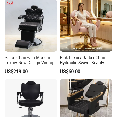
Salon Chair with Modern
Pink Luxury Barber Chair
Luxury New Design Vintage
Hydraulic Swivel Beauty
Antique Barber Chair
Salon Chair PU Leather
US$219.00
US$60.00
Wide Armrest Hairdressing
Styling Chair