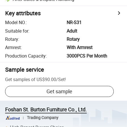
Key attributes
Model NO.
:
NR-S31
Suitable for
:
Adult
Rotary
:
Rotary
Armrest
:
With Armrest
Production Capacity
:
3000PCS Per Month
Sample service
Get samples of
US$90.00
/
Set
!
Get sample
Foshan St. Burton Furniture Co., Ltd.
Trading Company