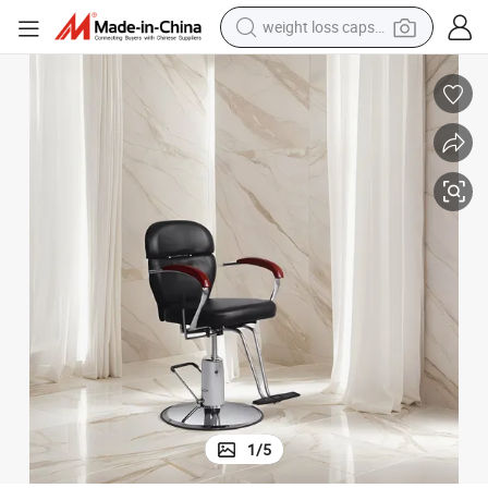
weight loss capsule
electric car
reagent
farm tractor
container house
shoulder bag
electric bike
wheel loader
1
/
5