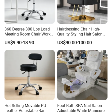
360 Degree 300 Lbs Load
Hairdressing Chair High-
Meeting Room Chair Work
Quality Styling Hair Salon
Stool with Backrest
Hairdressing Chair
US$9.90-18.90
US$90.00-100.00
Wholesale Salon Equipment
Hot Selling Movable PU
Foot Bath SPA Nail Salon
Leather Adjustable Bar
Adjustable White Manicure