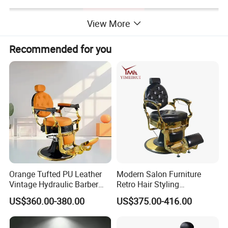
View More
Recommended for you
Orange Tufted PU Leather
Modern Salon Furniture
Vintage Hydraulic Barber
Retro Hair Styling
Chair, Gold Frame Reclining
Barbershop Equipment
US$360.00-380.00
US$375.00-416.00
Salon Shave Chair with
Furniture Styling Salon
Footrest for Barbershop Hair
Vintage Barber Chair
Cut
Detailed Photos