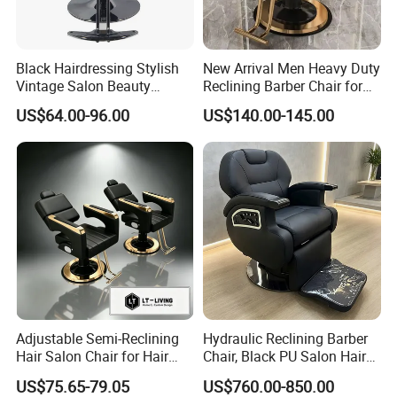
Black Hairdressing Stylish
New Arrival Men Heavy Duty
Vintage Salon Beauty
Reclining Barber Chair for
Barber Chair with Pedal
Sale Cheap Weight Modern
US$64.00-96.00
US$140.00-145.00
Hairdressing Chair for Salon
Adjustable Semi-Reclining
Hydraulic Reclining Barber
Hair Salon Chair for Hair
Chair, Black PU Salon Hair
Styling
Styling Chair for Barbershop
FAQ
US$75.65-79.05
US$760.00-850.00