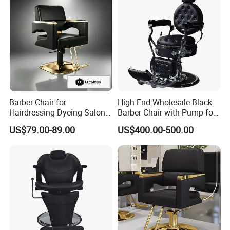
Barber Chair for
High End Wholesale Black
Hairdressing Dyeing Salon
Barber Chair with Pump for
Recliner with Lift and
Hair Salon Rand Barber
US$79.00-89.00
US$400.00-500.00
Rotation for Hot Hair Salon
Shop Furniture Equipment