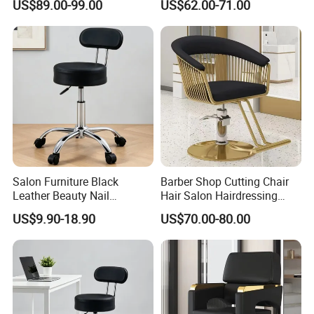
US$89.00-99.00
US$62.00-71.00
Raised/Lowered.
Hair Salons
Salon Furniture Black
Barber Shop Cutting Chair
Leather Beauty Nail
Hair Salon Hairdressing
Adjustable Hairdressing
Barber Chair
US$9.90-18.90
US$70.00-80.00
Salon Chair