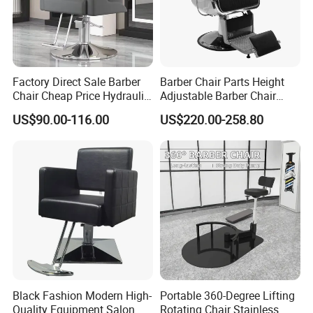
producing process checking step3: finished
product complete inspection
Q8:How to get my goods easily? A:Pls advise
Factory Direct Sale Barber
Barber Chair Parts Height
Chair Cheap Price Hydraulic
Adjustable Barber Chair
us your destination port, professional sales
Adjustable Salon Styling
Headrest
US$90.00-116.00
US$220.00-258.80
Chair Wholesale
will help you check the shipping cost for your
reference.
Any question you have,pls feel free to let
us know online ,contact Ms Jessica
Black Fashion Modern High-
Portable 360-Degree Lifting
High-Quality Furniture by Foshan St. Burton
Quality Equipment Salon
Rotating Chair Stainless