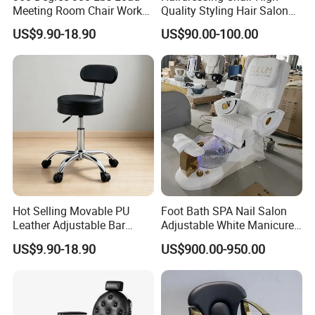
Meeting Room Chair Work
Quality Styling Hair Salon
deposit, with some items in stock.
Stool with Backrest
Hairdressing Chair
US$9.90-18.90
US$90.00-100.00
Wholesale Salon Equipment
Warranty:
Enjoy a 2-year warranty with correct use, and a 3-
year warranty for the chair frame.
Why Choose Us:
Hot Selling Movable PU
Foot Bath SPA Nail Salon
Leather Adjustable Bar
Adjustable White Manicure
Stool Chair with Chrome
Pedicure Washing Chair
US$9.90-18.90
US$900.00-950.00
High-quality factory, sincere service, strong
Base
customization ability, excellent design team,
innovative ideas, and quality after-sale service.