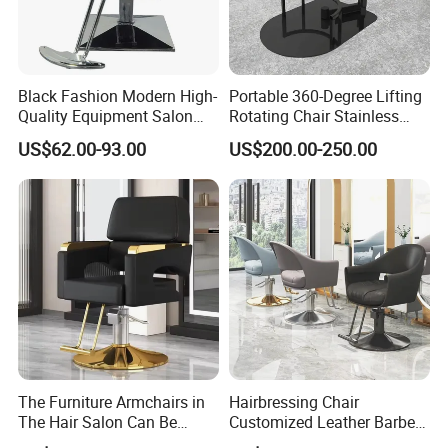
Black Fashion Modern High-
Portable 360-Degree Lifting
Quality Equipment Salon
Rotating Chair Stainless
Furniture Barber Chair with
Steel Modern Barber Salon
US$62.00-93.00
US$200.00-250.00
Pedal
Chair
The Furniture Armchairs in
Hairbressing Chair
The Hair Salon Can Be
Customized Leather Barber
Rotated and
Chairs for Commercial Use -