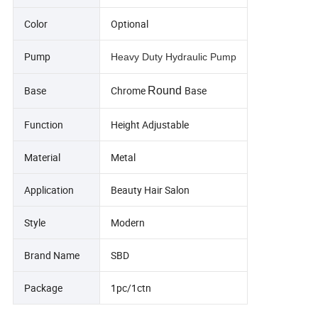
Color
Optional
Pump
Heavy Duty Hydraulic Pump
Base
Chrome
Base
Round
Function
Height Adjustable
Material
Metal
Application
Beauty Hair Salon
Style
Modern
Brand Name
SBD
Package
1pc/1ctn