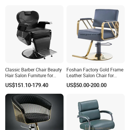
FAQ:
Q1:Are you a factory or trading company?
A:We are a factory, which have excellent
sales team, management team and
experienced staffs.
Classic Barber Chair Beauty
Foshan Factory Gold Frame
Hair Salon Furniture for
Leather Salon Chair for
Barber Shop
Hairdressing Shop
Q2:What is your usual payment term? A:Our
US$151.10-179.40
US$50.00-200.00
payment term is usually 30% deposit and
70% balance payment before shipment by
T/T.