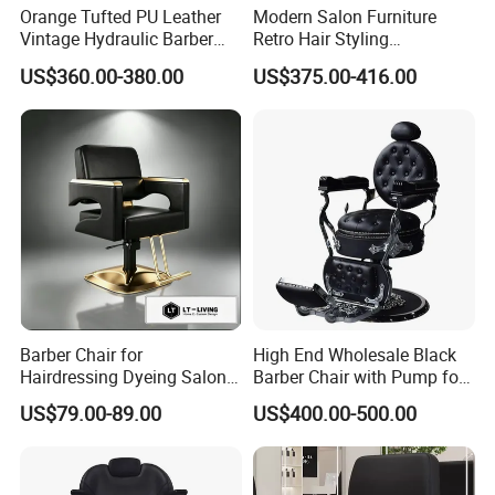
team is ready to assist you in determining
Orange Tufted PU Leather
Modern Salon Furniture
Vintage Hydraulic Barber
Retro Hair Styling
shipping costs to your destination port.
Chair, Gold Frame Reclining
Barbershop Equipment
US$360.00-380.00
US$375.00-416.00
Salon Shave Chair with
Furniture Styling Salon
Contact us online for any further inquiries.
Footrest for Barbershop Hair
Vintage Barber Chair
Cut
Barber Chair for
High End Wholesale Black
Hairdressing Dyeing Salon
Barber Chair with Pump for
Recliner with Lift and
Hair Salon Rand Barber
US$79.00-89.00
US$400.00-500.00
Rotation for Hot Hair Salon
Shop Furniture Equipment