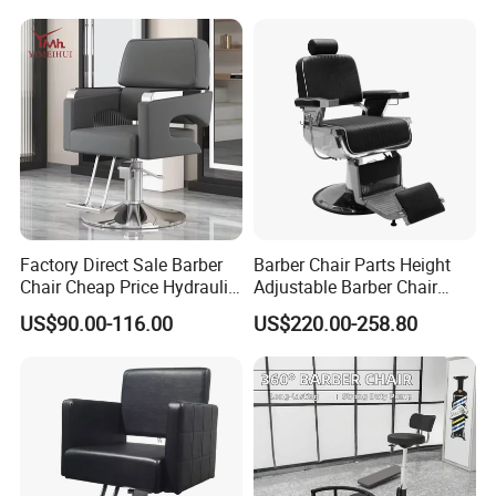
Barber Shop Chair for Men
Chair
Factory Direct Sale Barber
Barber Chair Parts Height
Chair Cheap Price Hydraulic
Adjustable Barber Chair
Adjustable Salon Styling
Headrest
US$90.00-116.00
US$220.00-258.80
Chair Wholesale