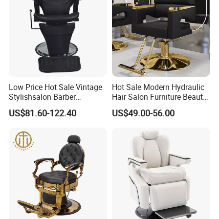
Low Price Hot Sale Vintage
Hot Sale Modern Hydraulic
Stylishsalon Barber
Hair Salon Furniture Beauty
Massage Chair for SPA
Hairdressing Barber Shop
US$81.60-122.40
US$49.00-56.00
Shop
Styling Chair