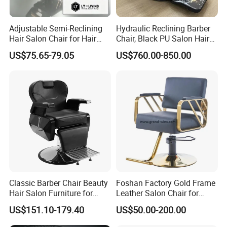
Adjustable Semi-Reclining
Hydraulic Reclining Barber
Hair Salon Chair for Hair
Chair, Black PU Salon Hair
Styling
Styling Chair for Barbershop
US$75.65-79.05
US$760.00-850.00
Classic Barber Chair Beauty
Foshan Factory Gold Frame
Hair Salon Furniture for
Leather Salon Chair for
Barber Shop
Hairdressing Shop
US$151.10-179.40
US$50.00-200.00