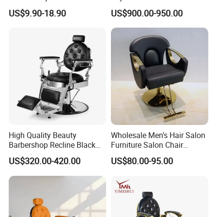
Stool Chair with Chrome
Pedicure Washing Chair
US$9.90-18.90
US$900.00-950.00
Base
High Quality Beauty
Wholesale Men's Hair Salon
Barbershop Recline Black
Furniture Salon Chair
and Sliver Hydraulic Barber
Hairdressing Barber Chairs
US$320.00-420.00
US$80.00-95.00
Chair