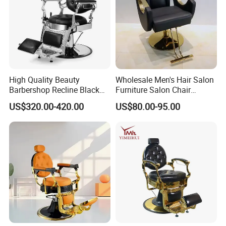
Quality Control:
Rigorous checks from incoming materials to
finished product inspection ensure top-notch
High Quality Beauty
Wholesale Men's Hair Salon
Barbershop Recline Black
Furniture Salon Chair
quality.
and Sliver Hydraulic Barber
Hairdressing Barber Chairs
US$320.00-420.00
US$80.00-95.00
Chair
Shipping:
Looking for exceptional furniture solutions?
Look no further than Foshan St. Burton
Industrial Co., Ltd. Our professional sales