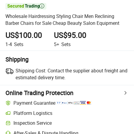

Wholesale Hairdressing Styling Chair Men Reclining
Barber Chairs for Sale Cheap Beauty Salon Equipment
US$100.00
US$95.00
1-4
Sets
5+
Sets
Shipping
Shipping Cost:
Contact the supplier about freight and
estimated delivery time.
Online Trading Protection
Payment Guarantee
Platform Logistics
Inspection Service
After-Sales & Dispute Handling