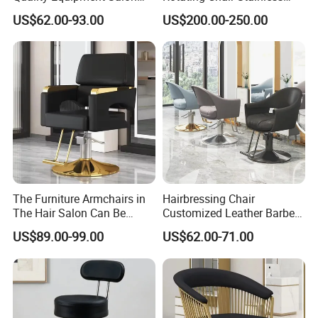
Furniture Barber Chair with
Steel Modern Barber Salon
Industrial Co., Ltd.
US$62.00-93.00
US$200.00-250.00
Pedal
Chair
High-Quality Furniture
Discover our range of high-quality furniture
designed with excellence in mind, ensuring
The Furniture Armchairs in
Hairbressing Chair
durability and style for your space.
The Hair Salon Can Be
Customized Leather Barber
Rotated and
Chairs for Commercial Use -
US$89.00-99.00
US$62.00-71.00
Raised/Lowered.
Hair Salons
Payment Terms:
We accept 30% deposit and 70% balance payment