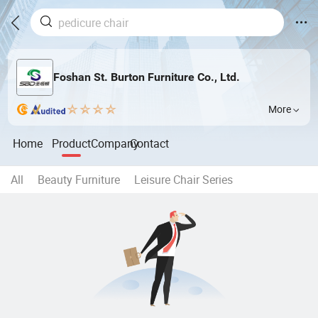
Foshan St. Burton Furniture Co., Ltd.
More
Home
Product
Company
Contact
All
Beauty Furniture
Leisure Chair Series