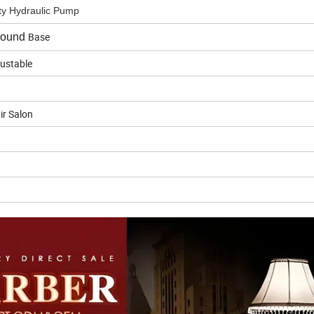
y Hydraulic Pump
Base
ound
justable
ir Salon