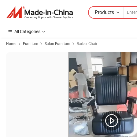
Products
All Categories
Home
Furniture
Salon Furniture
Barber Chair