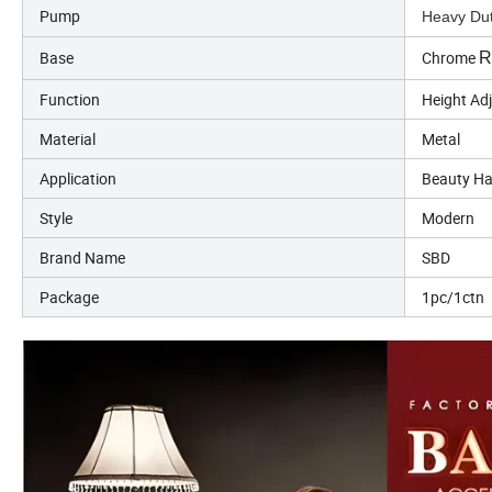
Pump
Heavy Dut
Base
Chrome
R
Function
Height Ad
Material
Metal
Application
Beauty Ha
Style
Modern
Brand Name
SBD
Package
1pc/1ctn