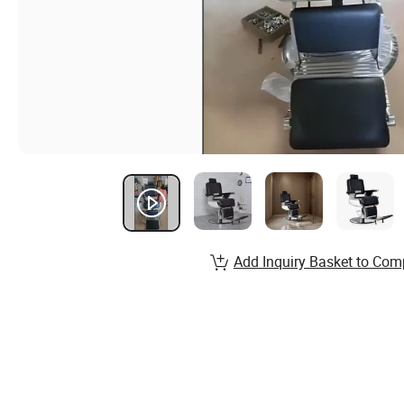
Add Inquiry Basket to Com