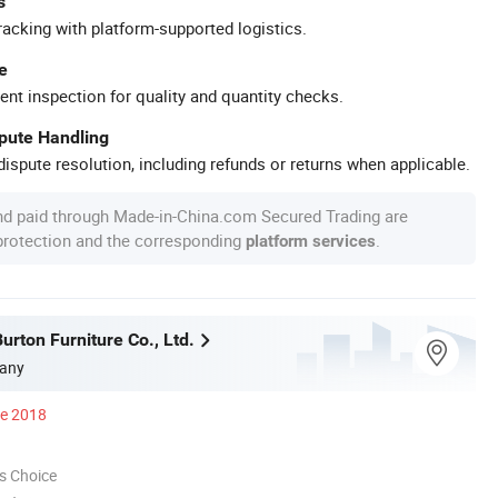
s
racking with platform-supported logistics.
e
ent inspection for quality and quantity checks.
spute Handling
ispute resolution, including refunds or returns when applicable.
nd paid through Made-in-China.com Secured Trading are
 protection and the corresponding
.
platform services
urton Furniture Co., Ltd.
any
ce 2018
s Choice