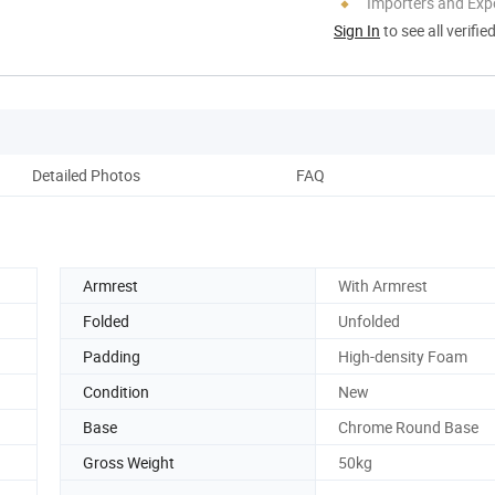
Importers and Exp
Sign In
to see all verifie
Detailed Photos
FAQ
Armrest
With Armrest
Folded
Unfolded
Padding
High-density Foam
Condition
New
Base
Chrome Round Base
Gross Weight
50kg