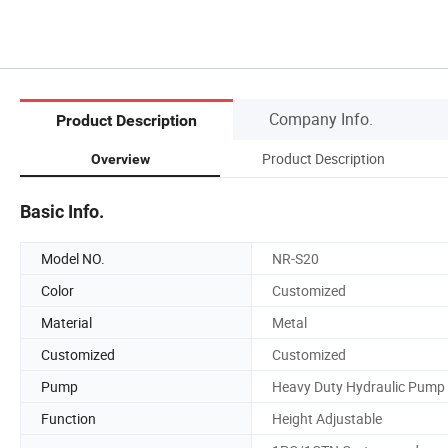
Company Info.
Product Description
Product Description
Overview
Basic Info.
Model NO.
NR-S20
Color
Customized
Material
Metal
Customized
Customized
Pump
Heavy Duty Hydraulic Pump
Function
Height Adjustable