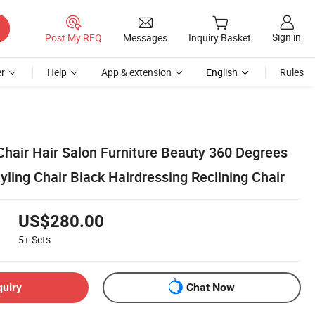
Sign in
Post My RFQ
Messages
Inquiry Basket
r
Help
App & extension
English
Rules
Chair Hair Salon Furniture Beauty 360 Degrees
yling Chair Black Hairdressing Reclining Chair
US$280.00
5+
Sets
quiry
Chat Now