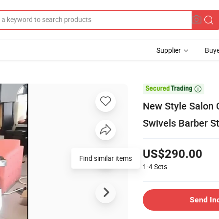
Supplier
Buye

New Style Salon 
Swivels Barber St
US$290.00
Find similar items
1-4
Sets
Send In