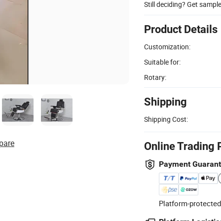
Still deciding? Get sampl
Product Details
Customization:
Suitable for:
Rotary:
Shipping
Shipping Cost:
pare
Online Trading 
Payment Guaran
Platform-protected