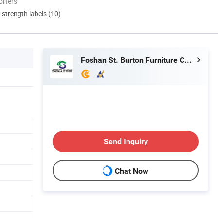
orters
d strength labels (10)
Foshan St. Burton Furniture Co., Ltd.
Send Inquiry
Chat Now