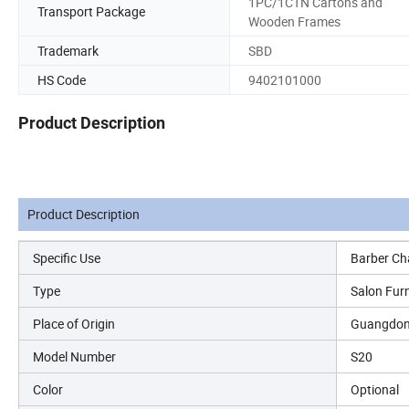
1PC/1CTN Cartons and
Transport Package
Wooden Frames
Trademark
SBD
HS Code
9402101000
Product Description
Product Description
Specific Use
Barber Ch
Type
Salon Furn
Place of Origin
Guangdon
Model Number
S20
Color
Optional