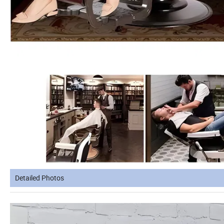
Detailed Photos