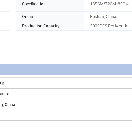
Specification
135CM*72CM*80CM
Origin
Foshan, China
Production Capacity
3000PCS Per Month
air
iture
g, China