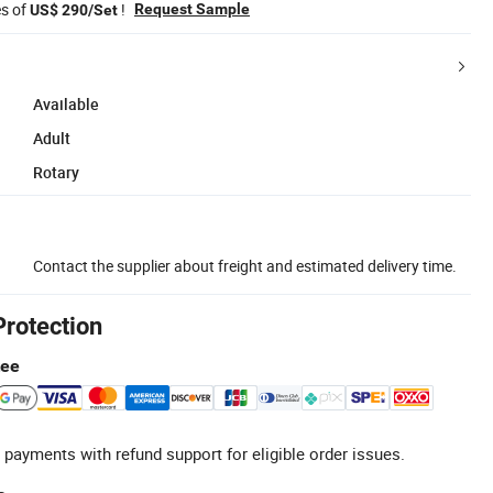
es of
!
Request Sample
US$ 290/Set
Available
Adult
Rotary
Contact the supplier about freight and estimated delivery time.
Protection
tee
 payments with refund support for eligible order issues.