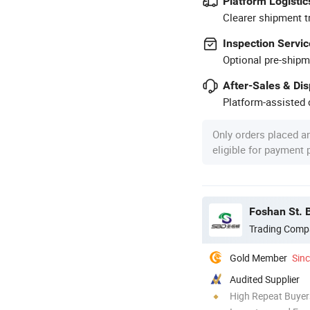
Platform Logistic
Clearer shipment t
Inspection Servic
Optional pre-shipm
After-Sales & Di
Platform-assisted d
Only orders placed a
eligible for payment
Foshan St. B
Trading Comp
Gold Member
Sin
Audited Supplier
High Repeat Buyer