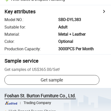
Key attributes
Model NO.
:
SBD-DYL383
Suitable for
:
Adult
Material
:
Metal + Leather
Color
:
Optional
Production Capacity
:
3000PCS Per Month
Sample service
Get samples of
US$365.00
/
Set
!
Get sample
Foshan St. Burton Furniture Co., Ltd.
Trading Company