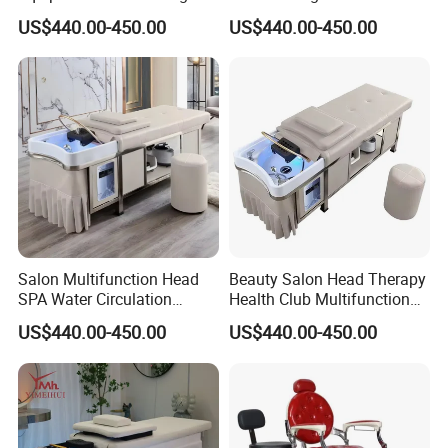
Bed Hair Washing Massage
Washing Water Circulation
US$440.00-450.00
US$440.00-450.00
Shampoo Bed with Water
Fumigation Custom
Circulation and Fumigation
Function Massage
Shampoo Bed
Salon Multifunction Head
Beauty Salon Head Therapy
SPA Water Circulation
Health Club Multifunction
Beauty Barber Shop
Treatment Massage Table
US$440.00-450.00
US$440.00-450.00
Dedicated Stainless Steel
Hair Washing Head SPA
Frame Thai Massage Hair
Massage Shampoo Bed
Washing Electric Shampoo
Bed