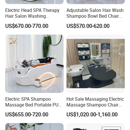
Electric Head SPA Therapy
Adjustable Salon Hair Wash
Hair Salon Washing
Shampoo Bowl Bed Chair
Shampoo Bowl and Chair
Hairdresser Reclining Grey
US$670.00-770.00
US$570.00-620.00
Recliner Adjustable Foot
Shampoo Chair with
SPA Shampoo Bed Chair
Footrest
Electric SPA Shampoo
Hot Sale Massaging Electric
Massage Bed Portable PU
Massage Shampoo Chair
Material Modern Salon Hair
with Bowl Salon Barber
US$655.00-720.00
US$1,020.00-1,160.00
Washing Furniture with
Shop Massage Chair
Water Circulation