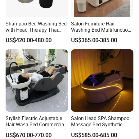
Shampoo Bed Washing Bed
Salon Furniture Hair
with Head Therapy Thai
Washing Bed Multifunction
Massage Beauty Hair Salon
Thai Massage Head SPA
US$420.00-480.00
US$365.00-385.00
Shampoo Bed
Stylish Electric Adjustable
Salon Head SPA Shampoo
Hair Wash Bed Commercial
Massage Bed Synthetic
Salon Shampoo Chair with
Leather Head Therapy Bed
US$670.00-770.00
US$585.00-685.00
Wash Bowl
Automatic Massage