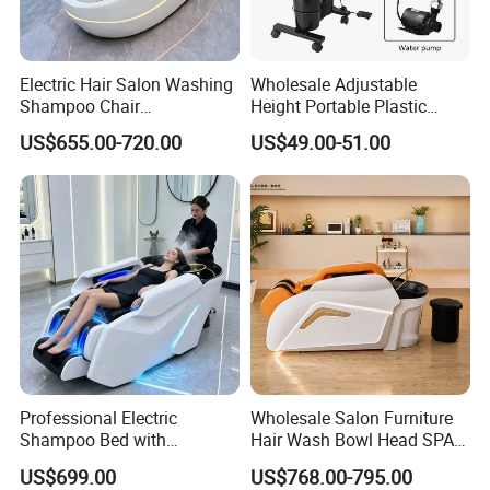
Electric Hair Salon Washing
Wholesale Adjustable
Shampoo Chair
Height Portable Plastic
Professional Lay Down
Shampoo Basin with
US$655.00-720.00
US$49.00-51.00
Headspa Shampoo
Electric Pump and 2
Massage Bed with Water
Buckets
Circulation
Professional Electric
Wholesale Salon Furniture
Shampoo Bed with
Hair Wash Bowl Head SPA
Massage and Head SPA
Electric Massage Shampoo
US$699.00
US$768.00-795.00
Luxury Water Therapy Head
Bed