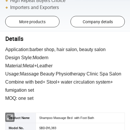
High Repeat Buyers Choice
Importers and Exporters
More products
Company details
Details
Application:barber shop, hair salon, beauty salon
Design Style:Modern
Material:Metal+Leather
Usage:Massage Beauty Physiotherapy Clinic Spa Salon
Combine with bed+ Stool+ water circulation system+
fumigation set
MOQ: one set
Product Name
Shampoo Massage Bed with Foot Bath
SBD-DYL383
Model No.