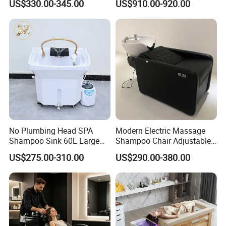
US$330.00-345.00
US$910.00-920.00
Shampoo Hair Washing
Chair with Light
No Plumbing Head SPA
Modern Electric Massage
Shampoo Sink 60L Large
Shampoo Chair Adjustable
Water Storage Portable Hair
Footrest Ceramic Basin
US$275.00-310.00
US$290.00-380.00
Washing Basin
Stainless Steel Frame