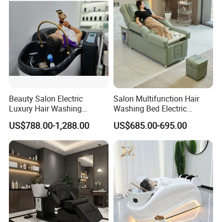
Beauty Salon Electric
Salon Multifunction Hair
Luxury Hair Washing
Washing Bed Electric
Massage Chair Shampoo
Backrest Lift Pedicure Head
US$788.00-1,288.00
US$685.00-695.00
Bed and Bowl
SPA Massage Shampoo
Bed