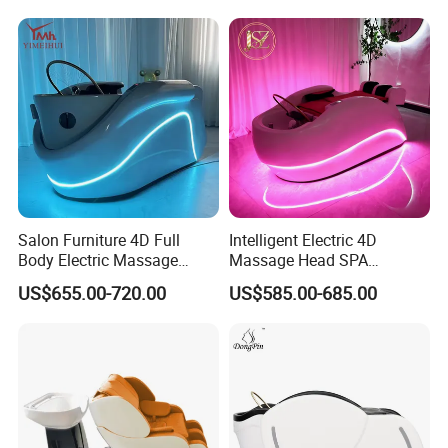
SPA Shampoo Bed
Salon Furniture 4D Full
Intelligent Electric 4D
Body Electric Massage
Massage Head SPA
Luxury Hair Washing Head
Shampoo Bed Water
US$655.00-720.00
US$585.00-685.00
SPA Shampoo Bed
Circulation Hair Washing
Bed for Salon Head Therapy