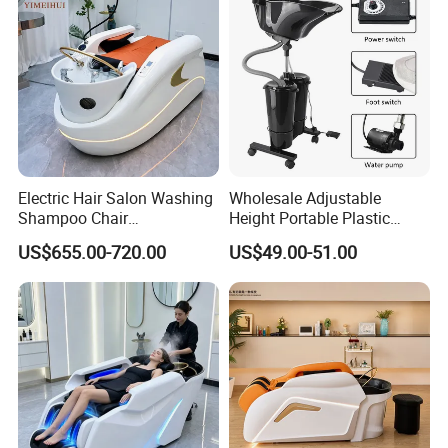
Electric Hair Salon Washing
Wholesale Adjustable
Shampoo Chair
Height Portable Plastic
Professional Lay Down
Shampoo Basin with
US$655.00-720.00
US$49.00-51.00
Headspa Shampoo
Electric Pump and 2
Massage Bed with Water
Buckets
Circulation