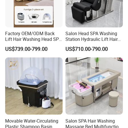
Factory OEM/ODM Back
Salon Head SPA Washing
Lift Hair Washing Head SPA
Station Hydraulic Lift Hair
Chair Table Thai Foot
Care Chair Electric Scalp
US$739.00-799.00
US$710.00-790.00
Massage Pedicure
Shampoo Chair with
Shampoo Bed
Ceramic Bowl
Movable Water-Circulating
Salon SPA Hair Washing
Plastic Shampoo Basin
Massage Bed Multifunction