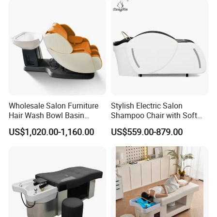
Wholesale Salon Furniture
Stylish Electric Salon
Hair Wash Bowl Basin
Shampoo Chair with Soft
Massage Shampoo Chair
and Waterproof Leather
US$1,020.00-1,160.00
US$559.00-879.00
Easy to Operate Shampoo
Bed Salon Furniture