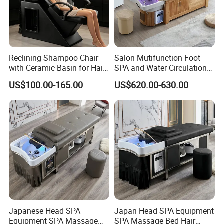
Reclining Shampoo Chair
Salon Mutifunction Foot
with Ceramic Basin for Hair
SPA and Water Circulation
Salon
Thai Massage Hair Washing
US$100.00-165.00
US$620.00-630.00
Pedicure Head SPA
Shampoo Bed
Japanese Head SPA
Japan Head SPA Equipment
Equipment SPA Massage
SPA Massage Bed Hair