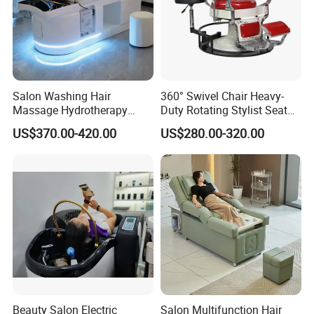
Salon Washing Hair
360° Swivel Chair Heavy-
Massage Hydrotherapy
Duty Rotating Stylist Seat
Shampoo Bed SPA Head
with Hydraulic Lift & Anti-
US$370.00-420.00
US$280.00-320.00
Water Therapy Circulation
Bacterial Leather
Shampoo Beds
Beauty Salon Electric
Salon Multifunction Hair