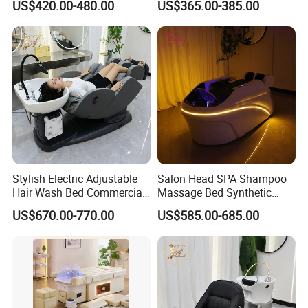
US$420.00-480.00
US$365.00-385.00
Shampoo Bed
Stylish Electric Adjustable
Salon Head SPA Shampoo
Hair Wash Bed Commercial
Massage Bed Synthetic
Salon Shampoo Chair with
Leather Head Therapy Bed
US$670.00-770.00
US$585.00-685.00
Wash Bowl
Automatic Massage
Shampoo Bed Hair SPA
Equipment