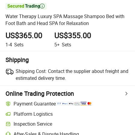

Water Therapy Luxury SPA Massage Shampoo Bed with
Foot Bath and Head SPA for Relaxation
US$365.00
US$355.00
1-4
Sets
5+
Sets
Shipping
Shipping Cost:
Contact the supplier about freight and
estimated delivery time.
Online Trading Protection
Payment Guarantee
Platform Logistics
Inspection Service
After-Sales & Dispute Handling