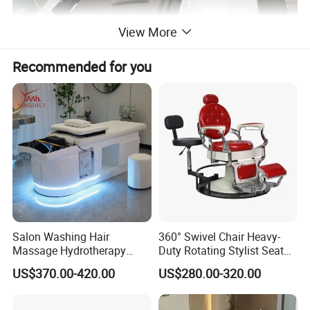
View More
Recommended for you
Salon Washing Hair
360° Swivel Chair Heavy-
Massage Hydrotherapy
Duty Rotating Stylist Seat
Shampoo Bed SPA Head
with Hydraulic Lift & Anti-
US$370.00-420.00
US$280.00-320.00
Water Therapy Circulation
Bacterial Leather
Shampoo Beds