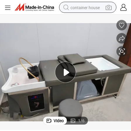
container house
basketball shoe
farm tractor
running shoe
powder
electric tricycle
earbud
electric bike
Video
1
/
6