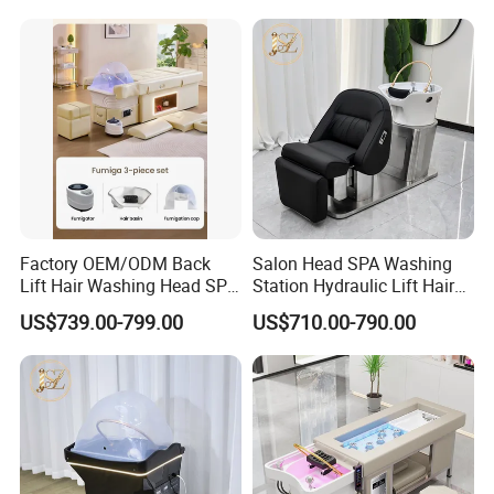
Shampoo Bed Hair SPA
Equipment
Factory OEM/ODM Back
Salon Head SPA Washing
Lift Hair Washing Head SPA
Station Hydraulic Lift Hair
Chair Table Thai Foot
Care Chair Electric Scalp
US$739.00-799.00
US$710.00-790.00
Massage Pedicure
Shampoo Chair with
Shampoo Bed
Ceramic Bowl