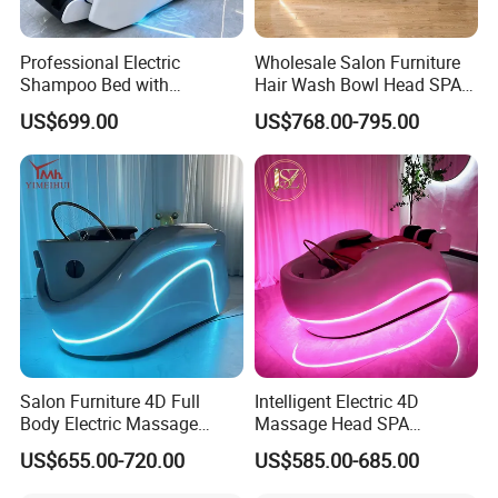
Professional Electric
Wholesale Salon Furniture
Shampoo Bed with
Hair Wash Bowl Head SPA
Massage and Head SPA
Electric Massage Shampoo
US$699.00
US$768.00-795.00
Luxury Water Therapy Head
Bed
SPA Shampoo Bed
Salon Furniture 4D Full
Intelligent Electric 4D
Body Electric Massage
Massage Head SPA
Luxury Hair Washing Head
Shampoo Bed Water
US$655.00-720.00
US$585.00-685.00
SPA Shampoo Bed
Circulation Hair Washing
Bed for Salon Head Therapy