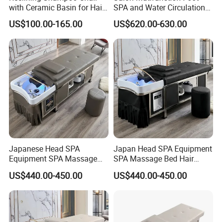
with Ceramic Basin for Hair
SPA and Water Circulation
Salon
Thai Massage Hair Washing
US$100.00-165.00
US$620.00-630.00
Pedicure Head SPA
Shampoo Bed
Japanese Head SPA
Japan Head SPA Equipment
Equipment SPA Massage
SPA Massage Bed Hair
Bed Hair Washing Massage
Washing Water Circulation
US$440.00-450.00
US$440.00-450.00
Shampoo Bed with Water
Fumigation Custom
Circulation and Fumigation
Function Massage
Shampoo Bed