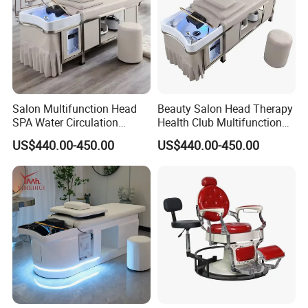
Salon Multifunction Head
Beauty Salon Head Therapy
SPA Water Circulation
Health Club Multifunction
Beauty Barber Shop
Treatment Massage Table
US$440.00-450.00
US$440.00-450.00
Dedicated Stainless Steel
Hair Washing Head SPA
Frame Thai Massage Hair
Massage Shampoo Bed
Washing Electric Shampoo
Bed