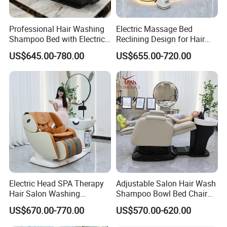
Professional Hair Washing
Electric Massage Bed
Shampoo Bed with Electric
Reclining Design for Hair
Adjustable SPA
Washing Facial Care
US$645.00-780.00
US$655.00-720.00
Physiotherapy Functions
Modern Head SPA Salon
Furniture
Electric Head SPA Therapy
Adjustable Salon Hair Wash
Hair Salon Washing
Shampoo Bowl Bed Chair
Shampoo Bowl and Chair
Hairdresser Reclining Grey
US$670.00-770.00
US$570.00-620.00
Recliner Adjustable Foot
Shampoo Chair with
SPA Shampoo Bed Chair
Footrest