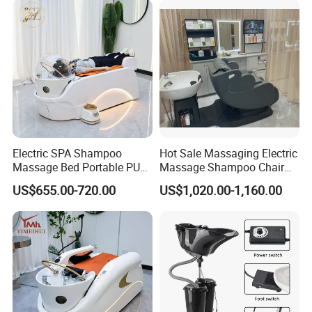
Electric SPA Shampoo
Hot Sale Massaging Electric
Massage Bed Portable PU
Massage Shampoo Chair
Material Modern Salon Hair
with Bowl Salon Barber
US$655.00-720.00
US$1,020.00-1,160.00
Washing Furniture with
Shop Massage Chair
Water Circulation