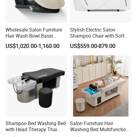
Wholesale Salon Furniture
Stylish Electric Salon
Hair Wash Bowl Basin
Shampoo Chair with Soft
Massage Shampoo Chair
and Waterproof Leather
US$1,020.00-1,160.00
US$559.00-879.00
Easy to Operate Shampoo
Bed Salon Furniture
Shampoo Bed Washing Bed
Salon Furniture Hair
with Head Therapy Thai
Washing Bed Multifunction
Massage Beauty Hair Salon
Thai Massage Head SPA