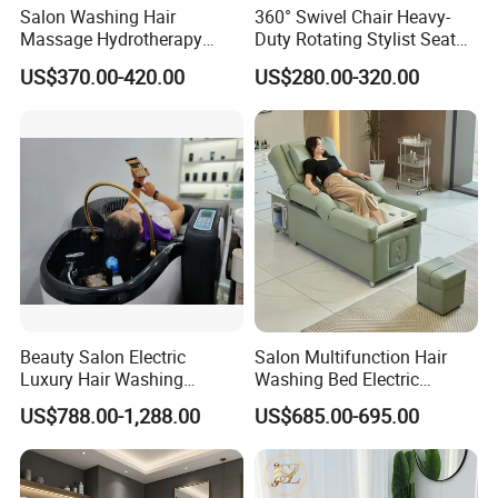
Salon Washing Hair
360° Swivel Chair Heavy-
Massage Hydrotherapy
Duty Rotating Stylist Seat
Shampoo Bed SPA Head
with Hydraulic Lift & Anti-
US$370.00-420.00
US$280.00-320.00
Water Therapy Circulation
Bacterial Leather
Shampoo Beds
Beauty Salon Electric
Salon Multifunction Hair
Luxury Hair Washing
Washing Bed Electric
Massage Chair Shampoo
Backrest Lift Pedicure Head
US$788.00-1,288.00
US$685.00-695.00
Bed and Bowl
SPA Massage Shampoo
Bed