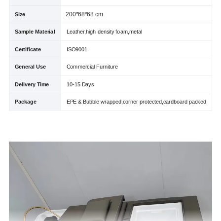
200*68*68 cm
Size
Sample Material
Leather,high density foam,metal
Certificate
ISO9001
General Use
Commercial Furniture
Delivery Time
10-15 Days
Package
EPE & Bubble wrapped,corner protected,cardboard packed