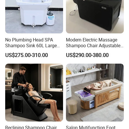
No Plumbing Head SPA
Modern Electric Massage
Shampoo Sink 60L Large
Shampoo Chair Adjustable
Water Storage Portable Hair
Footrest Ceramic Basin
US$275.00-310.00
US$290.00-380.00
Washing Basin
Stainless Steel Frame
Reclining Shampoo Chair
Salon Mutifunction Foot