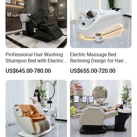
Professional Hair Washing
Electric Massage Bed
Shampoo Bed with Electric
Reclining Design for Hair
Adjustable SPA
Washing Facial Care
US$645.00-780.00
US$655.00-720.00
Physiotherapy Functions
Modern Head SPA Salon
Furniture