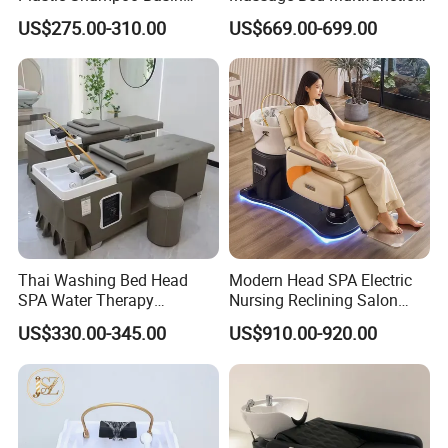
Modern Furniture for Hair
Pedicure Thai Shampoo
US$275.00-310.00
US$669.00-699.00
Salon SPA
Bed
Thai Washing Bed Head
Modern Head SPA Electric
SPA Water Therapy
Nursing Reclining Salon
Massage Shampoo Bed
Hairdressing Massage
US$330.00-345.00
US$910.00-920.00
Shampoo Hair Washing
Chair with Light