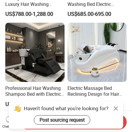
Luxury Hair Washing
Washing Bed Electric
Massage Chair Shampoo
Backrest Lift Pedicure Head
US$788.00-1,288.00
US$685.00-695.00
Bed and Bowl
SPA Massage Shampoo
Bed
Professional Hair Washing
Electric Massage Bed
Shampoo Bed with Electric
Reclining Design for Hair
Adjustable SPA
Washing Facial Care
US$645.00-780.00
US$655.00-720.00
Physiotherapy Functions
Modern Head SPA Salon
Haven't found what you're looking for?
Furniture
Post sourcing request
Send Inquiry
Chat Now