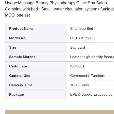
Usage:Massage Beauty Physiotherapy Clinic Spa Salon
Combine with bed+ Stool+ water circulation system+ fumigat
MOQ: one set
Product Name
Shampoo Bed
SBD YMJ621-3
Model No.
Size
Standard
Sample Material
Leather,high density foam,
Certificate
ISO9001
General Use
Commercial Furniture
Delivery Time
10-15 Days
Package
EPE & Bubble wrapped,cor