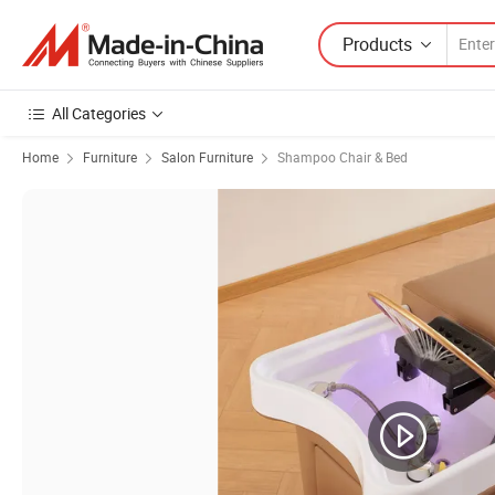
Products
All Categories
Home
Furniture
Salon Furniture
Shampoo Chair & Bed