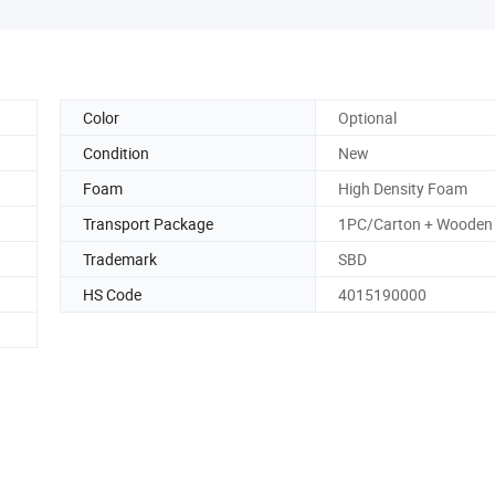
Color
Optional
Condition
New
Foam
High Density Foam
Transport Package
1PC/Carton + Wooden
Trademark
SBD
HS Code
4015190000