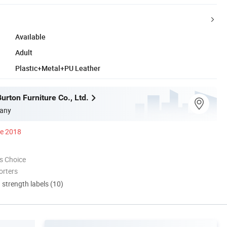
Available
Adult
Plastic+Metal+PU Leather
urton Furniture Co., Ltd.
any
ce 2018
s Choice
orters
d strength labels (10)