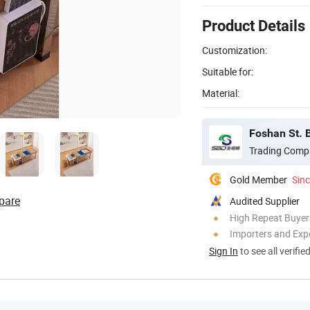
Product Details
Customization:
Suitable for:
Material:
Foshan St. B
Trading Comp
Gold Member
Sin
pare
Audited Supplier
High Repeat Buyer
Importers and Exp
Sign In
to see all verifie