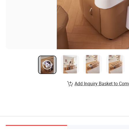
Add Inquiry Basket to Com