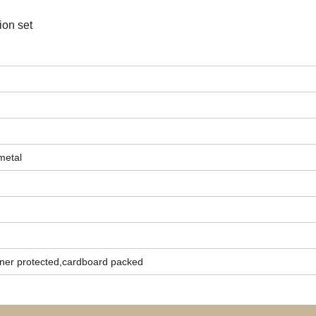
ion set
metal
ner protected,cardboard packed