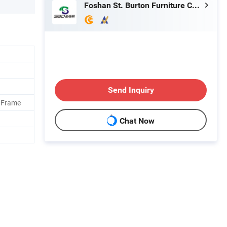
Foshan St. Burton Furniture Co., Ltd.
Send Inquiry
 Frame
Chat Now