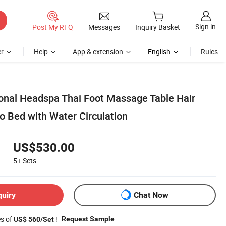
Sign in
Post My RFQ
Messages
Inquiry Basket
r
Help
App & extension
English
Rules
ional Headspa Thai Foot Massage Table Hair
Bed with Water Circulation
US$530.00
5+
Sets
quiry
Chat Now
es of
!
Request Sample
US$ 560/Set