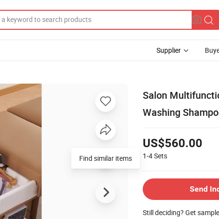
Supplier
Buye
Salon Multifunct
Washing Shampoo 
US$560.00
1-4
Sets
Find similar items
Send In
Still deciding? Get sampl