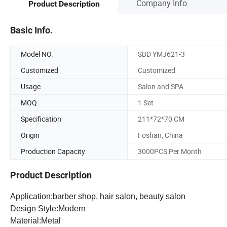
Company Info.
Product Description
Basic Info.
Model NO.
SBD YMJ621-3
Customized
Customized
Usage
Salon and SPA
MOQ
1 Set
Specification
211*72*70 CM
Origin
Foshan, China
Production Capacity
3000PCS Per Month
Product Description
Application:barber shop, hair salon, beauty salon
Design Style:Modern
Material:Metal